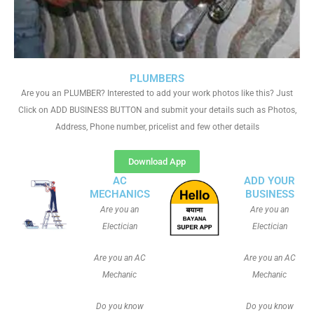
PLUMBERS
Are you an PLUMBER? Interested to add your work photos like this? Just
Click on ADD BUSINESS BUTTON and submit your details such as Photos,
Address, Phone number, pricelist and few other details
Download App
AC
ADD YOUR
MECHANICS
BUSINESS
Are you an
Are you an
Electician
Electician
Are you an AC
Are you an AC
Mechanic
Mechanic
Do you know
Do you know