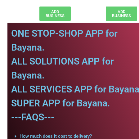
ADD
ADD
BUSINESS
BUSINESS
ONE STOP-SHOP APP for
Bayana.
ALL SOLUTIONS APP for
Bayana.
ALL SERVICES APP for Bayana
SUPER APP for Bayana.
---FAQS---
How much does it cost to delivery?