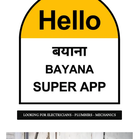
LOOKING FOR ELECTRICIANS - PLUMBERS - MECHANICS