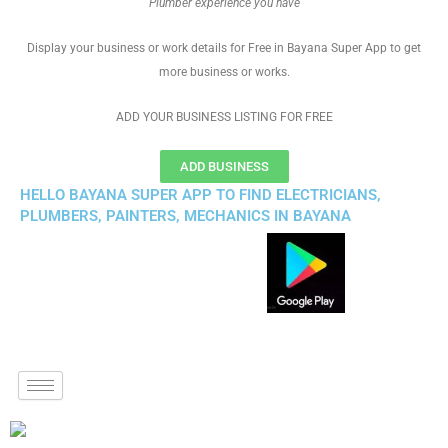
Plumber experience you have
Display your business or work details for Free in Bayana Super App to get
more business or works.
ADD YOUR BUSINESS LISTING FOR FREE
ADD BUSINESS
HELLO BAYANA SUPER APP TO FIND ELECTRICIANS,
PLUMBERS, PAINTERS, MECHANICS IN BAYANA