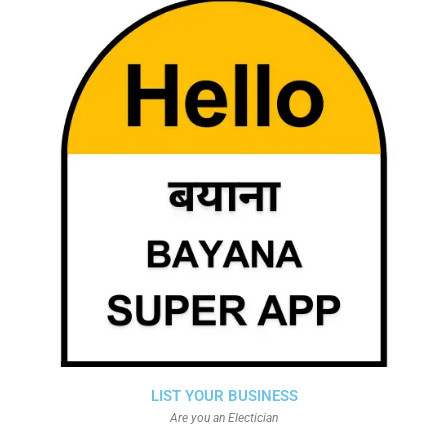
LIST YOUR BUSINESS
Are you an Electician