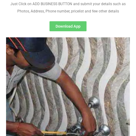
Just Click on ADD BUSINESS BUTTON and submit your details such as
Photos, Address, Phone number, pricelist and few other details
Download App