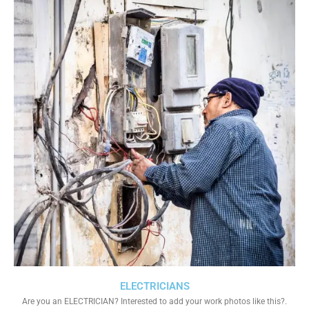
ELECTRICIANS
Are you an ELECTRICIAN? Interested to add your work photos like this?.