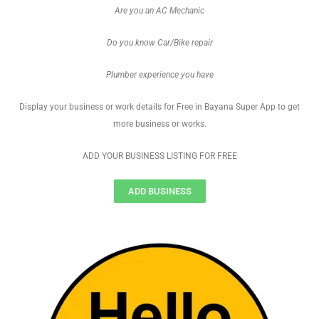
Are you an AC Mechanic
Do you know Car/Bike repair
Plumber experience you have
Display your business or work details for Free in Bayana Super App to get
more business or works.
ADD YOUR BUSINESS LISTING FOR FREE
ADD BUSINESS