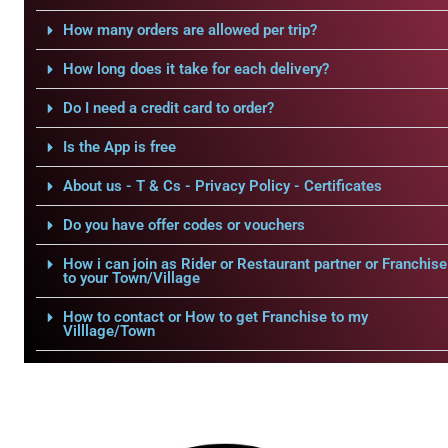
How many orders are allowed per trip?
How long does it take for each delivery?
Do I need a credit card to order?
Is the App is free
About us - T & Cs - Privacy Policy - Certificates
Do you have offer codes or vouchers
How i can join as Rider or Restaurant partner or Franchise
to your Town/Village
How to contact or How to get Franchise to my
Villlage/Town