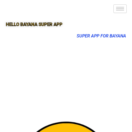
HELLO BAYANA SUPER APP
SUPER APP FOR BAYANA