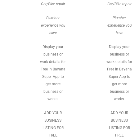
Car/Bike repair
Car/Bike repair
Plumber
Plumber
experience you
experience you
have
have
Display your
Display your
business or
business or
work details for
work details for
Free in Bayana
Free in Bayana
Super App to
Super App to
get more
get more
business or
business or
works.
works.
ADD YOUR
ADD YOUR
BUSINESS
BUSINESS
LISTING FOR
LISTING FOR
FREE
FREE