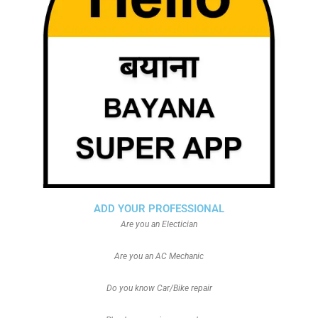
ADD YOUR PROFESSIONAL
Are you an Electician
Are you an AC Mechanic
Do you know Car/Bike repair