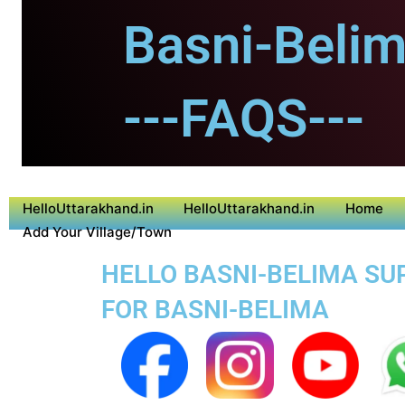
Basni-Belim
---FAQS---
HelloUttarakhand.in
HelloUttarakhand.in
Home
Add Your Village/Town
HELLO BASNI-BELIMA SUP
FOR BASNI-BELIMA