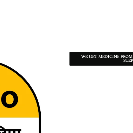
WE GET MEDICINE FROM
STEP