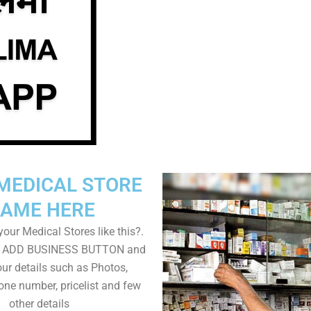
MEDICAL STORE
AME HERE
our Medical Stores like this?.
on ADD BUSINESS BUTTON and
ur details such as Photos,
one number, pricelist and few
other details