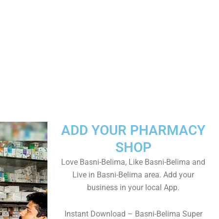
ADD YOUR PHARMACY
SHOP
Love Basni-Belima, Like Basni-Belima and
Live in Basni-Belima area. Add your
business in your local App.
Instant Download – Basni-Belima Super