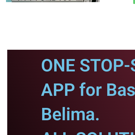
ONE STOP-
APP for Bas
Belima.