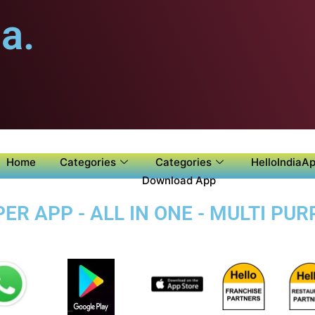
a.
Home
Categories
Categories
HelloIndiaAp
Download App
ER APP - ALL IN ONE - MULTI PU