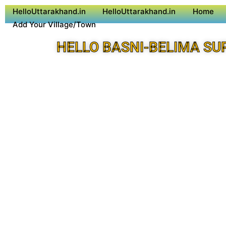
HelloUttarakhand.in
HelloUttarakhand.in
Home
Add Your Village/Town
HELLO BASNI-BELIMA SU