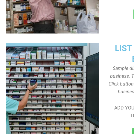
LIST
Sample dis
business. T
Click butto
busines
ADD YOU
D