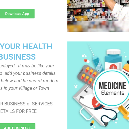
Download App
 YOUR HEALTH
BUSINESS
played.. it may be like your
o add your business details.
n below and be part of modern
s in your Village or Town
R BUSINESS or SERVICES
ETAILS FOR FREE
ADD BUSINESS