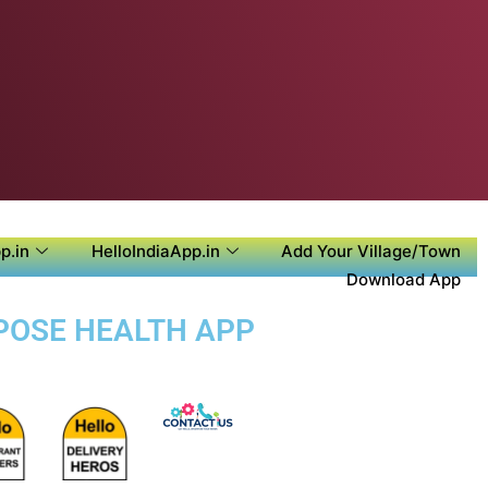
p.in
HelloIndiaApp.in
Add Your Village/Town
Download App
RPOSE HEALTH APP