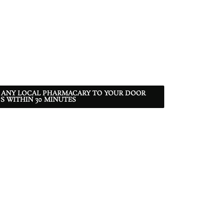
 ANY LOCAL PHARMACARY TO YOUR DOOR
S WITHIN 30 MINUTES