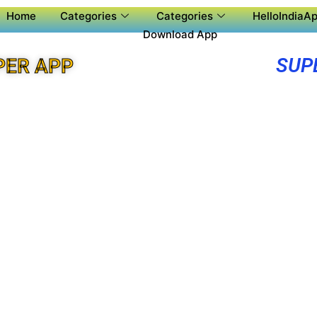
Home
Categories
Categories
HelloIndiaAp
Download App
SUP
PER APP