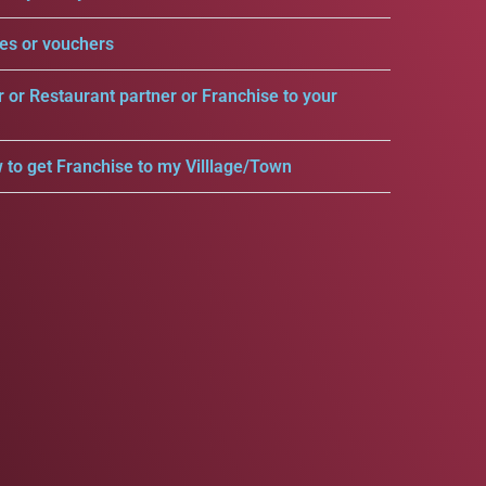
es or vouchers
r or Restaurant partner or Franchise to your
 to get Franchise to my Villlage/Town