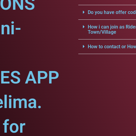
IONS
Do you have offer cod
ni-
How i can join as Ride
Town/Village
How to contact or How
CES APP
elima.
for