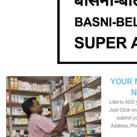
YOUR 
N
Like to ADD y
Just Click 
submit yo
Address, Ph