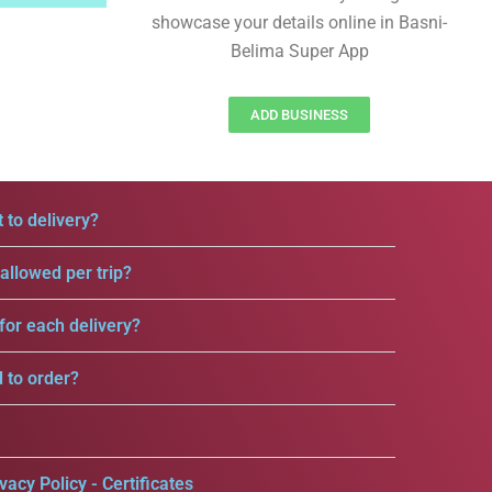
showcase your details online in Basni-
Belima Super App
ADD BUSINESS
 to delivery?
llowed per trip?
for each delivery?
d to order?
vacy Policy - Certificates