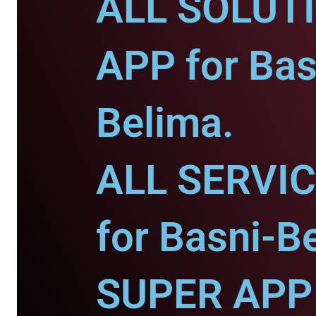
ALL SOLUT
APP for Bas
Belima.
ALL SERVI
for Basni-B
SUPER APP 