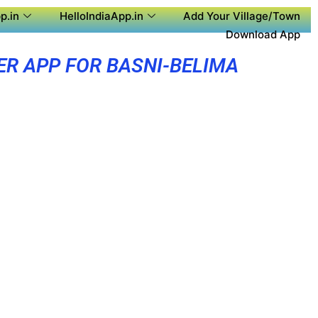
p.in
HelloIndiaApp.in
Add Your Village/Town
Download App
ER APP FOR BASNI-BELIMA