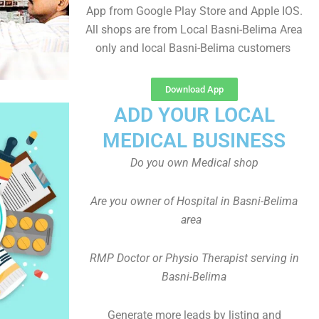
App from Google Play Store and Apple IOS.
All shops are from Local Basni-Belima Area
only and local Basni-Belima customers
Download App
ADD YOUR LOCAL
MEDICAL BUSINESS
Do you own Medical shop
Are you owner of Hospital in Basni-Belima
area
RMP Doctor or Physio Therapist serving in
Basni-Belima
Generate more leads by listing and