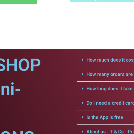
SHOP
How much does it cost
How many orders are a
ni-
How long does it take 
Do I need a credit car
Is the App is free
About us - T & Cs - Pri