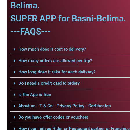
Belima.
SUPER APP for Basni-Belima.
---FAQS---
How much does it cost to delivery?
How many orders are allowed per trip?
How long does it take for each delivery?
Do I need a credit card to order?
Is the App is free
About us - T & Cs - Privacy Policy - Certificates
Do you have offer codes or vouchers
How i can join as Rider or Restaurant partner or Franchise