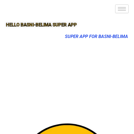
HELLO BASNI-BELIMA SUPER APP
SUPER APP FOR BASNI-BELIMA