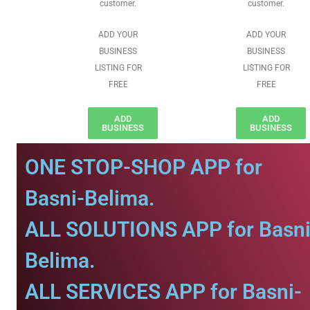
customer.
customer.
ADD YOUR
ADD YOUR
BUSINESS
BUSINESS
LISTING FOR
LISTING FOR
FREE
FREE
ADD
ADD
BUSINESS
BUSINESS
ONE STOP-SHOP APP for
Basni-Belima.
ALL SOLUTIONS APP for Basni
Belima.
ALL SERVICES APP for Basni-