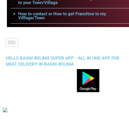
to your Town/Village
How to contact or How to get Franchise to my
Villlage/Town
HELLO BASNI-BELIMA SUPER APP - ALL IN ONE APP FOR
MEAT DELIVERY IN BASNI-BELIMA