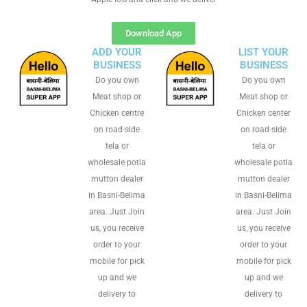
Download App
ADD YOUR
LIST YOUR
BUSINESS
BUSINESS
Do you own
Do you own
Meat shop or
Meat shop or
Chicken centre
Chicken center
on road-side
on road-side
tela or
tela or
wholesale potla
wholesale potla
mutton dealer
mutton dealer
in Basni-Belima
in Basni-Belima
area. Just Join
area. Just Join
us, you receive
us, you receive
order to your
order to your
mobile for pick
mobile for pick
up and we
up and we
delivery to
delivery to