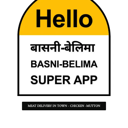
MEAT DELIVERY IN TOWN - CHICKEN -MUTTON