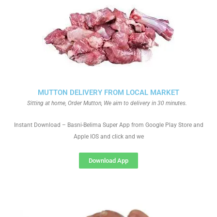
MUTTON DELIVERY FROM LOCAL MARKET
Sitting at home, Order Mutton, We aim to delivery in 30 minutes.
Instant Download – Basni-Belima Super App from Google Play Store and
Apple IOS and click and we
Download App