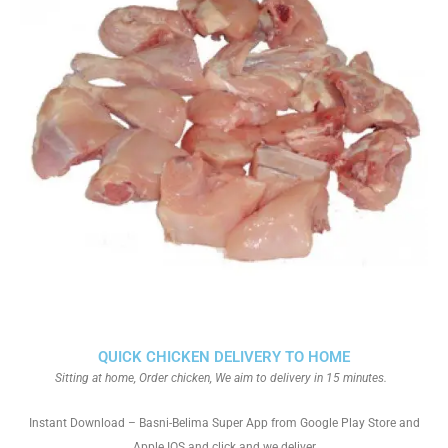
QUICK CHICKEN DELIVERY TO HOME
Sitting at home, Order chicken, We aim to delivery in 15 minutes.
Instant Download – Basni-Belima Super App from Google Play Store and
Apple IOS and click and we deliver