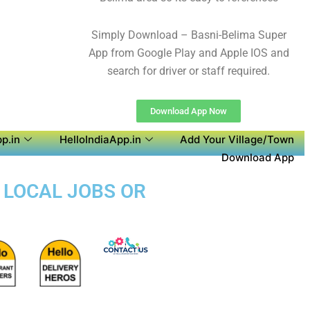
Simply Download – Basni-Belima Super
App from Google Play and Apple IOS and
search for driver or staff required.
Download App Now
p.in
HelloIndiaApp.in
Add Your Village/Town
Download App
D LOCAL JOBS OR