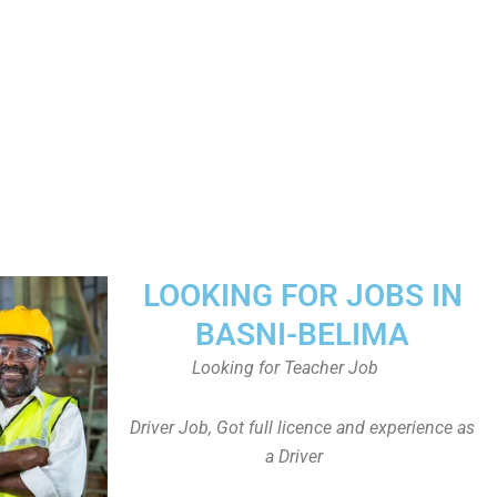
LOOKING FOR JOBS IN
BASNI-BELIMA
Looking for Teacher Job
Driver Job, Got full licence and experience as
a Driver