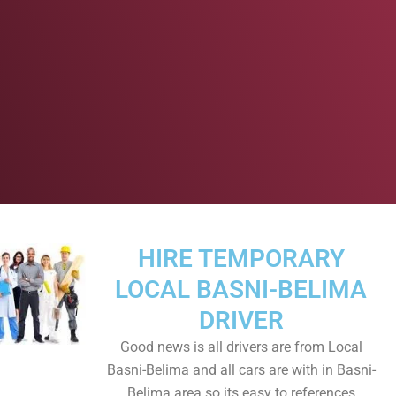
HIRE TEMPORARY
LOCAL BASNI-BELIMA
DRIVER
Good news is all drivers are from Local
Basni-Belima and all cars are with in Basni-
Belima area so its easy to references