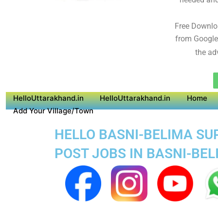
Free Downlo
from Google
the ad
HelloUttarakhand.in
HelloUttarakhand.in
Home
Add Your Village/Town
HELLO BASNI-BELIMA SUP
POST JOBS IN BASNI-BE