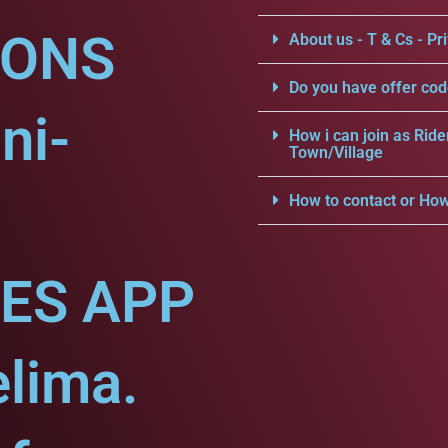
IONS
About us - T & Cs - Pri
Do you have offer cod
ni-
How i can join as Ride
Town/Village
How to contact or How
CES APP
elima.