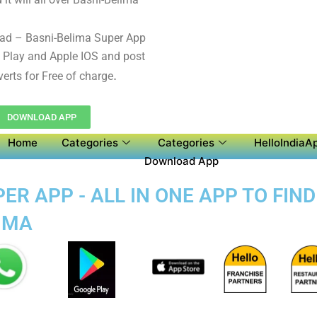
ad – Basni-Belima Super App
 Play and Apple IOS and post
.
verts for Free of charge
DOWNLOAD APP
Home
Categories
Categories
HelloIndiaAp
Download App
ER APP - ALL IN ONE APP TO FIN
LIMA