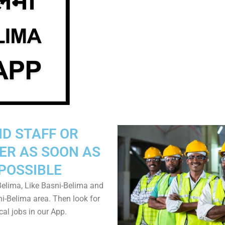
ND STAFF OR
ER AS SOON AS
POSSIBLE
elima, Like Basni-Belima and
ni-Belima area. Then look for
cal jobs in our App.