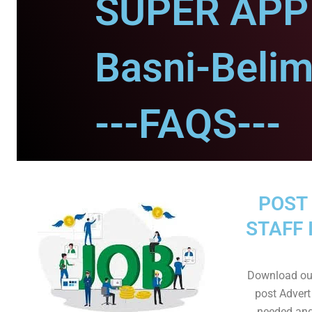
SUPER APP 
Basni-Belim
---FAQS---
POST 
STAFF 
Download ou
post Advert
needed and 