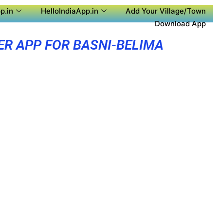
p.in
HelloIndiaApp.in
Add Your Village/Town
Download App
ER APP FOR BASNI-BELIMA