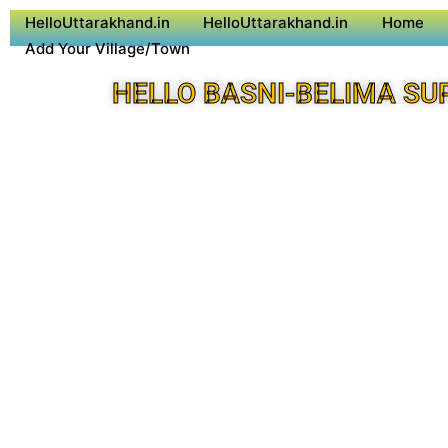
HelloUttarakhand.in
HelloUttarakhand.in
Home
Add Your Village/Town
HELLO BASNI-BELIMA SU