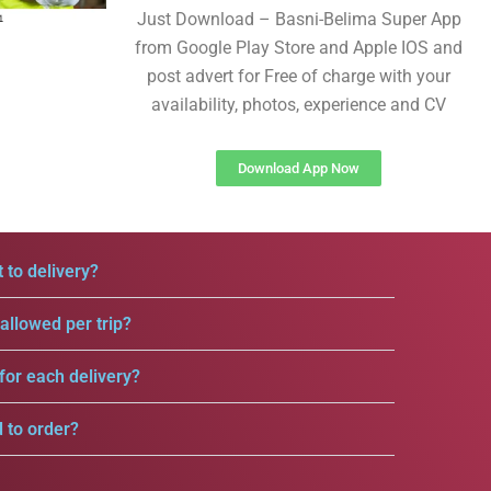
Just Download – Basni-Belima Super App
from Google Play Store and Apple IOS and
post advert for Free of charge with your
availability, photos, experience and CV
Download App Now
 to delivery?
llowed per trip?
for each delivery?
d to order?