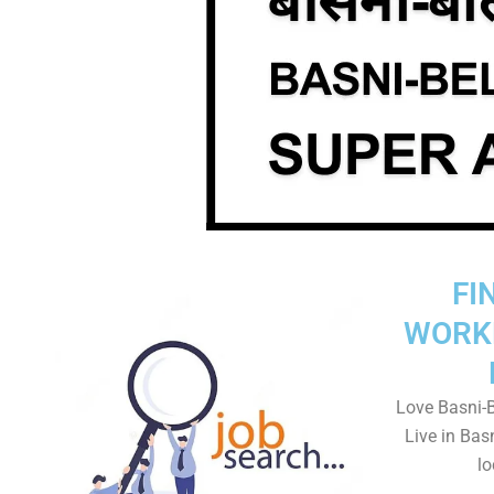
FI
WORK
Love Basni-B
Live in Bas
lo