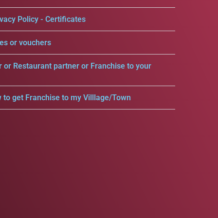
vacy Policy - Certificates
es or vouchers
r or Restaurant partner or Franchise to your
 to get Franchise to my Villlage/Town