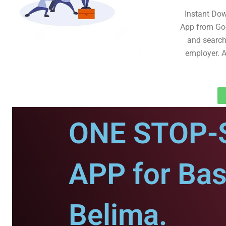
Instant Do
App from Goo
and search 
employer. A
ONE STOP-
APP for Bas
Belima.