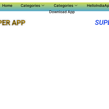
Home
Categories
Categories
HelloIndiaAp
Download App
SUP
PER APP