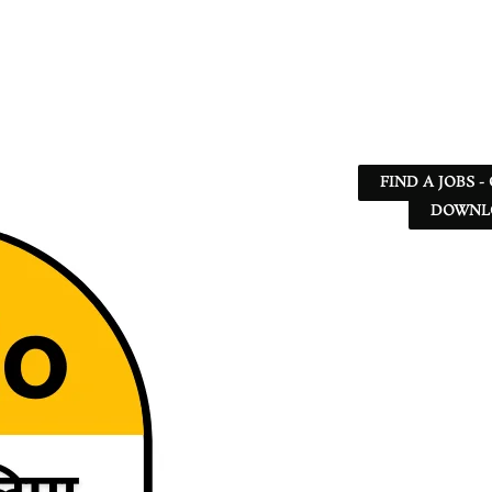
FIND A JOBS -
DOWNLO