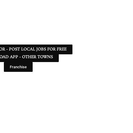
 OR - POST LOCAL JOBS FOR FREE
AD APP - OTHER TOWNS
Franchise