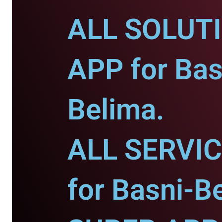
ALL SOLUT
APP for Bas
Belima.
ALL SERVI
for Basni-B