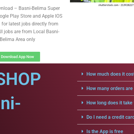
wnload – Basni-Belima Super
gle Play Store and Apple IOS
for latest jobs directly from
ll jobs are from Local Basni-
Belima Area only
Download App Now
SHOP
How much does it cost
How many orders are a
ni-
How long does it take 
Do I need a credit car
Is the App is free