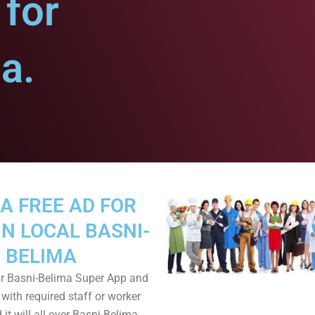
for
a.
A FREE AD FOR
IN LOCAL BASNI-
BELIMA
r Basni-Belima Super App and
 with required staff or worker
it will all over Basni-Belima