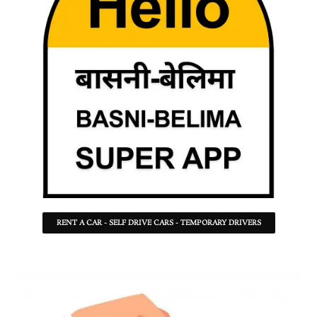
RENT A CAR - SELF DRIVE CARS - TEMPORARY DRIVERS