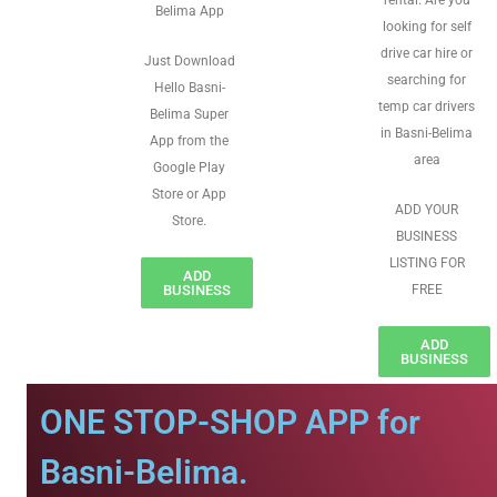
rental. Are you
Belima App
looking for self
drive car hire or
Just Download
searching for
Hello Basni-
temp car drivers
Belima Super
in Basni-Belima
App from the
area
Google Play
Store or App
ADD YOUR
Store.
BUSINESS
LISTING FOR
ADD
BUSINESS
FREE
ADD
BUSINESS
ONE STOP-SHOP APP for
Basni-Belima.