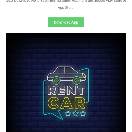
Just Download Hello Basni-Belima Super App from the Google Play Store or
App Store.
Download App