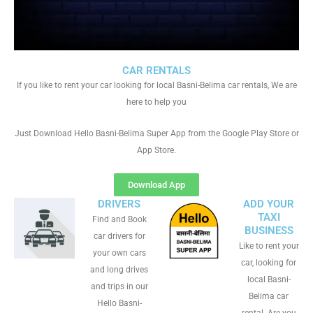
CAR RENTALS
If you like to rent your car looking for local Basni-Belima car rentals, We are
here to help you
Just Download Hello Basni-Belima Super App from the Google Play Store or
App Store.
Download App
DRIVERS
ADD YOUR
TAXI
Find and Book
BUSINESS
car drivers for
Like to rent your
your own cars
car, looking for
and long drives
local Basni-
and trips in our
Belima car
Hello Basni-