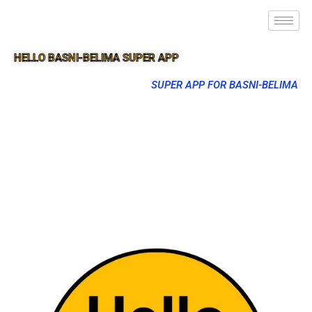
HELLO BASNI-BELIMA SUPER APP
SUPER APP FOR BASNI-BELIMA