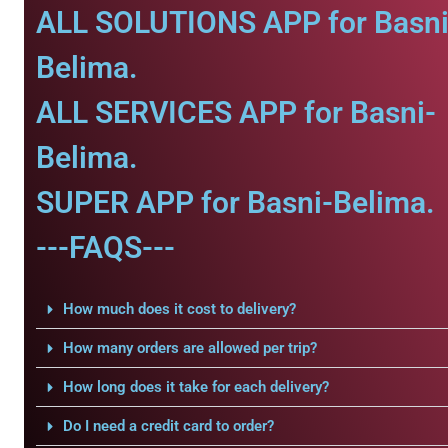
ALL SOLUTIONS APP for Basni
Belima.
ALL SERVICES APP for Basni-
Belima.
SUPER APP for Basni-Belima.
---FAQS---
How much does it cost to delivery?
How many orders are allowed per trip?
How long does it take for each delivery?
Do I need a credit card to order?