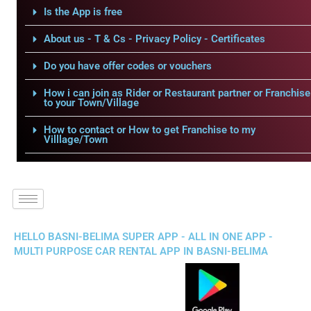
Is the App is free
About us - T & Cs - Privacy Policy - Certificates
Do you have offer codes or vouchers
How i can join as Rider or Restaurant partner or Franchise
to your Town/Village
How to contact or How to get Franchise to my
Villlage/Town
HELLO BASNI-BELIMA SUPER APP - ALL IN ONE APP -
MULTI PURPOSE CAR RENTAL APP IN BASNI-BELIMA