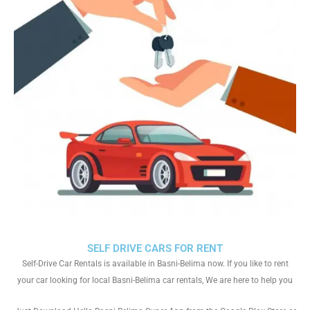
SELF DRIVE CARS FOR RENT
Self-Drive Car Rentals is available in Basni-Belima now. If you like to rent
your car looking for local Basni-Belima car rentals, We are here to help you