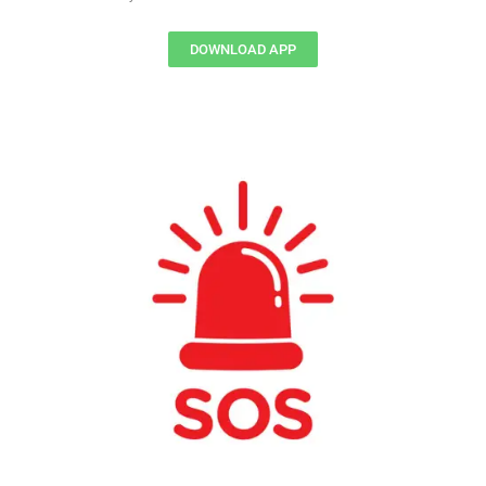
DOWNLOAD APP