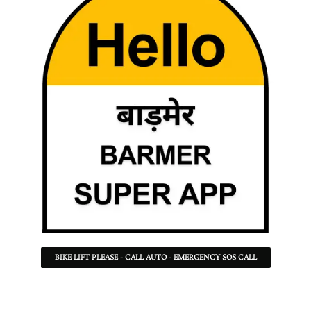
BIKE LIFT PLEASE - CALL AUTO - EMERGENCY SOS CALL