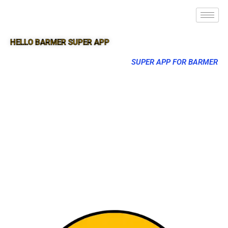
HELLO BARMER SUPER APP
SUPER APP FOR BARMER