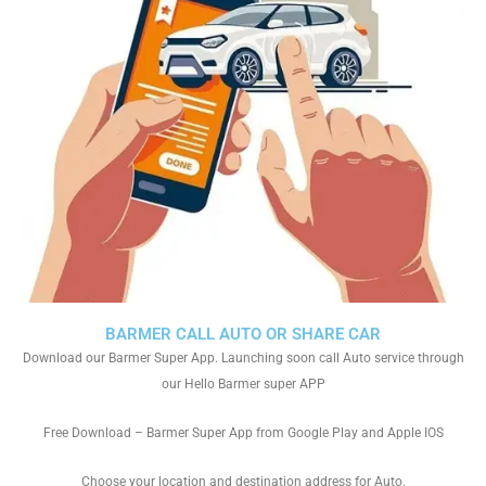
BARMER CALL AUTO OR SHARE CAR
Download our Barmer Super App. Launching soon call Auto service through
our Hello Barmer super APP
Free Download – Barmer Super App from Google Play and Apple IOS
Choose your location and destination address for Auto.