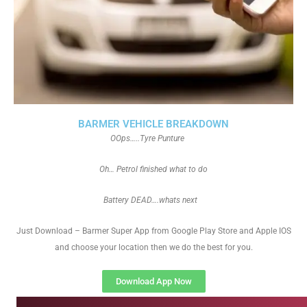
BARMER VEHICLE BREAKDOWN
OOps…..Tyre Punture
Oh… Petrol finished what to do
Battery DEAD….whats next
Just Download – Barmer Super App from Google Play Store and Apple IOS
and choose your location then we do the best for you.
Download App Now