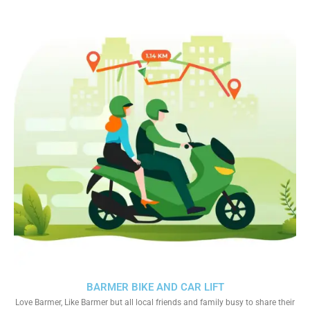
BARMER BIKE AND CAR LIFT
Love Barmer, Like Barmer but all local friends and family busy to share their