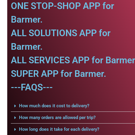
ONE STOP-SHOP APP for
Barmer.
ALL SOLUTIONS APP for
Barmer.
ALL SERVICES APP for Barmer
SUPER APP for Barmer.
---FAQS---
How much does it cost to delivery?
How many orders are allowed per trip?
How long does it take for each delivery?