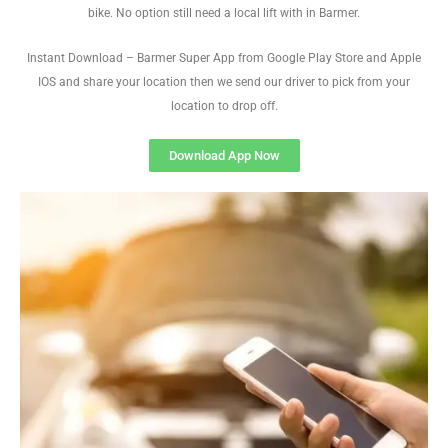
bike. No option still need a local lift with in Barmer.
Instant Download – Barmer Super App from Google Play Store and Apple
IOS and share your location then we send our driver to pick from your
location to drop off.
Download App Now