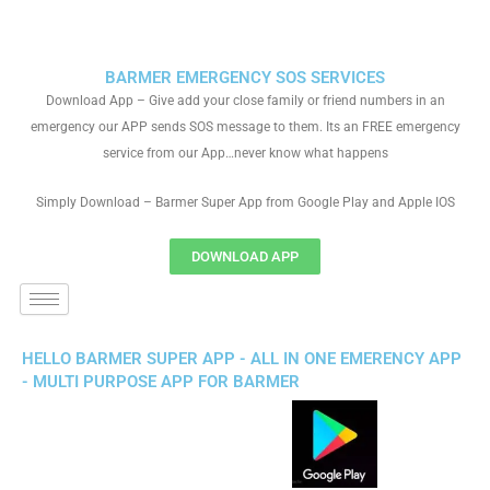
BARMER EMERGENCY SOS SERVICES
Download App – Give add your close family or friend numbers in an
emergency our APP sends SOS message to them. Its an FREE emergency
service from our App…never know what happens
Simply Download – Barmer Super App from Google Play and Apple IOS
DOWNLOAD APP
HELLO BARMER SUPER APP - ALL IN ONE EMERENCY APP
- MULTI PURPOSE APP FOR BARMER