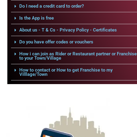
Do I need a credit card to order?
Is the App is free
About us - T & Cs - Privacy Policy - Certificates
Do you have offer codes or vouchers
How i can join as Rider or Restaurant partner or Franchise
to your Town/Village
How to contact or How to get Franchise to my
Villlage/Town