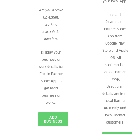
your local App.
Are you a Make
Instant
Up expert,
Download –
working
Barmer Super
seasonly for
App from
functions
Google Play
Store and Apple
Display your
IOS. All
business or
business like
work details for
Salon, Barber
Free in Barmer
Shop,
Super App to
Beautician
get more
details are from
business or
Local Barmer
works.
Area only and
local Barmer
ADD
BUSINESS
customers