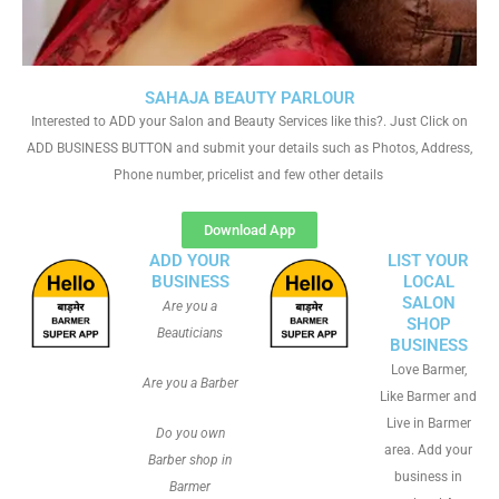
SAHAJA BEAUTY PARLOUR
Interested to ADD your Salon and Beauty Services like this?. Just Click on
ADD BUSINESS BUTTON and submit your details such as Photos, Address,
Phone number, pricelist and few other details
Download App
ADD YOUR
LIST YOUR
BUSINESS
LOCAL
SALON
Are you a
SHOP
Beauticians
BUSINESS
Love Barmer,
Are you a Barber
Like Barmer and
Live in Barmer
Do you own
area. Add your
Barber shop in
business in
Barmer