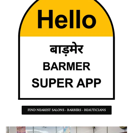
FIND NEAREST SALONS - BARBERS - BEAUTICIANS