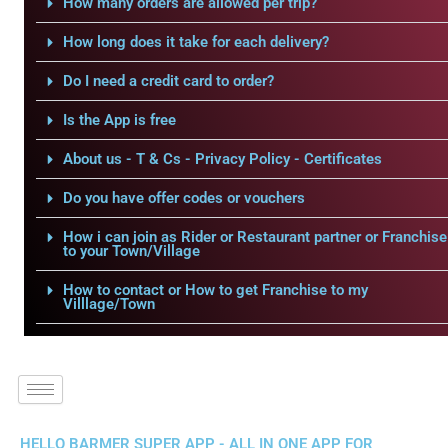
How many orders are allowed per trip?
How long does it take for each delivery?
Do I need a credit card to order?
Is the App is free
About us - T & Cs - Privacy Policy - Certificates
Do you have offer codes or vouchers
How i can join as Rider or Restaurant partner or Franchise
to your Town/Village
How to contact or How to get Franchise to my
Villlage/Town
HELLO BARMER SUPER APP - ALL IN ONE APP FOR