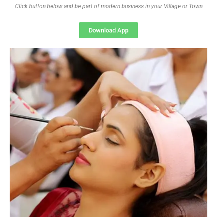
Click button below and be part of modern business in your Village or Town
Download App