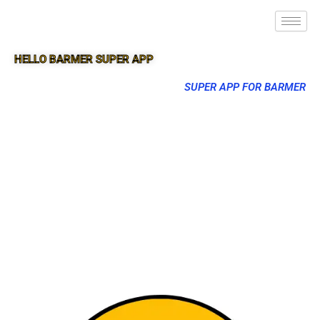
HELLO BARMER SUPER APP
SUPER APP FOR BARMER