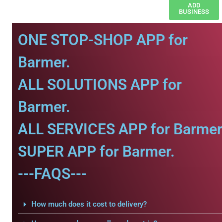
ADD
BUSINESS
ONE STOP-SHOP APP for
Barmer.
ALL SOLUTIONS APP for
Barmer.
ALL SERVICES APP for Barmer
SUPER APP for Barmer.
---FAQS---
How much does it cost to delivery?