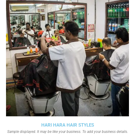
HARI HARA HAIR STYLES
Sample displayed. It may be like your business. To add your business details.