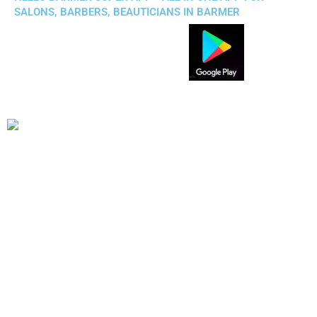
SALONS, BARBERS, BEAUTICIANS IN BARMER