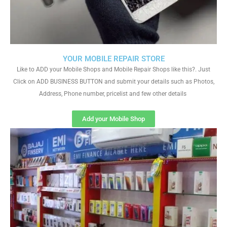
YOUR MOBILE REPAIR STORE
Like to ADD your Mobile Shops and Mobile Repair Shops like this?. Just
Click on ADD BUSINESS BUTTON and submit your details such as Photos,
Address, Phone number, pricelist and few other details
Add your Mobile Shop