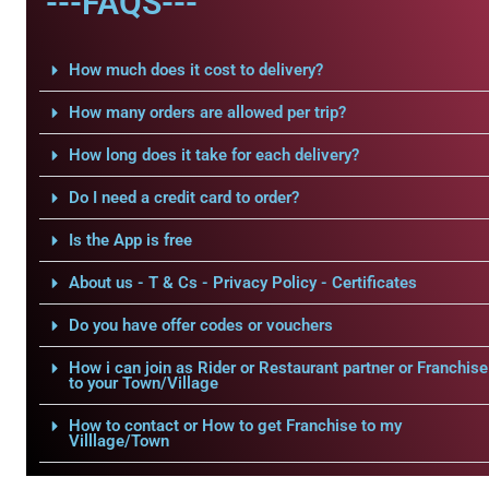
---FAQS---
How much does it cost to delivery?
How many orders are allowed per trip?
How long does it take for each delivery?
Do I need a credit card to order?
Is the App is free
About us - T & Cs - Privacy Policy - Certificates
Do you have offer codes or vouchers
How i can join as Rider or Restaurant partner or Franchise
to your Town/Village
How to contact or How to get Franchise to my
Villlage/Town