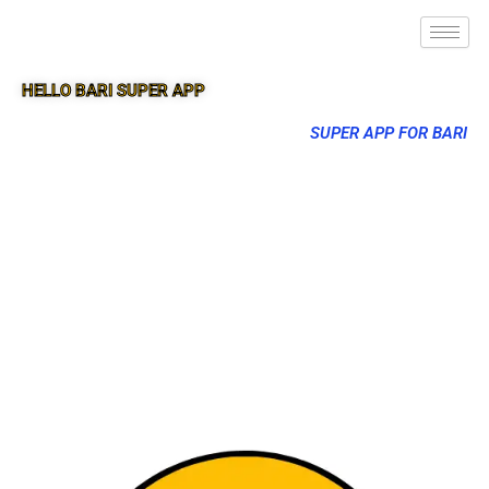
HELLO BARI SUPER APP
SUPER APP FOR BARI