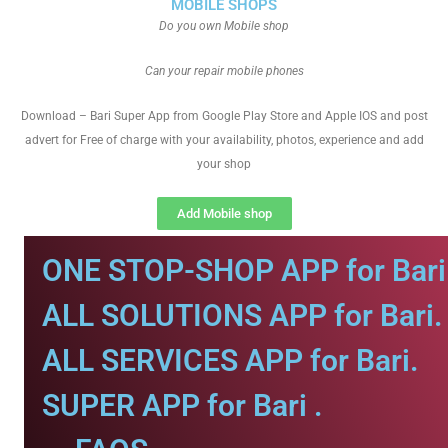
MOBILE SHOPS
Do you own Mobile shop
Can your repair mobile phones
Download – Bari Super App from Google Play Store and Apple IOS and post
advert for Free of charge with your availability, photos, experience and add
your shop
Add Mobile shop
ONE STOP-SHOP APP for Bari
ALL SOLUTIONS APP for Bari.
ALL SERVICES APP for Bari.
SUPER APP for Bari .