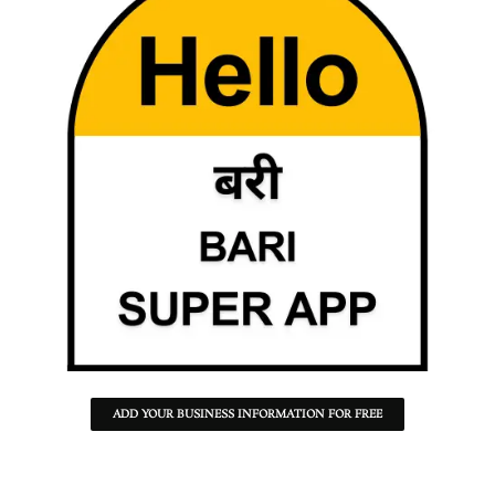
ADD YOUR BUSINESS INFORMATION FOR FREE