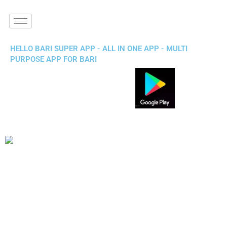
HELLO BARI SUPER APP - ALL IN ONE APP - MULTI
PURPOSE APP FOR BARI