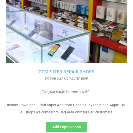
COMPUTER REPAIR SHOPS
Do you own Computer shop
Can your repair laptops and PCs
Instant Download – Bari Super App from Google Play Store and Apple IOS.
All shops welcome from Bari Area only for Bari customers
Add Laptop shop