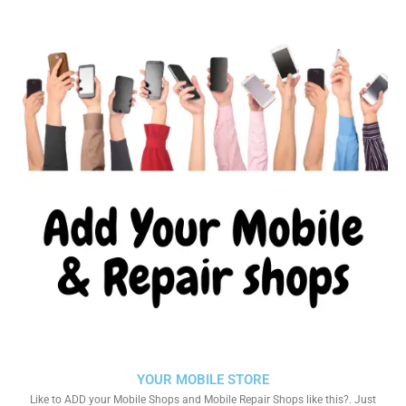
YOUR MOBILE STORE
Like to ADD your Mobile Shops and Mobile Repair Shops like this?. Just