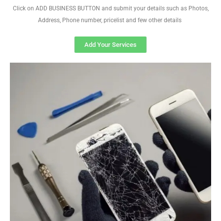
Click on ADD BUSINESS BUTTON and submit your details such as Photos,
Address, Phone number, pricelist and few other details
Add Your Services