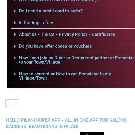
Do I need a credit card to order?
Is the App is free
About us - T & Cs - Privacy Policy - Certificates
Do you have offer codes or vouchers
How i can join as Rider or Restaurant partner or Franchise
to your Town/Village
How to contact or How to get Franchise to my
Villlage/Town
HELLO PILANI SUPER APP - ALL IN ONE APP FOR SALONS,
BARBERS, BEAUTICIANS IN PILANI