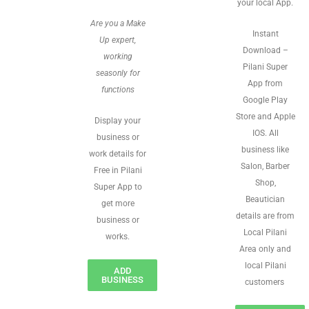
your local App.
Are you a Make
Instant
Up expert,
Download –
working
Pilani Super
seasonly for
App from
functions
Google Play
Store and Apple
Display your
IOS. All
business or
business like
work details for
Salon, Barber
Free in Pilani
Shop,
Super App to
Beautician
get more
details are from
business or
Local Pilani
works.
Area only and
local Pilani
ADD
BUSINESS
customers