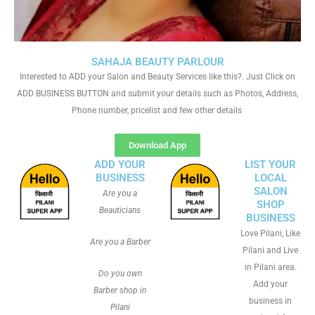
SAHAJA BEAUTY PARLOUR
Interested to ADD your Salon and Beauty Services like this?. Just Click on
ADD BUSINESS BUTTON and submit your details such as Photos, Address,
Phone number, pricelist and few other details
Download App
ADD YOUR
LIST YOUR
BUSINESS
LOCAL
SALON
Are you a
SHOP
Beauticians
BUSINESS
Love Pilani, Like
Are you a Barber
Pilani and Live
in Pilani area.
Do you own
Add your
Barber shop in
business in
Pilani