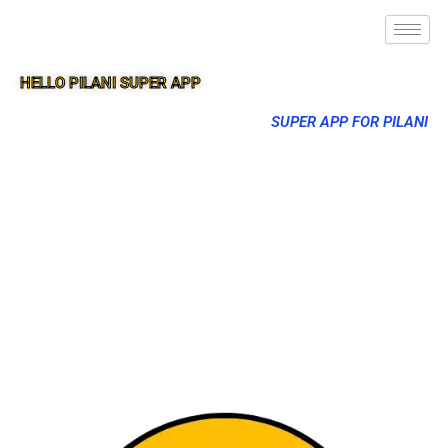
HELLO PILANI SUPER APP
SUPER APP FOR PILANI