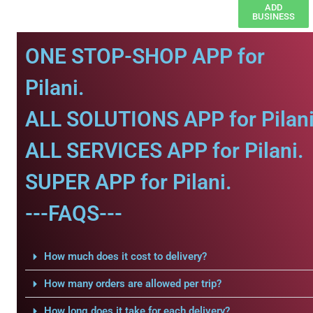
ADD
BUSINESS
ONE STOP-SHOP APP for
Pilani.
ALL SOLUTIONS APP for Pilani
ALL SERVICES APP for Pilani.
SUPER APP for Pilani.
---FAQS---
How much does it cost to delivery?
How many orders are allowed per trip?
How long does it take for each delivery?