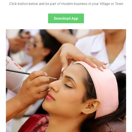
Click button below and be part of modern business in your Village or Town
Download App