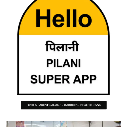
FIND NEAREST SALONS - BARBERS - BEAUTICIANS