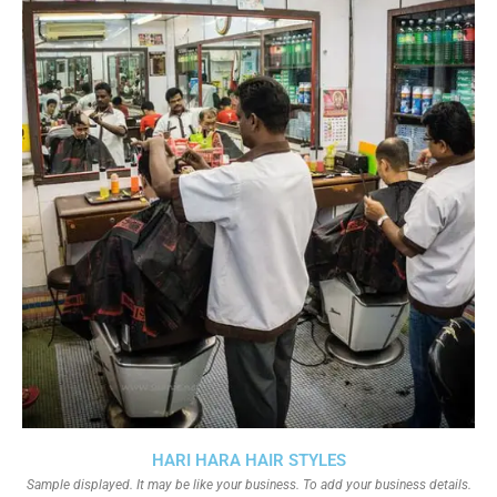
HARI HARA HAIR STYLES
Sample displayed. It may be like your business. To add your business details.