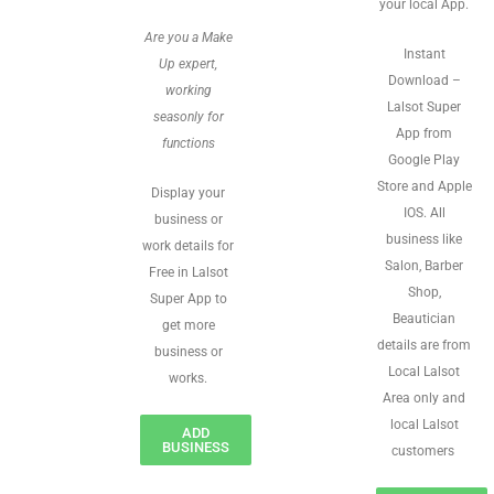
your local App.
Are you a Make
Instant
Up expert,
Download –
working
Lalsot Super
seasonly for
App from
functions
Google Play
Store and Apple
Display your
IOS. All
business or
business like
work details for
Salon, Barber
Free in Lalsot
Shop,
Super App to
Beautician
get more
details are from
business or
Local Lalsot
works.
Area only and
local Lalsot
ADD
BUSINESS
customers