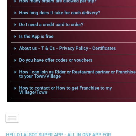
How many orders are allowed per trip?
How long does it take for each delivery?
Do I need a credit card to order?
Is the App is free
About us - T & Cs - Privacy Policy - Certificates
Do you have offer codes or vouchers
How i can join as Rider or Restaurant partner or Franchise
to your Town/Village
How to contact or How to get Franchise to my
Villlage/Town
HELLO LALSOT SUPER APP - ALL IN ONE APP FOR