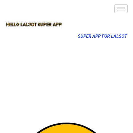
HELLO LALSOT SUPER APP
SUPER APP FOR LALSOT