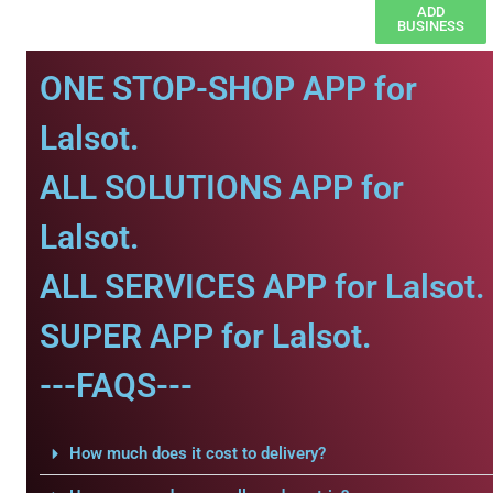
ADD
BUSINESS
ONE STOP-SHOP APP for
Lalsot.
ALL SOLUTIONS APP for
Lalsot.
ALL SERVICES APP for Lalsot.
SUPER APP for Lalsot.
---FAQS---
How much does it cost to delivery?