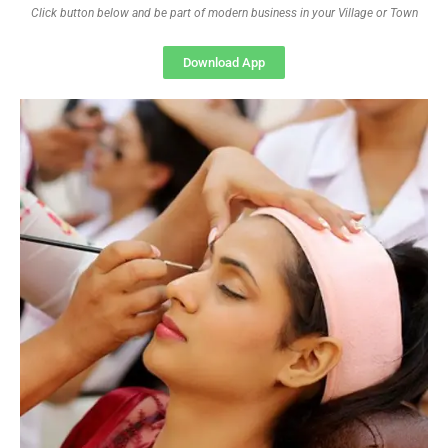
Click button below and be part of modern business in your Village or Town
Download App