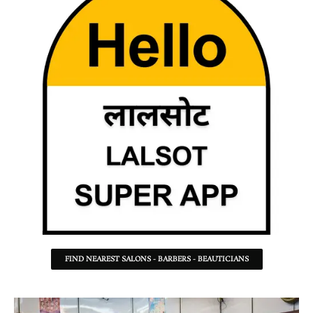
FIND NEAREST SALONS - BARBERS - BEAUTICIANS