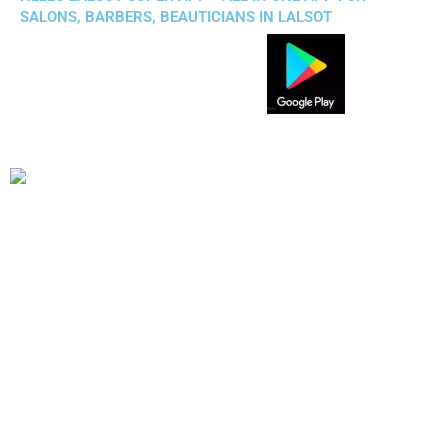
SALONS, BARBERS, BEAUTICIANS IN LALSOT