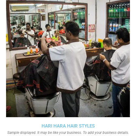
HARI HARA HAIR STYLES
Sample displayed. It may be like your business. To add your business details.