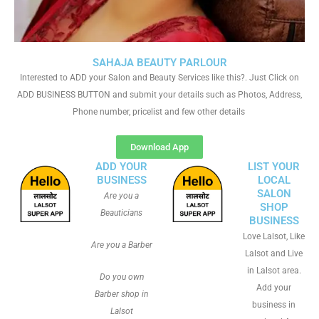
SAHAJA BEAUTY PARLOUR
Interested to ADD your Salon and Beauty Services like this?. Just Click on
ADD BUSINESS BUTTON and submit your details such as Photos, Address,
Phone number, pricelist and few other details
Download App
ADD YOUR
LIST YOUR
BUSINESS
LOCAL
SALON
Are you a
SHOP
Beauticians
BUSINESS
Love Lalsot, Like
Are you a Barber
Lalsot and Live
in Lalsot area.
Do you own
Add your
Barber shop in
business in
Lalsot