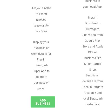
business in
your local App.
Are you a Make
Up expert,
Instant
working
Download –
seasonly for
Suratgarh
functions
Super App from
Google Play
Display your
Store and Apple
business or
IOS. All
work details for
business like
Free in
Salon, Barber
Suratgarh
Shop,
Super App to
Beautician
get more
details are from
business or
Local Suratgarh
works.
Area only and
local Suratgarh
ADD
BUSINESS
customers