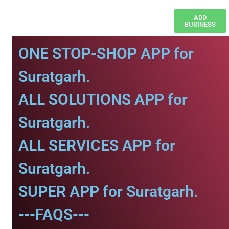
ADD
BUSINESS
ONE STOP-SHOP APP for
Suratgarh.
ALL SOLUTIONS APP for
Suratgarh.
ALL SERVICES APP for
Suratgarh.
SUPER APP for Suratgarh.
---FAQS---