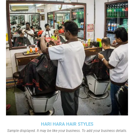
HARI HARA HAIR STYLES
Sample displayed. It may be like your business. To add your business details.