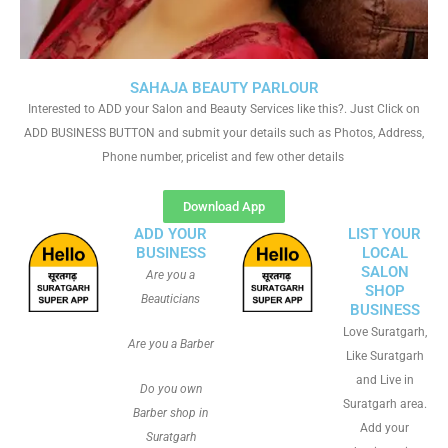
SAHAJA BEAUTY PARLOUR
Interested to ADD your Salon and Beauty Services like this?. Just Click on
ADD BUSINESS BUTTON and submit your details such as Photos, Address,
Phone number, pricelist and few other details
Download App
ADD YOUR
LIST YOUR
BUSINESS
LOCAL
SALON
Are you a
SHOP
Beauticians
BUSINESS
Love Suratgarh,
Are you a Barber
Like Suratgarh
and Live in
Do you own
Suratgarh area.
Barber shop in
Add your
Suratgarh