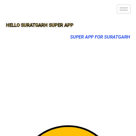
HELLO SURATGARH SUPER APP
SUPER APP FOR SURATGARH