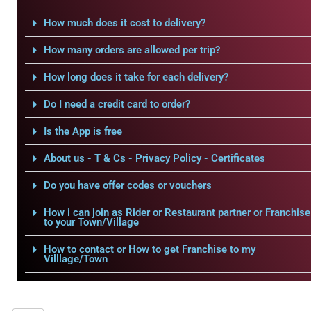
How much does it cost to delivery?
How many orders are allowed per trip?
How long does it take for each delivery?
Do I need a credit card to order?
Is the App is free
About us - T & Cs - Privacy Policy - Certificates
Do you have offer codes or vouchers
How i can join as Rider or Restaurant partner or Franchise
to your Town/Village
How to contact or How to get Franchise to my
Villlage/Town