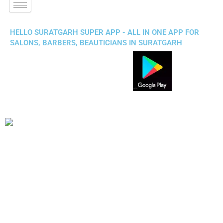
HELLO SURATGARH SUPER APP - ALL IN ONE APP FOR
SALONS, BARBERS, BEAUTICIANS IN SURATGARH