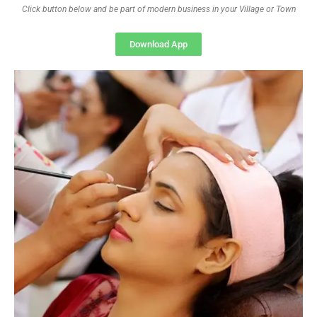
Click button below and be part of modern business in your Village or Town
Download App