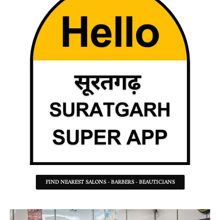
FIND NEAREST SALONS - BARBERS - BEAUTICIANS