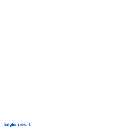
English
తెలుగు