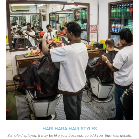
HARI HARA HAIR STYLES
Sample displayed. It may be like your business. To add your business details.