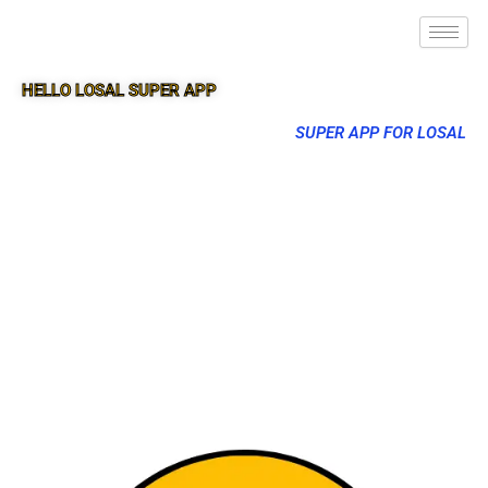
HELLO LOSAL SUPER APP
SUPER APP FOR LOSAL