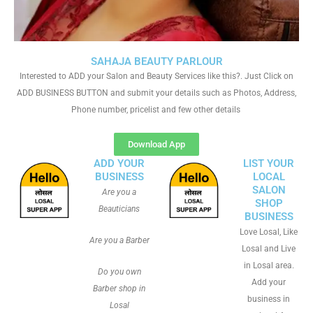
SAHAJA BEAUTY PARLOUR
Interested to ADD your Salon and Beauty Services like this?. Just Click on
ADD BUSINESS BUTTON and submit your details such as Photos, Address,
Phone number, pricelist and few other details
Download App
ADD YOUR
LIST YOUR
BUSINESS
LOCAL
SALON
Are you a
SHOP
Beauticians
BUSINESS
Love Losal, Like
Are you a Barber
Losal and Live
in Losal area.
Do you own
Add your
Barber shop in
business in
Losal