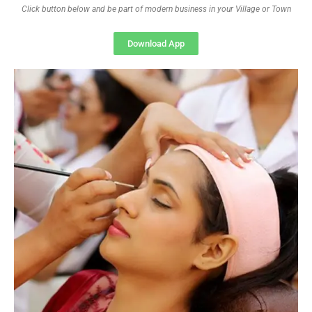
Click button below and be part of modern business in your Village or Town
Download App