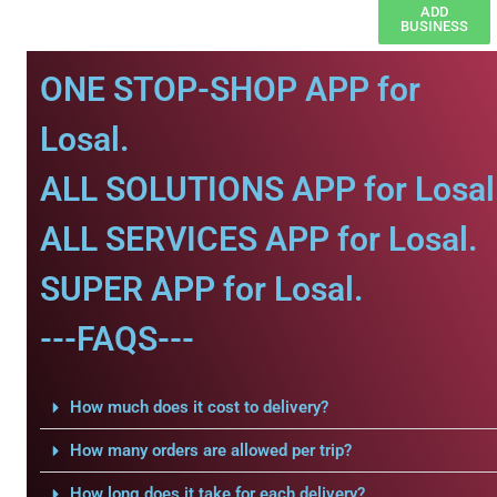
ADD
BUSINESS
ONE STOP-SHOP APP for
Losal.
ALL SOLUTIONS APP for Losal
ALL SERVICES APP for Losal.
SUPER APP for Losal.
---FAQS---
How much does it cost to delivery?
How many orders are allowed per trip?
How long does it take for each delivery?