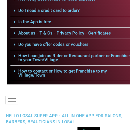
Do I need a credit card to order?
Is the App is free
About us - T & Cs - Privacy Policy - Certificates
Do you have offer codes or vouchers
How i can join as Rider or Restaurant partner or Franchise
to your Town/Village
How to contact or How to get Franchise to my
Villlage/Town
HELLO LOSAL SUPER APP - ALL IN ONE APP FOR SALONS,
BARBERS, BEAUTICIANS IN LOSAL