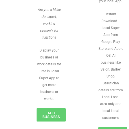
your local App.
Are you a Make
Instant
Up expert,
Download –
working
Losal Super
seasonly for
App from
functions
Google Play
Store and Apple
Display your
IOS. All
business or
business like
work details for
Salon, Barber
Free in Losal
Shop,
Super App to
Beautician
get more
details are from
business or
Local Losal
works.
Area only and
local Losal
ADD
BUSINESS
customers