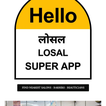
FIND NEAREST SALONS - BARBERS - BEAUTICIANS