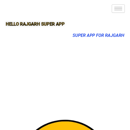
HELLO RAJGARH SUPER APP
SUPER APP FOR RAJGARH