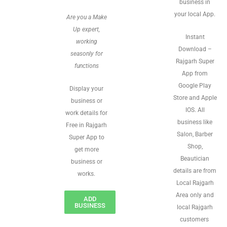
business in
your local App.
Are you a Make
Up expert,
Instant
working
Download –
seasonly for
Rajgarh Super
functions
App from
Google Play
Display your
Store and Apple
business or
IOS. All
work details for
business like
Free in Rajgarh
Salon, Barber
Super App to
Shop,
get more
Beautician
business or
details are from
works.
Local Rajgarh
Area only and
ADD
BUSINESS
local Rajgarh
customers