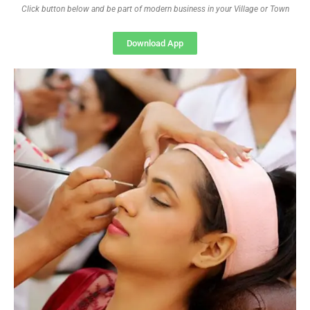
Click button below and be part of modern business in your Village or Town
Download App