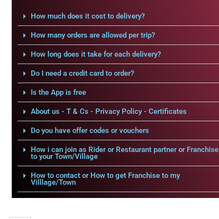
How much does it cost to delivery?
How many orders are allowed per trip?
How long does it take for each delivery?
Do I need a credit card to order?
Is the App is free
About us - T & Cs - Privacy Policy - Certificates
Do you have offer codes or vouchers
How i can join as Rider or Restaurant partner or Franchise
to your Town/Village
How to contact or How to get Franchise to my
Villlage/Town