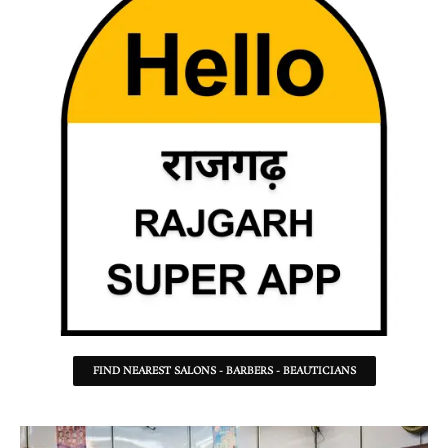
FIND NEAREST SALONS - BARBERS - BEAUTICIANS