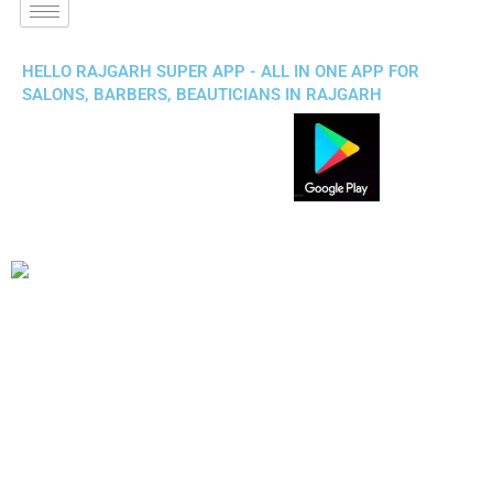
HELLO RAJGARH SUPER APP - ALL IN ONE APP FOR
SALONS, BARBERS, BEAUTICIANS IN RAJGARH