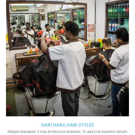
HARI HARA HAIR STYLES
Sample displayed. It may be like your business. To add your business details.