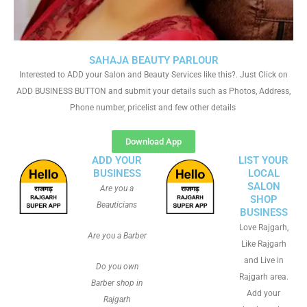
SAHAJA BEAUTY PARLOUR
Interested to ADD your Salon and Beauty Services like this?. Just Click on
ADD BUSINESS BUTTON and submit your details such as Photos, Address,
Phone number, pricelist and few other details
Download App
ADD YOUR
LIST YOUR
BUSINESS
LOCAL
SALON
Are you a
SHOP
Beauticians
BUSINESS
Love Rajgarh,
Are you a Barber
Like Rajgarh
and Live in
Do you own
Rajgarh area.
Barber shop in
Add your
Rajgarh