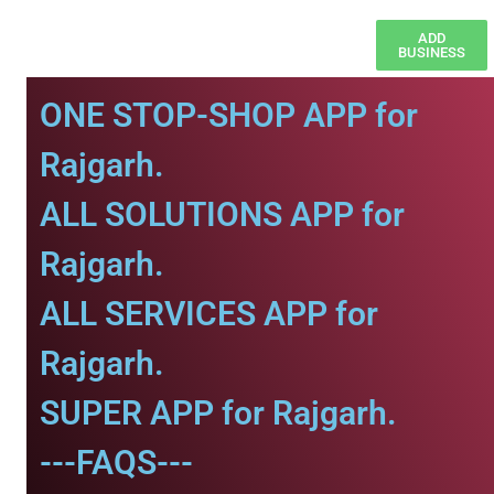
ADD
BUSINESS
ONE STOP-SHOP APP for
Rajgarh.
ALL SOLUTIONS APP for
Rajgarh.
ALL SERVICES APP for
Rajgarh.
SUPER APP for Rajgarh.
---FAQS---