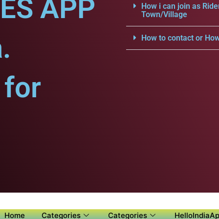
CES APP
How i can join as Ride
Town/Village
.
How to contact or How
for
Home
Categories
Categories
HelloIndiaAp