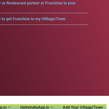
r or Restaurant partner or Franchise to your
 to get Franchise to my Villlage/Town
p.in
HelloIndiaApp.in
Add Your Village/Town