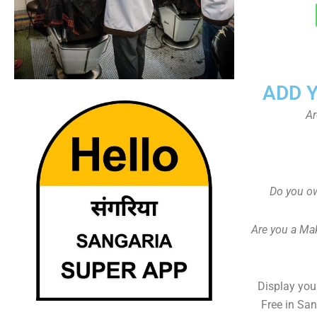
ADD 
Ar
Do you ow
Are you a Ma
Display your
Free in Sa