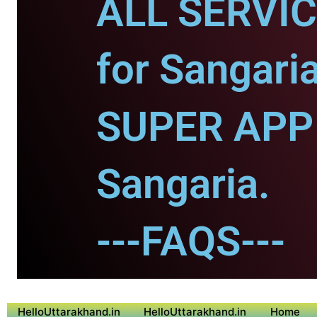
ALL SERVI
for Sangaria
SUPER APP 
Sangaria.
---FAQS---
HelloUttarakhand.in
HelloUttarakhand.in
Home