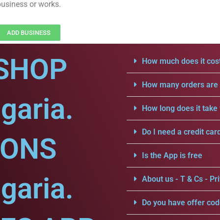
business or works.
ADD BUSINESS
SHOP
How much does it cost
How many orders are a
garia.
How long does it take 
Do I need a credit car
IONS
Is the App is free
garia.
About us - T & Cs - Pri
Do you have offer cod