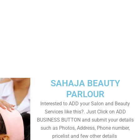
SAHAJA BEAUTY
PARLOUR
Interested to ADD your Salon and Beauty
Services like this?. Just Click on ADD
BUSINESS BUTTON and submit your details
such as Photos, Address, Phone number,
pricelist and few other details