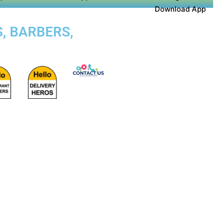
Download App
S, BARBERS,