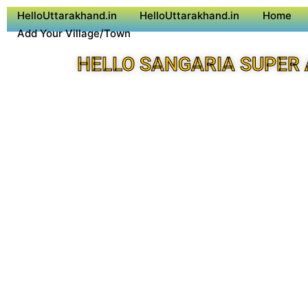
HelloUttarakhand.in
HelloUttarakhand.in
Home
Add Your Village/Town
HELLO SANGARIA SUPER