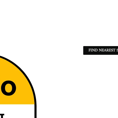
FIND NEAREST 