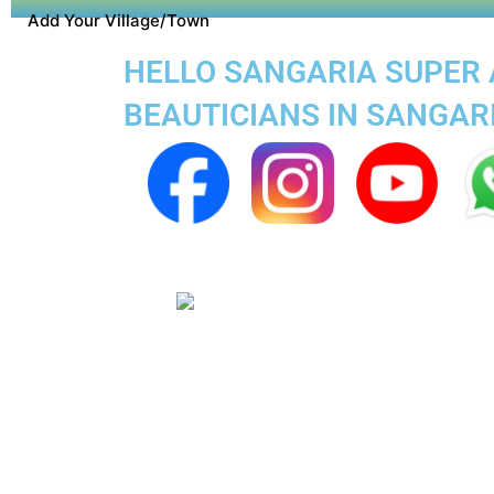
Add Your Village/Town
HELLO SANGARIA SUPER A
BEAUTICIANS IN SANGAR