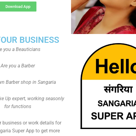
Download App
YOUR BUSINESS
e you a Beauticians
Are you a Barber
n Barber shop in Sangaria
ke Up expert, working seasonly
for functions
 business or work details for
ngaria Super App to get more