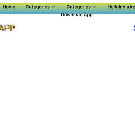
Home
Categories
Categories
HelloIndiaAp
Download App
 APP