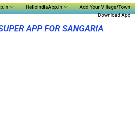
p.in
HelloIndiaApp.in
Add Your Village/Town
Download App
SUPER APP FOR SANGARIA