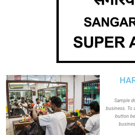
HAR
Sample dis
business. To a
button be
busines