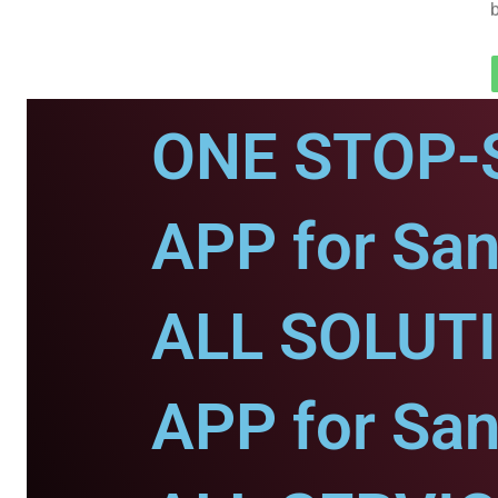
ONE STOP-
APP for San
ALL SOLUT
APP for San