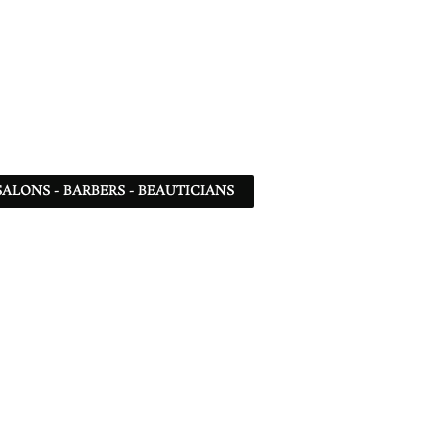
SALONS - BARBERS - BEAUTICIANS