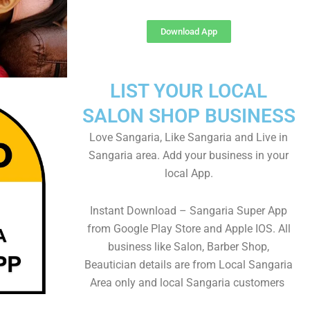
Download App
LIST YOUR LOCAL
SALON SHOP BUSINESS
Love Sangaria, Like Sangaria and Live in
Sangaria area. Add your business in your
local App.
Instant Download – Sangaria Super App
from Google Play Store and Apple IOS. All
business like Salon, Barber Shop,
Beautician details are from Local Sangaria
Area only and local Sangaria customers