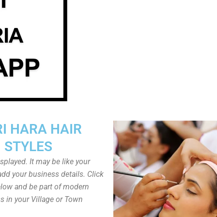
I HARA HAIR
STYLES
played. It may be like your
dd your business details. Click
low and be part of modern
s in your Village or Town