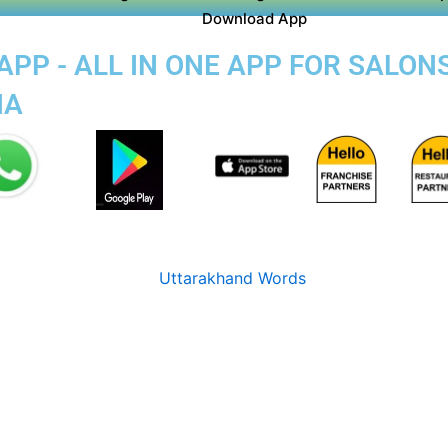
Download App
PP - ALL IN ONE APP FOR SALON
IA