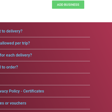
ADD BUSINESS
 to delivery?
llowed per trip?
for each delivery?
d to order?
vacy Policy - Certificates
es or vouchers