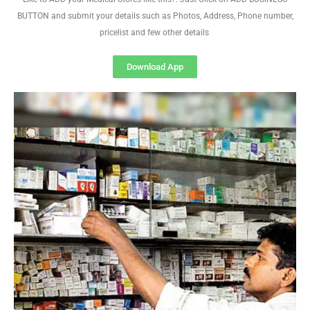
BUTTON and submit your details such as Photos, Address, Phone number,
pricelist and few other details
Download App