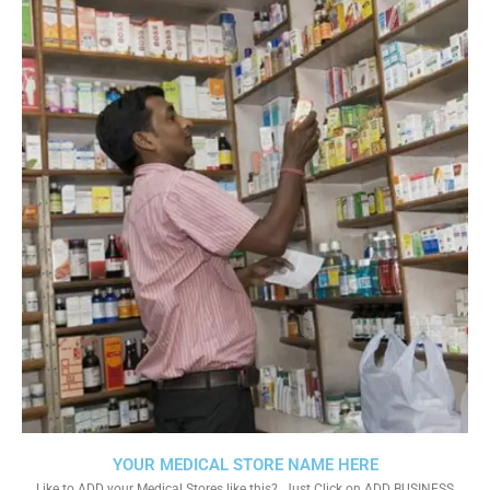
YOUR MEDICAL STORE NAME HERE
Like to ADD your Medical Stores like this?. Just Click on ADD BUSINESS