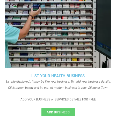
LIST YOUR HEALTH BUSINESS
Sample displayed.. it may be like your business. To add your business details.
Click button below and be part of modern business in your Village or Town
ADD YOUR BUSINESS or SERVICES DETAILS FOR FREE
ADD BUSINESS