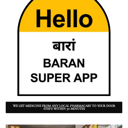
WE GET MEDICINE FROM ANY LOCAL PHARMACARY TO YOUR DOOR
STEPS WITHIN 30 MINUTES