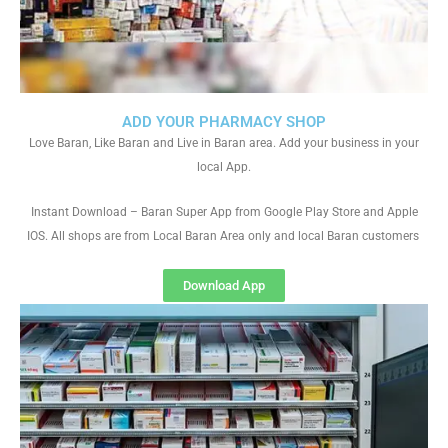
ADD YOUR PHARMACY SHOP
Love Baran, Like Baran and Live in Baran area. Add your business in your
local App.
Instant Download – Baran Super App from Google Play Store and Apple
IOS. All shops are from Local Baran Area only and local Baran customers
Download App