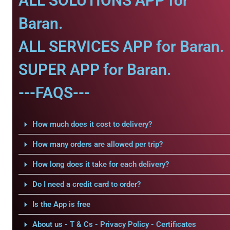
ALL SOLUTIONS APP for
Baran.
ALL SERVICES APP for Baran.
SUPER APP for Baran.
---FAQS---
How much does it cost to delivery?
How many orders are allowed per trip?
How long does it take for each delivery?
Do I need a credit card to order?
Is the App is free
About us - T & Cs - Privacy Policy - Certificates