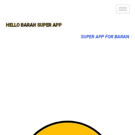
HELLO BARAN SUPER APP
SUPER APP FOR BARAN