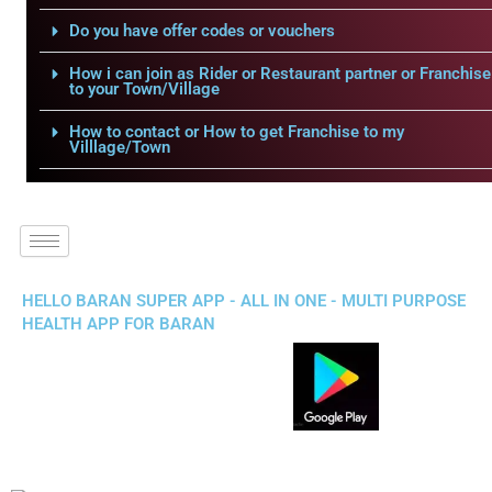
Do you have offer codes or vouchers
How i can join as Rider or Restaurant partner or Franchise
to your Town/Village
How to contact or How to get Franchise to my
Villlage/Town
HELLO BARAN SUPER APP - ALL IN ONE - MULTI PURPOSE
HEALTH APP FOR BARAN