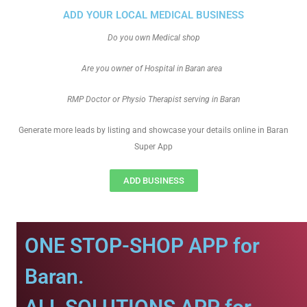
ADD YOUR LOCAL MEDICAL BUSINESS
Do you own Medical shop
Are you owner of Hospital in Baran area
RMP Doctor or Physio Therapist serving in Baran
Generate more leads by listing and showcase your details online in Baran
Super App
ADD BUSINESS
ONE STOP-SHOP APP for
Baran.