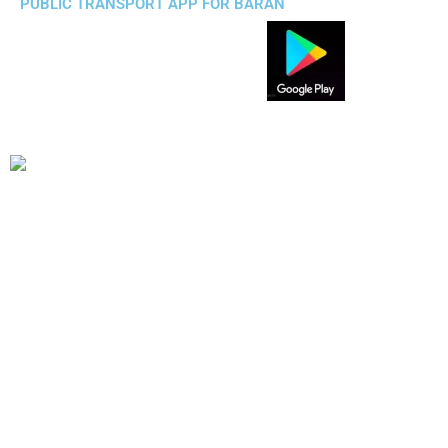
PUBLIC TRANSPORT APP FOR BARAN