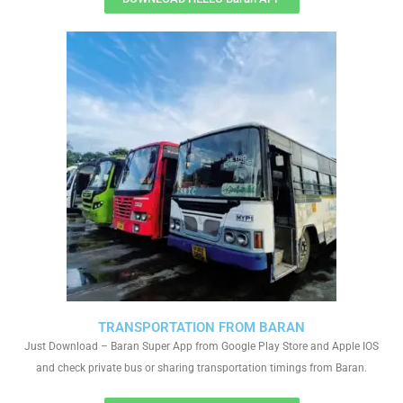
TRANSPORTATION FROM BARAN
Just Download – Baran Super App from Google Play Store and Apple IOS
and check private bus or sharing transportation timings from Baran.