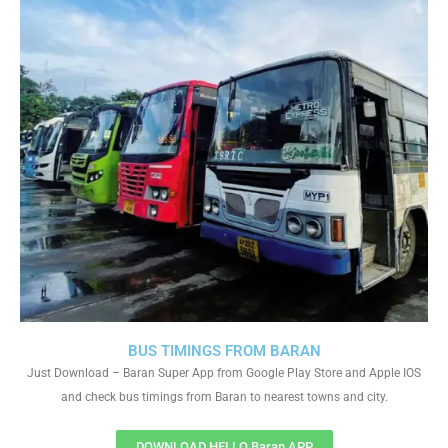
BUS TIMINGS FROM BARAN
Just Download – Baran Super App from Google Play Store and Apple IOS
and check bus timings from Baran to nearest towns and city.
DOWNLOAD HELLO Baran APP