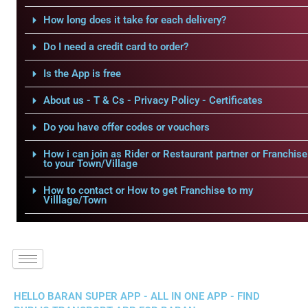
How long does it take for each delivery?
Do I need a credit card to order?
Is the App is free
About us - T & Cs - Privacy Policy - Certificates
Do you have offer codes or vouchers
How i can join as Rider or Restaurant partner or Franchise
to your Town/Village
How to contact or How to get Franchise to my
Villlage/Town
HELLO BARAN SUPER APP - ALL IN ONE APP - FIND