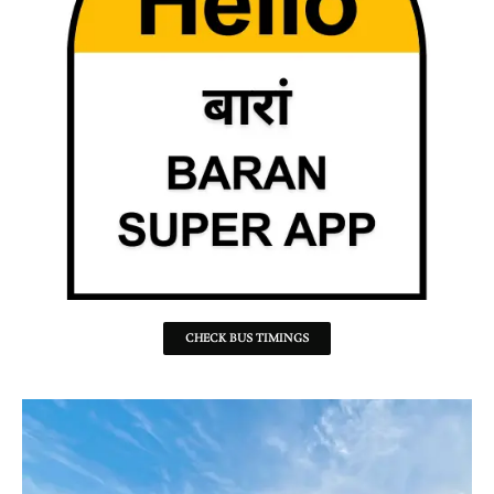
CHECK BUS TIMINGS