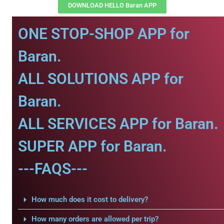
DOWNLOAD HELLO Baran APP
ONE STOP-SHOP APP for
Baran.
ALL SOLUTIONS APP for
Baran.
ALL SERVICES APP for Baran.
SUPER APP for Baran.
---FAQS---
How much does it cost to delivery?
How many orders are allowed per trip?