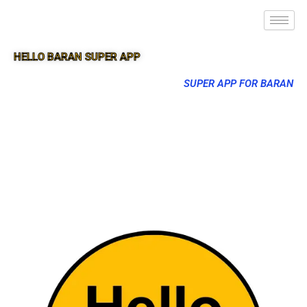
HELLO BARAN SUPER APP
SUPER APP FOR BARAN