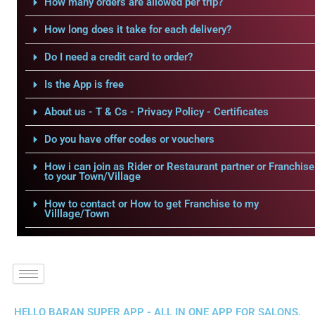
How many orders are allowed per trip?
How long does it take for each delivery?
Do I need a credit card to order?
Is the App is free
About us - T & Cs - Privacy Policy - Certificates
Do you have offer codes or vouchers
How i can join as Rider or Restaurant partner or Franchise
to your Town/Village
How to contact or How to get Franchise to my
Villlage/Town
HELLO BARAN SUPER APP - ALL IN ONE APP FOR SALONS,