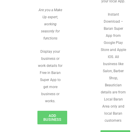
your local App.
Are you a Make
Instant
Up expert,
Download –
working
Baran Super
seasonly for
App from
functions
Google Play
Store and Apple
Display your
IOS. All
business or
business like
work details for
Salon, Barber
Free in Baran
Shop,
Super App to
Beautician
get more
details are from
business or
Local Baran
works.
Area only and
local Baran
ADD
BUSINESS
customers