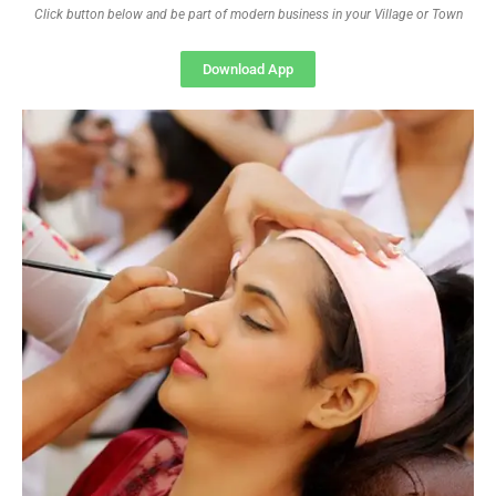
Click button below and be part of modern business in your Village or Town
Download App