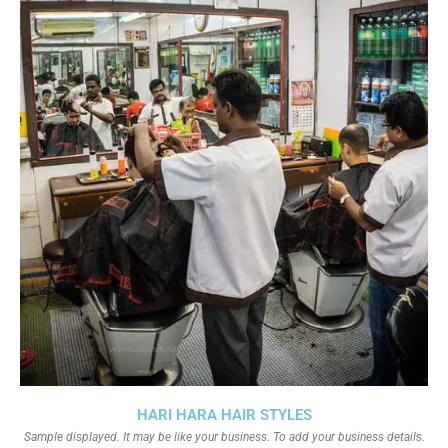
HARI HARA HAIR STYLES
Sample displayed. It may be like your business. To add your business details.