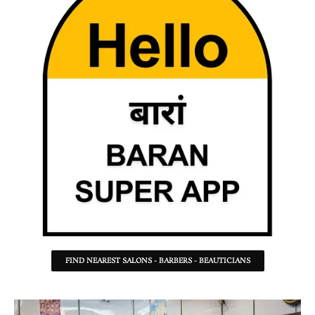
FIND NEAREST SALONS - BARBERS - BEAUTICIANS