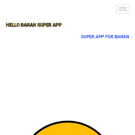
HELLO BARAN SUPER APP
SUPER APP FOR BARAN