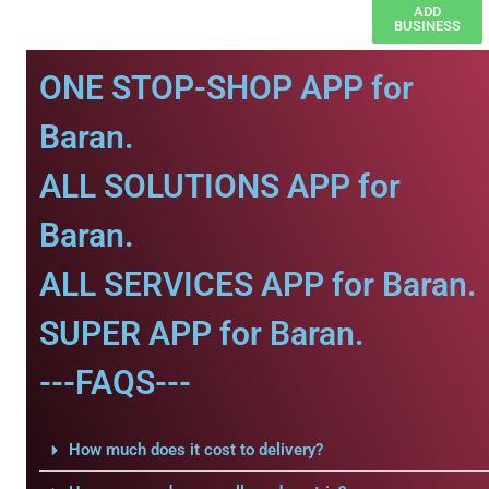
ADD
BUSINESS
ONE STOP-SHOP APP for
Baran.
ALL SOLUTIONS APP for
Baran.
ALL SERVICES APP for Baran.
SUPER APP for Baran.
---FAQS---
How much does it cost to delivery?