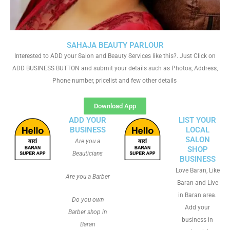
SAHAJA BEAUTY PARLOUR
Interested to ADD your Salon and Beauty Services like this?. Just Click on
ADD BUSINESS BUTTON and submit your details such as Photos, Address,
Phone number, pricelist and few other details
Download App
ADD YOUR
LIST YOUR
BUSINESS
LOCAL
SALON
Are you a
SHOP
Beauticians
BUSINESS
Love Baran, Like
Are you a Barber
Baran and Live
in Baran area.
Do you own
Add your
Barber shop in
business in
Baran