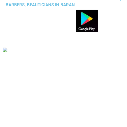
BARBERS, BEAUTICIANS IN BARAN