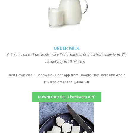
ORDER MILK
Sitting at home, Order fresh milk either in packets or fresh from diary farm. We
are delivery in 15 minutes.
Just Download – Banswara Super App from Google Play Store and Apple
IOS and order and we deliver
DOWNLOAD HELO banswara APP