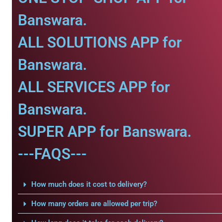
Banswara.
ALL SOLUTIONS APP for
Banswara.
ALL SERVICES APP for
Banswara.
SUPER APP for Banswara.
---FAQS---
How much does it cost to delivery?
How many orders are allowed per trip?