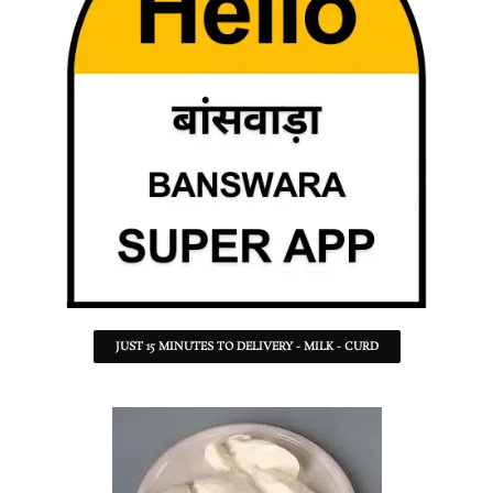
JUST 15 MINUTES TO DELIVERY - MILK - CURD