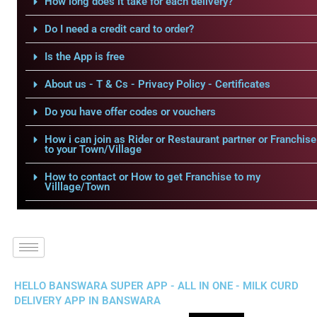
How long does it take for each delivery?
Do I need a credit card to order?
Is the App is free
About us - T & Cs - Privacy Policy - Certificates
Do you have offer codes or vouchers
How i can join as Rider or Restaurant partner or Franchise
to your Town/Village
How to contact or How to get Franchise to my
Villlage/Town
HELLO BANSWARA SUPER APP - ALL IN ONE - MILK CURD
DELIVERY APP IN BANSWARA