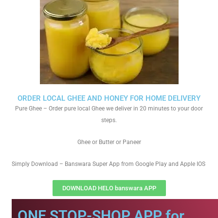
ORDER LOCAL GHEE AND HONEY FOR HOME DELIVERY
Pure Ghee – Order pure local Ghee we deliver in 20 minutes to your door
steps.
Ghee or Butter or Paneer
Simply Download – Banswara Super App from Google Play and Apple IOS
DOWNLOAD HELO banswara APP
ONE STOP-SHOP APP for