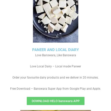
PANEER AND LOCAL DIARY
Love Banswara, Like Banswara
Love Local Dairy – Local made Paneer
Order your favourite dairy products and we deliver in 20 minutes.
Free Download – Banswara Super App from Google Play and Apple.
DOWNLOAD HELO banswara APP