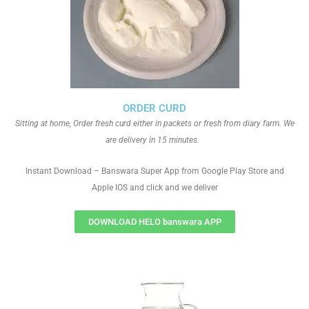
ORDER CURD
Sitting at home, Order fresh curd either in packets or fresh from diary farm. We
are delivery in 15 minutes.
Instant Download – Banswara Super App from Google Play Store and
Apple IOS and click and we deliver
DOWNLOAD HELO banswara APP