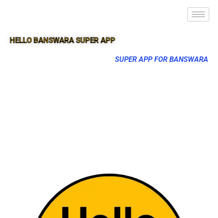
HELLO BANSWARA SUPER APP
SUPER APP FOR BANSWARA