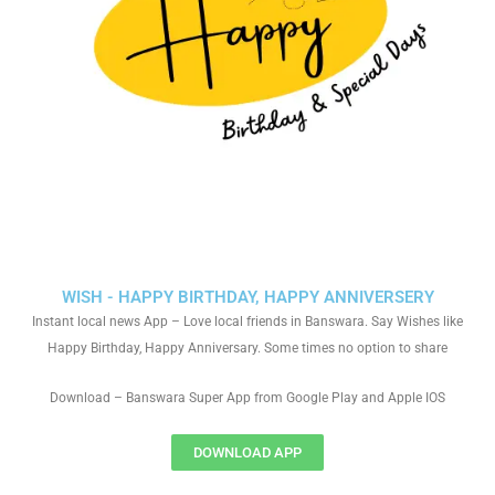
WISH - HAPPY BIRTHDAY, HAPPY ANNIVERSERY
Instant local news App – Love local friends in Banswara. Say Wishes like
Happy Birthday, Happy Anniversary. Some times no option to share
Download – Banswara Super App from Google Play and Apple IOS
DOWNLOAD APP