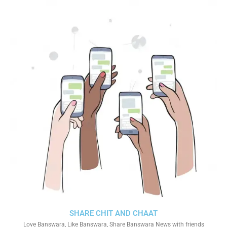
SHARE CHIT AND CHAAT
Love Banswara, Like Banswara, Share Banswara News with friends