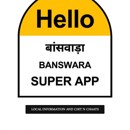
LOCAL INFORMATION AND CHIT N CHAATS