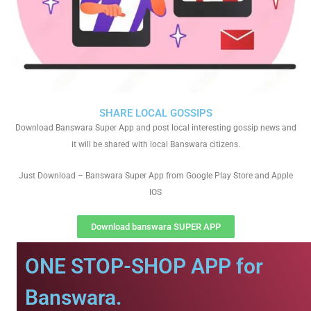
SHARE LOCAL GOSSIPS
Download Banswara Super App and post local interesting gossip news and
it will be shared with local Banswara citizens.
Just Download – Banswara Super App from Google Play Store and Apple
IOS
Download banswara SUPER APP
ONE STOP-SHOP APP for
Banswara.