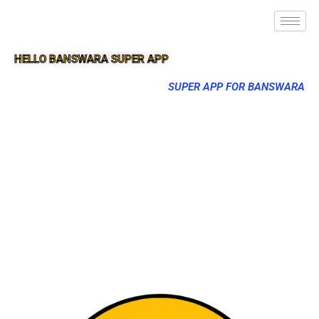
HELLO BANSWARA SUPER APP
SUPER APP FOR BANSWARA