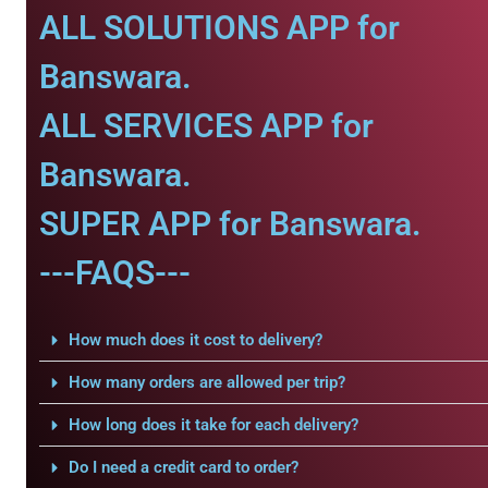
ALL SOLUTIONS APP for
Banswara.
ALL SERVICES APP for
Banswara.
SUPER APP for Banswara.
---FAQS---
How much does it cost to delivery?
How many orders are allowed per trip?
How long does it take for each delivery?
Do I need a credit card to order?