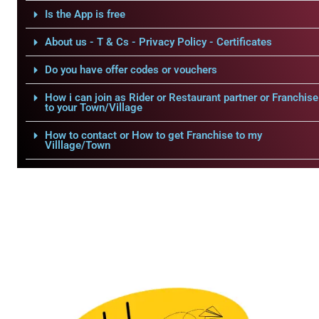
Is the App is free
About us - T & Cs - Privacy Policy - Certificates
Do you have offer codes or vouchers
How i can join as Rider or Restaurant partner or Franchise
to your Town/Village
How to contact or How to get Franchise to my
Villlage/Town