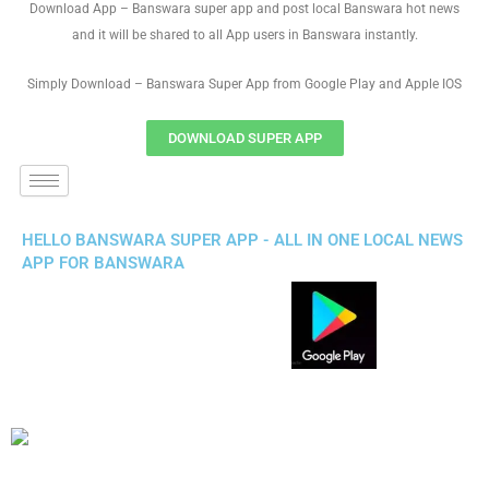
Download App – Banswara super app and post local Banswara hot news
and it will be shared to all App users in Banswara instantly.
Simply Download – Banswara Super App from Google Play and Apple IOS
DOWNLOAD SUPER APP
HELLO BANSWARA SUPER APP - ALL IN ONE LOCAL NEWS
APP FOR BANSWARA