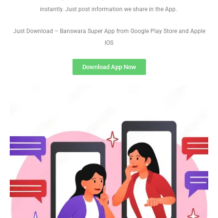
instantly. Just post information we share in the App.
Just Download – Banswara Super App from Google Play Store and Apple
IOS
Download App Now