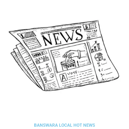
BANSWARA LOCAL HOT NEWS