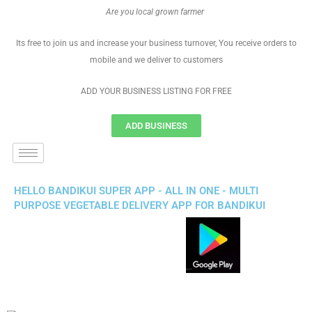
Are you local grown farmer
Its free to join us and increase your business turnover, You receive orders to
mobile and we deliver to customers
ADD YOUR BUSINESS LISTING FOR FREE
ADD BUSINESS
HELLO BANDIKUI SUPER APP - ALL IN ONE - MULTI
PURPOSE VEGETABLE DELIVERY APP FOR BANDIKUI