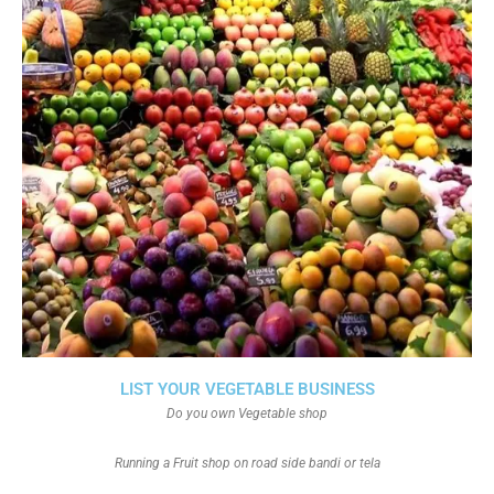
LIST YOUR VEGETABLE BUSINESS
Do you own Vegetable shop
Running a Fruit shop on road side bandi or tela