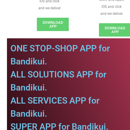
IOS and click
IOS and click
and we deliver
and we deliver
DOWNLOAD
APP
DOWNLOAD
APP
ONE STOP-SHOP APP for
Bandikui.
ALL SOLUTIONS APP for
Bandikui.
ALL SERVICES APP for
Bandikui.
SUPER APP for Bandikui.