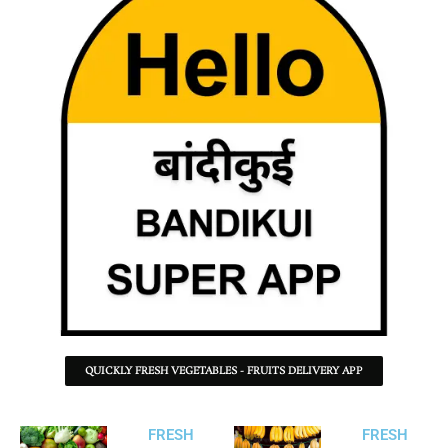
QUICKLY FRESH VEGETABLES - FRUITS DELIVERY APP
FRESH
FRESH