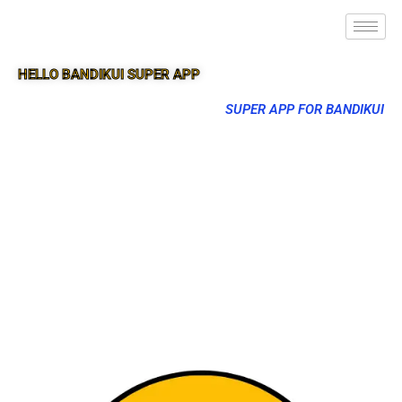
HELLO BANDIKUI SUPER APP
SUPER APP FOR BANDIKUI