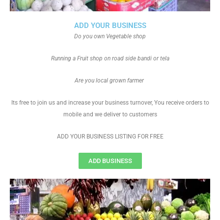
ADD YOUR BUSINESS
Do you own Vegetable shop
Running a Fruit shop on road side bandi or tela
Are you local grown farmer
Its free to join us and increase your business turnover, You receive orders to
mobile and we deliver to customers
ADD YOUR BUSINESS LISTING FOR FREE
ADD BUSINESS