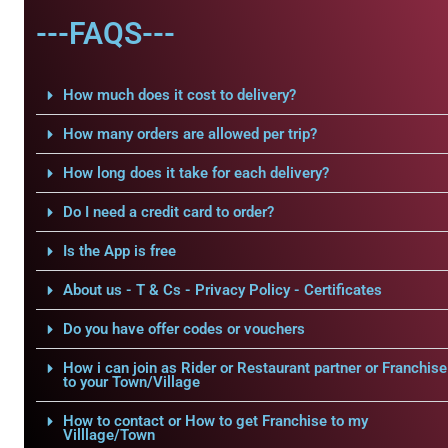
---FAQS---
How much does it cost to delivery?
How many orders are allowed per trip?
How long does it take for each delivery?
Do I need a credit card to order?
Is the App is free
About us - T & Cs - Privacy Policy - Certificates
Do you have offer codes or vouchers
How i can join as Rider or Restaurant partner or Franchise
to your Town/Village
How to contact or How to get Franchise to my
Villlage/Town