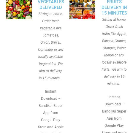
VEGETABLES
FRUITS
DELIVERED
DELIVERY IN
15 MINUTES
Sitting at home,
Sitting at home,
Order fresh
Order fresh
vegetable like
fruits like Apple,
Tomatoes,
Banana, Grapes,
Onion, Brinjal,
Oranges, Water
Coriander or any
Melon or any
locally available
locally available
Vegetables. We
fruits. We aim to
aim to delivery
delivery in 15
in 15 minutes.
minutes.
Instant
Instant
Download –
Download –
Bandikui Super
Bandikui Super
App from
App from
Google Play
Google Play
Store and Apple
Store and Apple