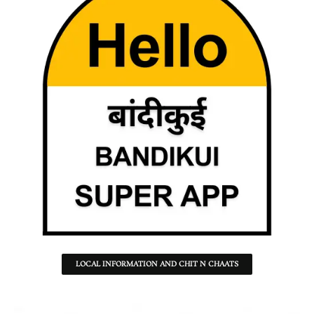
LOCAL INFORMATION AND CHIT N CHAATS