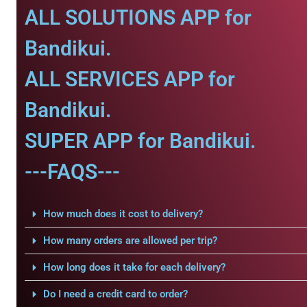
ALL SOLUTIONS APP for
Bandikui.
ALL SERVICES APP for
Bandikui.
SUPER APP for Bandikui.
---FAQS---
How much does it cost to delivery?
How many orders are allowed per trip?
How long does it take for each delivery?
Do I need a credit card to order?