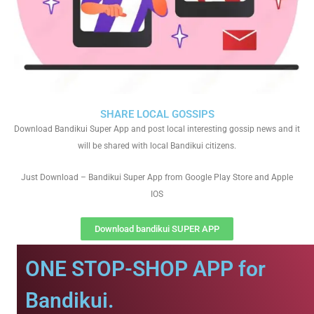
SHARE LOCAL GOSSIPS
Download Bandikui Super App and post local interesting gossip news and it
will be shared with local Bandikui citizens.
Just Download – Bandikui Super App from Google Play Store and Apple
IOS
Download bandikui SUPER APP
ONE STOP-SHOP APP for
Bandikui.