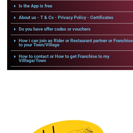
Is the App is free
About us - T & Cs - Privacy Policy - Certificates
Do you have offer codes or vouchers
How i can join as Rider or Restaurant partner or Franchise
to your Town/Village
How to contact or How to get Franchise to my
Villlage/Town