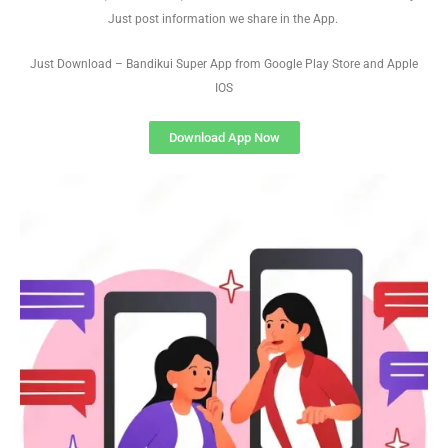
Just post information we share in the App.
Just Download – Bandikui Super App from Google Play Store and Apple
IOS
Download App Now