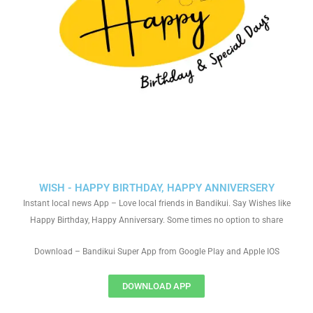
WISH - HAPPY BIRTHDAY, HAPPY ANNIVERSERY
Instant local news App – Love local friends in Bandikui. Say Wishes like
Happy Birthday, Happy Anniversary. Some times no option to share
Download – Bandikui Super App from Google Play and Apple IOS
DOWNLOAD APP