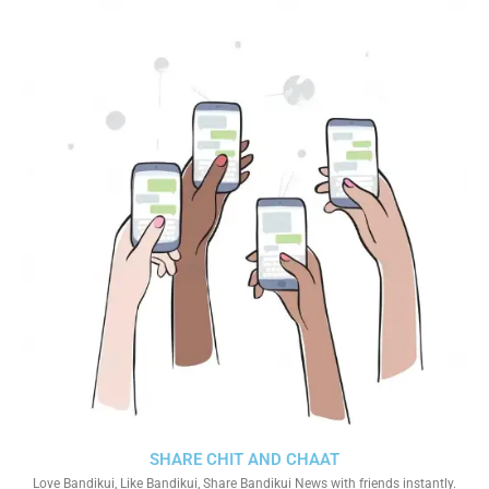
SHARE CHIT AND CHAAT
Love Bandikui, Like Bandikui, Share Bandikui News with friends instantly.