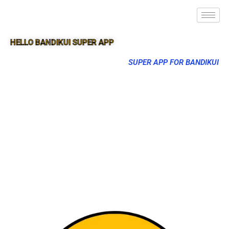
HELLO BANDIKUI SUPER APP
SUPER APP FOR BANDIKUI