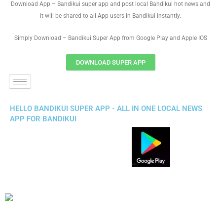
Download App – Bandikui super app and post local Bandikui hot news and
it will be shared to all App users in Bandikui instantly.
Simply Download – Bandikui Super App from Google Play and Apple IOS
DOWNLOAD SUPER APP
HELLO BANDIKUI SUPER APP - ALL IN ONE LOCAL NEWS
APP FOR BANDIKUI