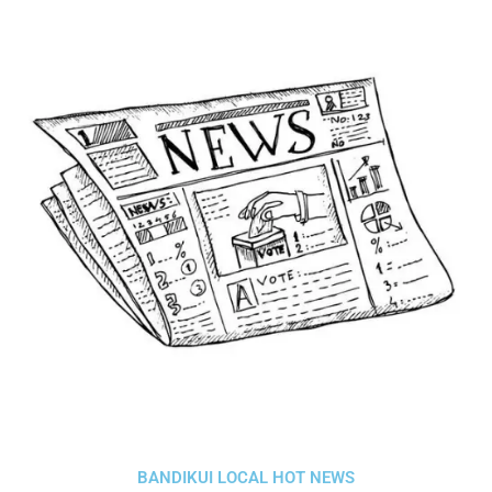
BANDIKUI LOCAL HOT NEWS