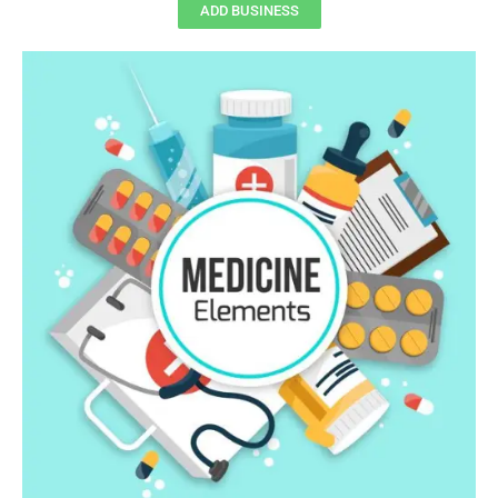
ADD BUSINESS