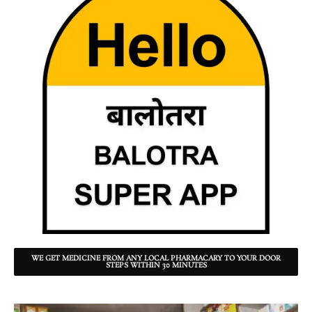
WE GET MEDICINE FROM ANY LOCAL PHARMACARY TO YOUR DOOR
STEPS WITHIN 30 MINUTES