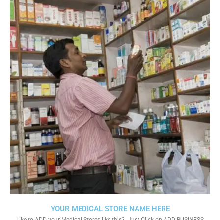
YOUR MEDICAL STORE NAME HERE
Like to ADD your Medical Stores like this?. Just Click on ADD BUSINESS