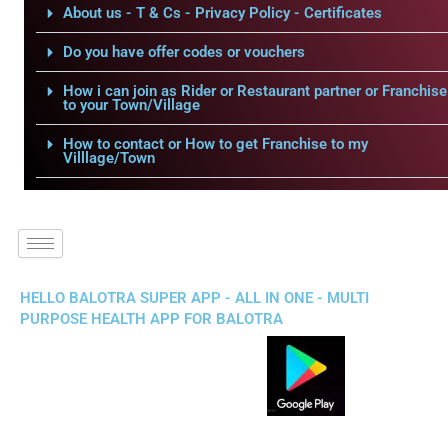
About us - T & Cs - Privacy Policy - Certificates
Do you have offer codes or vouchers
How i can join as Rider or Restaurant partner or Franchise
to your Town/Village
How to contact or How to get Franchise to my
Villlage/Town
HELLO BALOTRA SUPER APP - ALL IN ONE - MULTI
PURPOSE HEALTH APP FOR BALOTRA