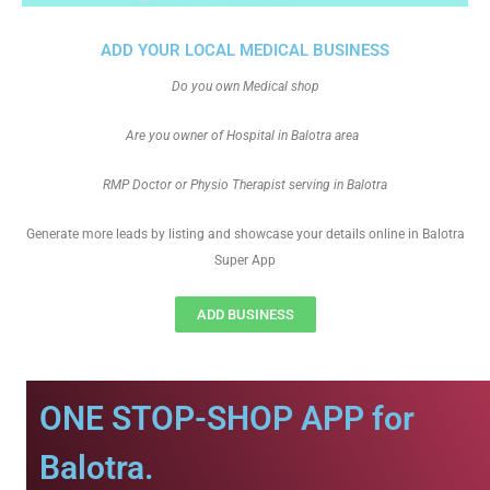
ADD YOUR LOCAL MEDICAL BUSINESS
Do you own Medical shop
Are you owner of Hospital in Balotra area
RMP Doctor or Physio Therapist serving in Balotra
Generate more leads by listing and showcase your details online in Balotra
Super App
ADD BUSINESS
ONE STOP-SHOP APP for
Balotra.