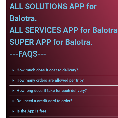
ALL SOLUTIONS APP for
Balotra.
ALL SERVICES APP for Balotra
SUPER APP for Balotra.
---FAQS---
How much does it cost to delivery?
How many orders are allowed per trip?
How long does it take for each delivery?
Do I need a credit card to order?
Is the App is free