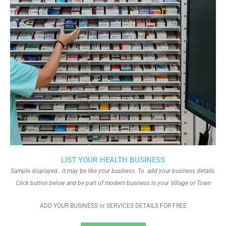
LIST YOUR HEALTH BUSINESS
Sample displayed.. it may be like your business. To add your business details.
Click button below and be part of modern business in your Village or Town
ADD YOUR BUSINESS or SERVICES DETAILS FOR FREE