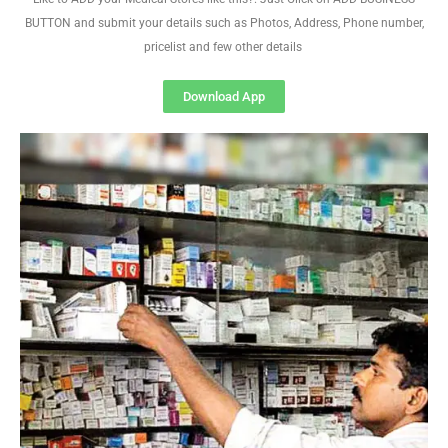
BUTTON and submit your details such as Photos, Address, Phone number,
pricelist and few other details
Download App