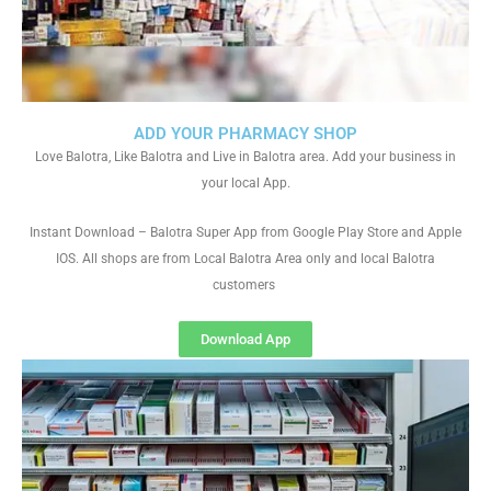
ADD YOUR PHARMACY SHOP
Love Balotra, Like Balotra and Live in Balotra area. Add your business in
your local App.
Instant Download – Balotra Super App from Google Play Store and Apple
IOS. All shops are from Local Balotra Area only and local Balotra
customers
Download App