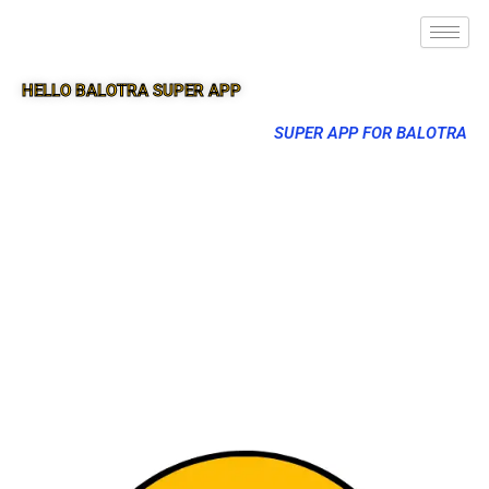
HELLO BALOTRA SUPER APP
SUPER APP FOR BALOTRA