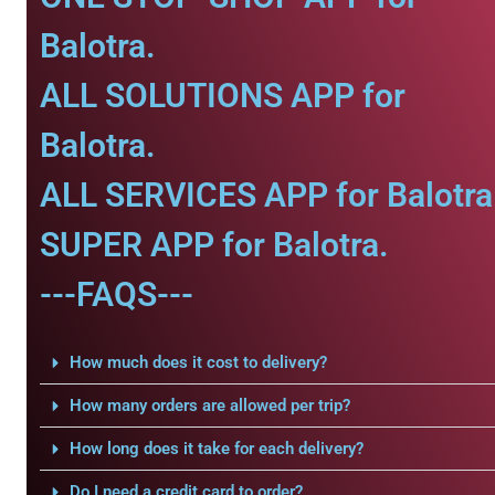
Balotra.
ALL SOLUTIONS APP for
Balotra.
ALL SERVICES APP for Balotra
SUPER APP for Balotra.
---FAQS---
How much does it cost to delivery?
How many orders are allowed per trip?
How long does it take for each delivery?
Do I need a credit card to order?