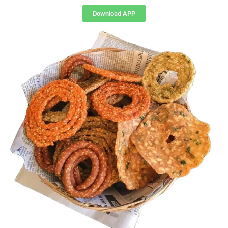
Download APP