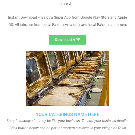
in our App.
Instant Download – Balotra Super App from Google Play Store and Apple
IOS. All jobs are from Local Balotra Area only and local Balotra customers
Download APP
YOUR CATERINGS NAME HERE
Sample displayed. It may be like your business. To add your business details.
Click button below and be part of modern business in your Village or Town