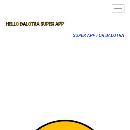
HELLO BALOTRA SUPER APP
SUPER APP FOR BALOTRA