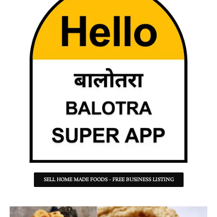
SELL HOME MADE FOODS - FREE BUSINESS LISTING