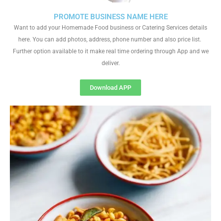
PROMOTE BUSINESS NAME HERE
Want to add your Homemade Food business or Catering Services details
here. You can add photos, address, phone number and also price list.
Further option available to it make real time ordering through App and we
deliver.
Download APP