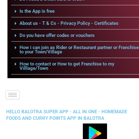
Is the App is free
About us - T & Cs - Privacy Policy - Certificates
Do you have offer codes or vouchers
How i can join as Rider or Restaurant partner or Franchise
to your Town/Village
How to contact or How to get Franchise to my
Villlage/Town
HELLO BALOTRA SUPER APP - ALL IN ONE - HOMEMADE
FOODS AND CURRY POINTS APP IN BALOTRA