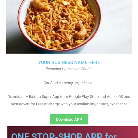
YOUR BUSINESS NAME HERE
Preparing Homemade-Foods
Got food cartering experience
Download – Balotra Super App from Google Play Store and Apple IOS and
post advert for Free of charge with your availability, photos, experience
Download APP
ONE STOP-SHOP APP for