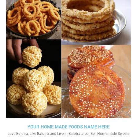
YOUR HOME MADE FOODS NAME HERE
Love Balotra, Like Balotra and Live in Balotra area. Sell Homemade Sweets