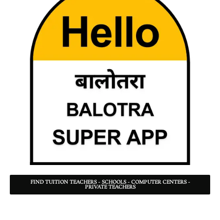
FIND TUITION TEACHERS - SCHOOLS - COMPUTER CENTERS -
PRIVATE TEACHERS