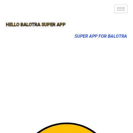
HELLO BALOTRA SUPER APP
SUPER APP FOR BALOTRA