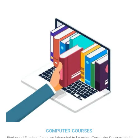
COMPUTER COURSES
Find good Teacher if you are Interested in Learning Computer Courses such