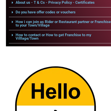
About us - T & Cs - Privacy Policy - Certificates
Do you have offer codes or vouchers
How i can join as Rider or Restaurant partner or Franchise
to your Town/Village
How to contact or How to get Franchise to my
Villlage/Town