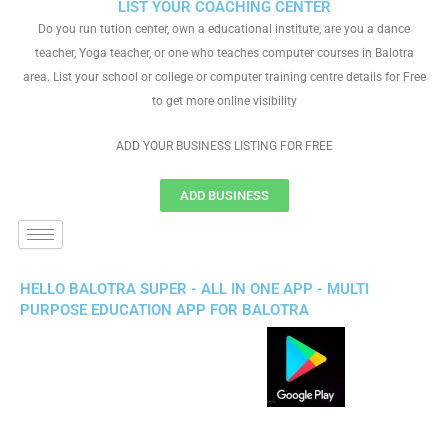
LIST YOUR COACHING CENTER
Do you run tution center, own a educational institute, are you a dance
teacher, Yoga teacher, or one who teaches computer courses in Balotra
area. List your school or college or computer training centre details for Free
to get more online visibility
ADD YOUR BUSINESS LISTING FOR FREE
ADD BUSINESS
HELLO BALOTRA SUPER - ALL IN ONE APP - MULTI
PURPOSE EDUCATION APP FOR BALOTRA