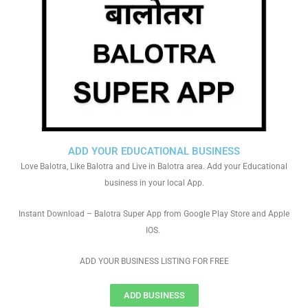
ADD YOUR EDUCATIONAL BUSINESS
Love Balotra, Like Balotra and Live in Balotra area. Add your Educational
business in your local App.
Instant Download – Balotra Super App from Google Play Store and Apple
IOS.
ADD YOUR BUSINESS LISTING FOR FREE
ADD BUSINESS