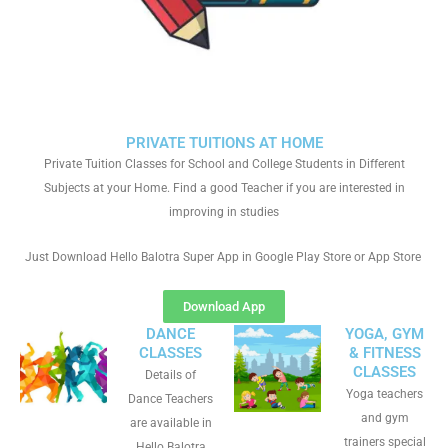
PRIVATE TUITIONS AT HOME
Private Tuition Classes for School and College Students in Different
Subjects at your Home. Find a good Teacher if you are interested in
improving in studies
Just Download Hello Balotra Super App in Google Play Store or App Store
Download App
DANCE
YOGA, GYM
CLASSES
& FITNESS
CLASSES
Details of
Yoga teachers
Dance Teachers
and gym
are available in
trainers special
Hello Balotra