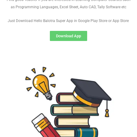
as Programming Languages, Excel Sheet, Auto CAD, Tally Software etc
Just Download Hello Balotra Super App in Google Play Store or App Store
Download App