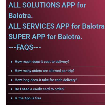
ALL SOLUTIONS APP for
Balotra.
ALL SERVICES APP for Balotra
SUPER APP for Balotra.
---FAQS---
How much does it cost to delivery?
How many orders are allowed per trip?
How long does it take for each delivery?
Do I need a credit card to order?
Is the App is free