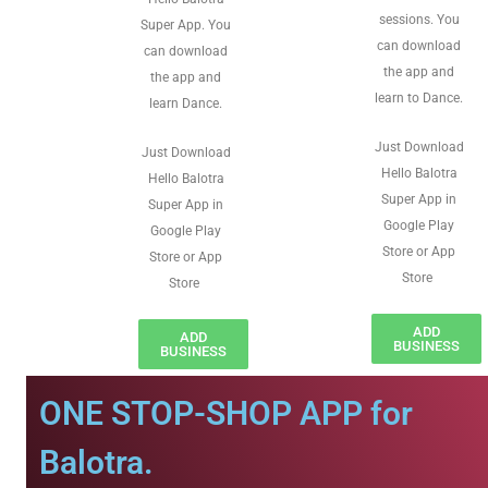
sessions. You
Super App. You
can download
can download
the app and
the app and
learn to Dance.
learn Dance.
Just Download
Just Download
Hello Balotra
Hello Balotra
Super App in
Super App in
Google Play
Google Play
Store or App
Store or App
Store
Store
ADD
ADD
BUSINESS
BUSINESS
ONE STOP-SHOP APP for
Balotra.