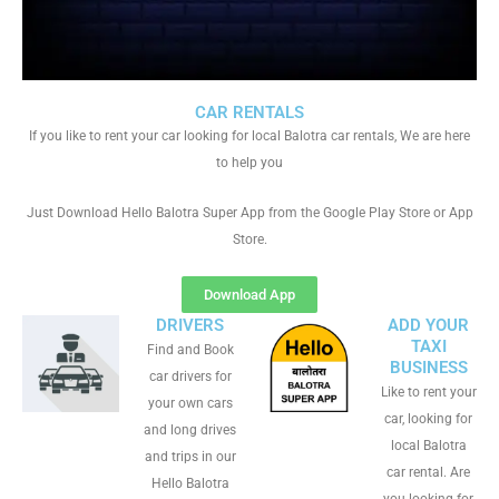
CAR RENTALS
If you like to rent your car looking for local Balotra car rentals, We are here
to help you
Just Download Hello Balotra Super App from the Google Play Store or App
Store.
Download App
DRIVERS
ADD YOUR
TAXI
Find and Book
BUSINESS
car drivers for
Like to rent your
your own cars
car, looking for
and long drives
local Balotra
and trips in our
car rental. Are
Hello Balotra