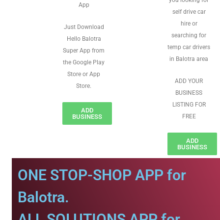
you looking for
App
self drive car
hire or
Just Download
searching for
Hello Balotra
temp car drivers
Super App from
in Balotra area
the Google Play
Store or App
ADD YOUR
Store.
BUSINESS
LISTING FOR
ADD
BUSINESS
FREE
ADD
BUSINESS
ONE STOP-SHOP APP for
Balotra.
ALL SOLUTIONS APP for