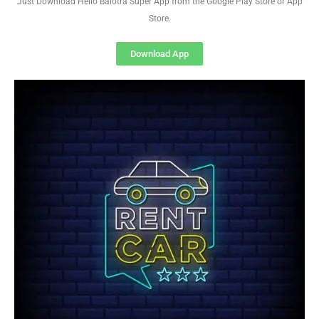
Just Download Hello Balotra Super App from the Google Play Store or App
Store.
Download App