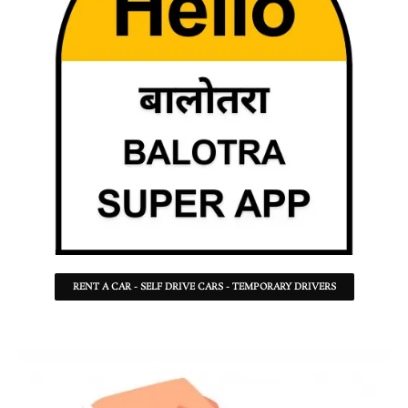
RENT A CAR - SELF DRIVE CARS - TEMPORARY DRIVERS