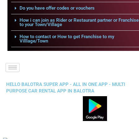
Do you have offer codes or vouchers
How i can join as Rider or Restaurant partner or Franchise
to your Town/Village
How to contact or How to get Franchise to my
Villlage/Town
HELLO BALOTRA SUPER APP - ALL IN ONE APP - MULTI
PURPOSE CAR RENTAL APP IN BALOTRA