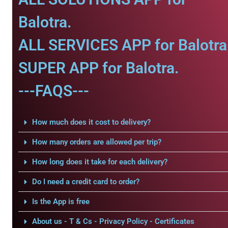
Balotra.
ALL SERVICES APP for Balotra
SUPER APP for Balotra.
---FAQS---
How much does it cost to delivery?
How many orders are allowed per trip?
How long does it take for each delivery?
Do I need a credit card to order?
Is the App is free
About us - T & Cs - Privacy Policy - Certificates