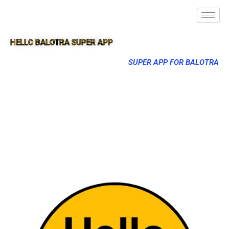
HELLO BALOTRA SUPER APP
SUPER APP FOR BALOTRA