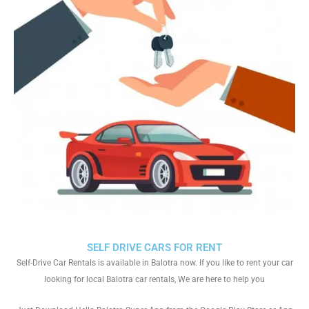
SELF DRIVE CARS FOR RENT
Self-Drive Car Rentals is available in Balotra now. If you like to rent your car
looking for local Balotra car rentals, We are here to help you