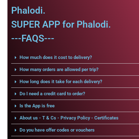
Phalodi.
SUPER APP for Phalodi.
---FAQS---
How much does it cost to delivery?
How many orders are allowed per trip?
How long does it take for each delivery?
Do I need a credit card to order?
Is the App is free
About us - T & Cs - Privacy Policy - Certificates
Do you have offer codes or vouchers