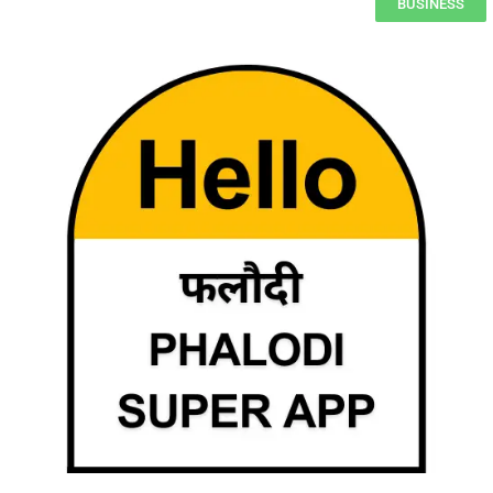
BUSINESS