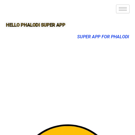
HELLO PHALODI SUPER APP
SUPER APP FOR PHALODI