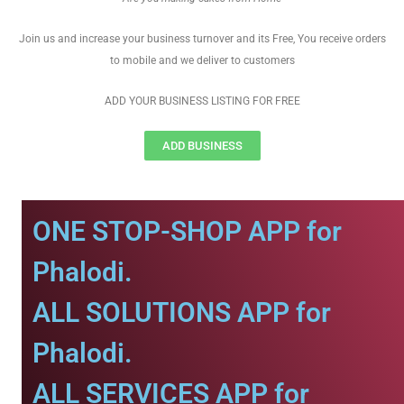
Join us and increase your business turnover and its Free, You receive orders
to mobile and we deliver to customers
ADD YOUR BUSINESS LISTING FOR FREE
ADD BUSINESS
ONE STOP-SHOP APP for
Phalodi.
ALL SOLUTIONS APP for
Phalodi.
ALL SERVICES APP for