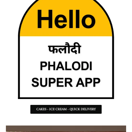
CAKES - ICE CREAM - QUICK DELIVERY