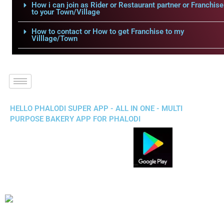
How i can join as Rider or Restaurant partner or Franchise
to your Town/Village
How to contact or How to get Franchise to my
Villlage/Town
HELLO PHALODI SUPER APP - ALL IN ONE - MULTI
PURPOSE BAKERY APP FOR PHALODI