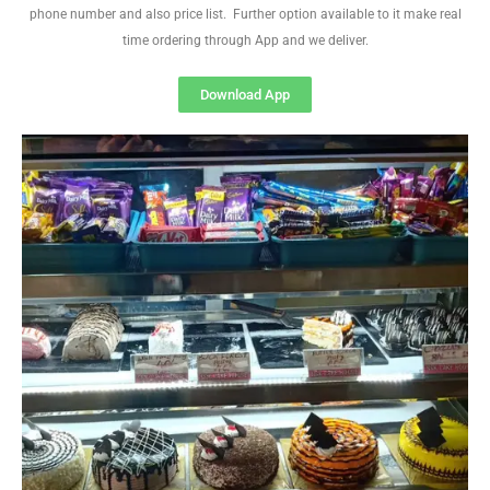
phone number and also price list. Further option available to it make real
time ordering through App and we deliver.
Download App