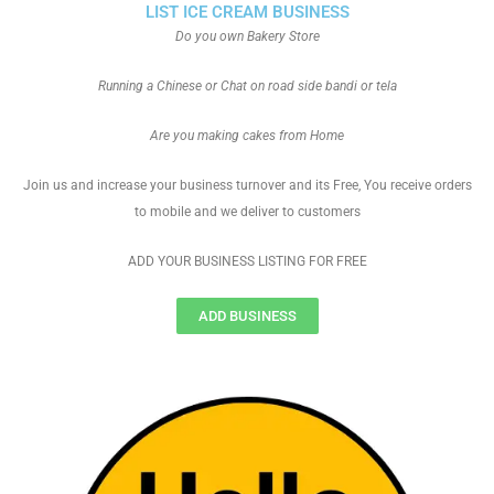
LIST ICE CREAM BUSINESS
Do you own Bakery Store
Running a Chinese or Chat on road side bandi or tela
Are you making cakes from Home
Join us and increase your business turnover and its Free, You receive orders
to mobile and we deliver to customers
ADD YOUR BUSINESS LISTING FOR FREE
ADD BUSINESS