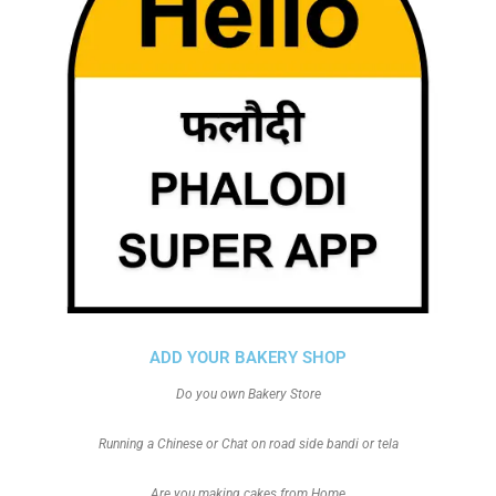
ADD YOUR BAKERY SHOP
Do you own Bakery Store
Running a Chinese or Chat on road side bandi or tela
Are you making cakes from Home