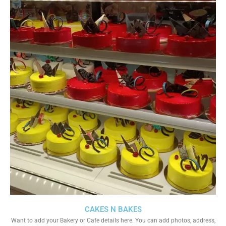
CAKES N BAKES
Want to add your Bakery or Cafe details here. You can add photos, address,