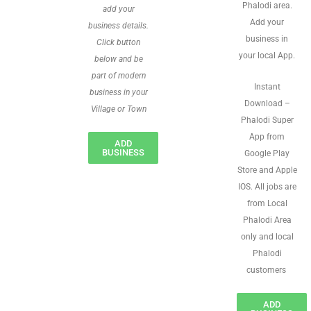
Phalodi area.
add your
Add your
business details.
business in
Click button
your local App.
below and be
part of modern
Instant
business in your
Download –
Village or Town
Phalodi Super
App from
ADD
BUSINESS
Google Play
Store and Apple
IOS. All jobs are
from Local
Phalodi Area
only and local
Phalodi
customers
ADD