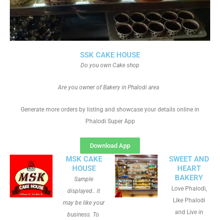
SSK CAKE HOUSE
Do you own Cake shop
Are you owner of Bakery in Phalodi area
Generate more orders by listing and showcase your details online in
Phalodi Super App
Download App
MSK CAKE
SWEET AND
HOUSE
HEART
BAKERY
Sample
Love Phalodi,
displayed.. it
Like Phalodi
may be like your
and Live in
business. To