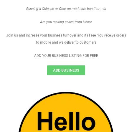
Running a Chinese or Chat on road side bandi or tela
Are you making cakes from Home
Join us and increase your business turnover and its Free, You receive orders
to mobile and we deliver to customers
ADD YOUR BUSINESS LISTING FOR FREE
ADD BUSINESS