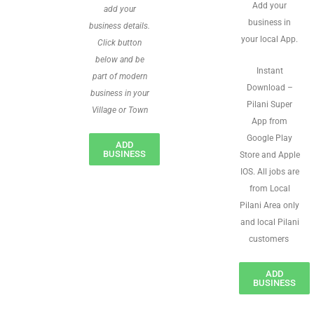
Add your
add your
business in
business details.
your local App.
Click button
below and be
Instant
part of modern
Download –
business in your
Pilani Super
Village or Town
App from
Google Play
ADD
BUSINESS
Store and Apple
IOS. All jobs are
from Local
Pilani Area only
and local Pilani
customers
ADD
BUSINESS