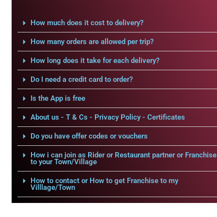
How much does it cost to delivery?
How many orders are allowed per trip?
How long does it take for each delivery?
Do I need a credit card to order?
Is the App is free
About us - T & Cs - Privacy Policy - Certificates
Do you have offer codes or vouchers
How i can join as Rider or Restaurant partner or Franchise
to your Town/Village
How to contact or How to get Franchise to my
Villlage/Town