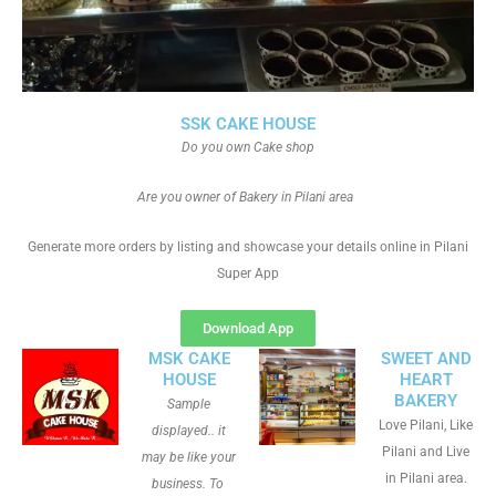
SSK CAKE HOUSE
Do you own Cake shop
Are you owner of Bakery in Pilani area
Generate more orders by listing and showcase your details online in Pilani
Super App
Download App
MSK CAKE
SWEET AND
HOUSE
HEART
BAKERY
Sample
Love Pilani, Like
displayed.. it
Pilani and Live
may be like your
in Pilani area.
business. To