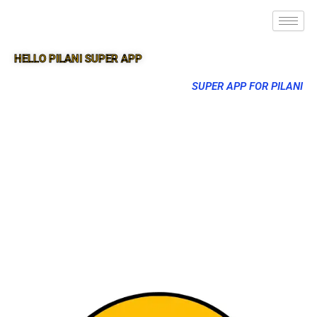
HELLO PILANI SUPER APP
SUPER APP FOR PILANI