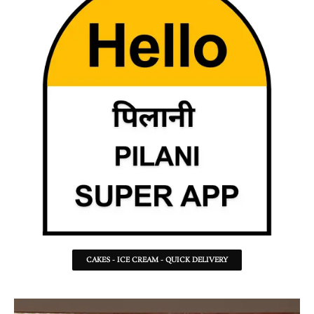
CAKES - ICE CREAM - QUICK DELIVERY