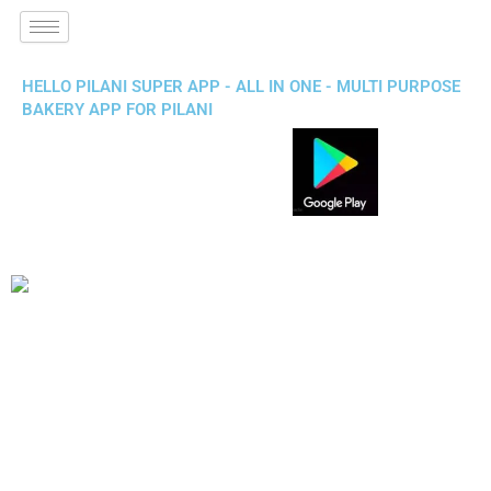
HELLO PILANI SUPER APP - ALL IN ONE - MULTI PURPOSE
BAKERY APP FOR PILANI