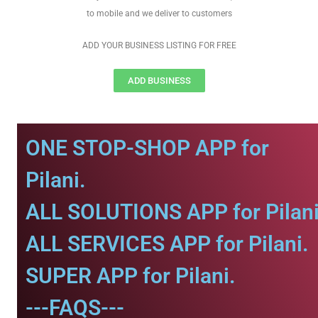
to mobile and we deliver to customers
ADD YOUR BUSINESS LISTING FOR FREE
ADD BUSINESS
ONE STOP-SHOP APP for
Pilani.
ALL SOLUTIONS APP for Pilani
ALL SERVICES APP for Pilani.
SUPER APP for Pilani.
---FAQS---