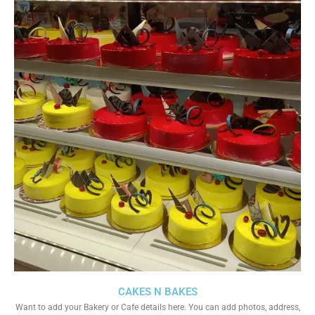
CAKES N BAKES
Want to add your Bakery or Cafe details here. You can add photos, address,