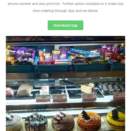
phone number and also price list. Further option available to it make real
time ordering through App and we deliver.
Download App