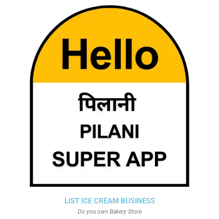
LIST ICE CREAM BUSINESS
Do you own Bakery Store