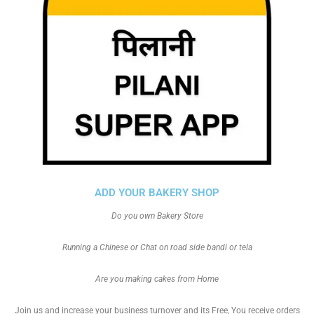
ADD YOUR BAKERY SHOP
Do you own Bakery Store
Running a Chinese or Chat on road side bandi or tela
Are you making cakes from Home
Join us and increase your business turnover and its Free, You receive orders