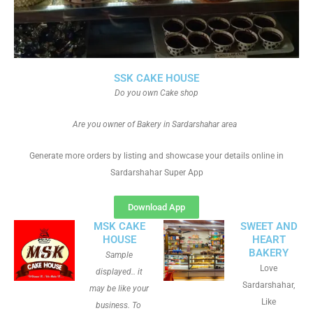
SSK CAKE HOUSE
Do you own Cake shop
Are you owner of Bakery in Sardarshahar area
Generate more orders by listing and showcase your details online in
Sardarshahar Super App
Download App
MSK CAKE
SWEET AND
HOUSE
HEART
BAKERY
Sample
Love
displayed.. it
Sardarshahar,
may be like your
Like
business. To