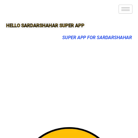
HELLO SARDARSHAHAR SUPER APP
SUPER APP FOR SARDARSHAHAR