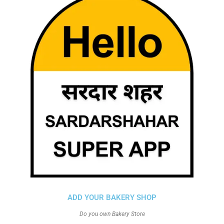
ADD YOUR BAKERY SHOP
Do you own Bakery Store