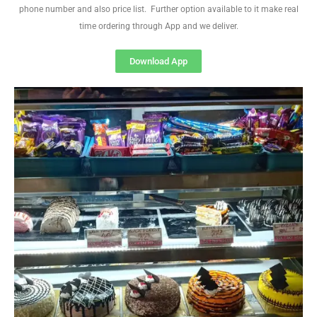
phone number and also price list. Further option available to it make real
time ordering through App and we deliver.
Download App