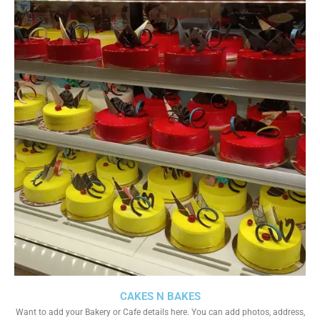
CAKES N BAKES
Want to add your Bakery or Cafe details here. You can add photos, address,