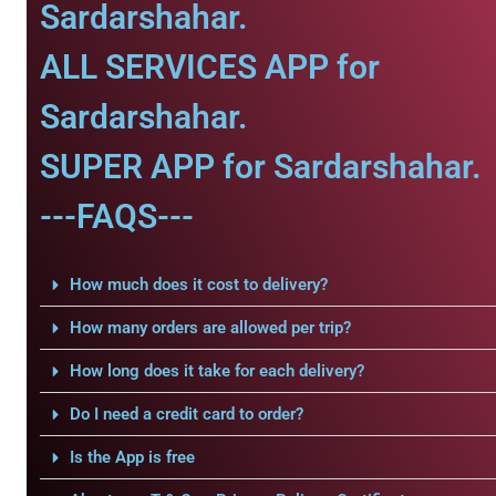
Sardarshahar.
ALL SERVICES APP for
Sardarshahar.
SUPER APP for Sardarshahar.
---FAQS---
How much does it cost to delivery?
How many orders are allowed per trip?
How long does it take for each delivery?
Do I need a credit card to order?
Is the App is free