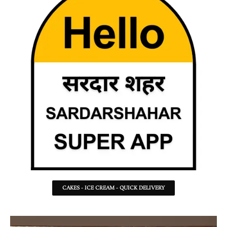
CAKES - ICE CREAM - QUICK DELIVERY