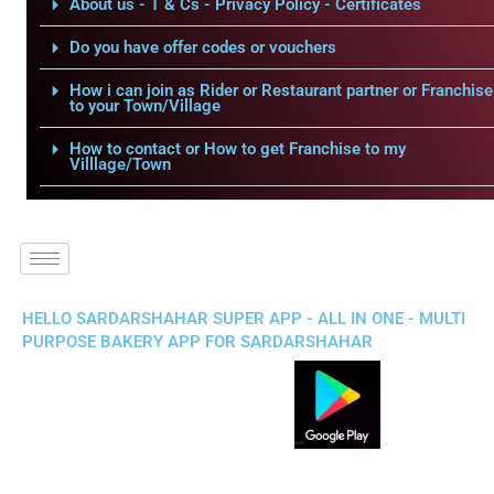
About us - T & Cs - Privacy Policy - Certificates
Do you have offer codes or vouchers
How i can join as Rider or Restaurant partner or Franchise
to your Town/Village
How to contact or How to get Franchise to my
Villlage/Town
HELLO SARDARSHAHAR SUPER APP - ALL IN ONE - MULTI
PURPOSE BAKERY APP FOR SARDARSHAHAR