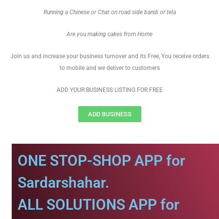
Running a Chinese or Chat on road side bandi or tela
Are you making cakes from Home
Join us and increase your business turnover and its Free, You receive orders
to mobile and we deliver to customers
ADD YOUR BUSINESS LISTING FOR FREE
ADD BUSINESS
ONE STOP-SHOP APP for
Sardarshahar.
ALL SOLUTIONS APP for