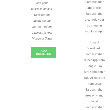
Sardarshahar
add your
and Live in
business details.
Sardarshahar
Click button
area. Add your
below and be
business in
part of modern
your local App.
business in your
Village or Town
Instant
Download –
ADD
BUSINESS
Sardarshahar
Super App from
Google Play
Store and Apple
IOS. All jobs are
from Local
Sardarshahar
Area only and
local
Sardarshahar