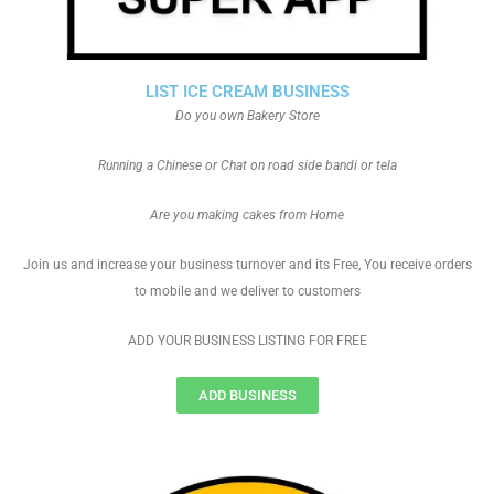
LIST ICE CREAM BUSINESS
Do you own Bakery Store
Running a Chinese or Chat on road side bandi or tela
Are you making cakes from Home
Join us and increase your business turnover and its Free, You receive orders
to mobile and we deliver to customers
ADD YOUR BUSINESS LISTING FOR FREE
ADD BUSINESS