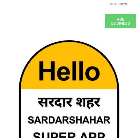
customers
ADD
BUSINESS