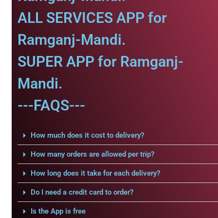
ALL SERVICES APP for
Ramganj-Mandi.
SUPER APP for Ramganj-
Mandi.
---FAQS---
How much does it cost to delivery?
How many orders are allowed per trip?
How long does it take for each delivery?
Do I need a credit card to order?
Is the App is free