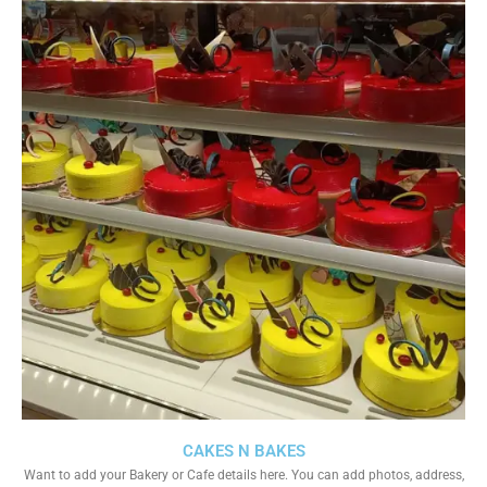
CAKES N BAKES
Want to add your Bakery or Cafe details here. You can add photos, address,