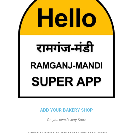
ADD YOUR BAKERY SHOP
Do you own Bakery Store