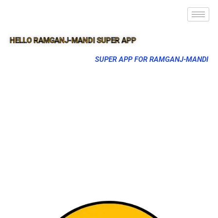
HELLO RAMGANJ-MANDI SUPER APP
SUPER APP FOR RAMGANJ-MANDI