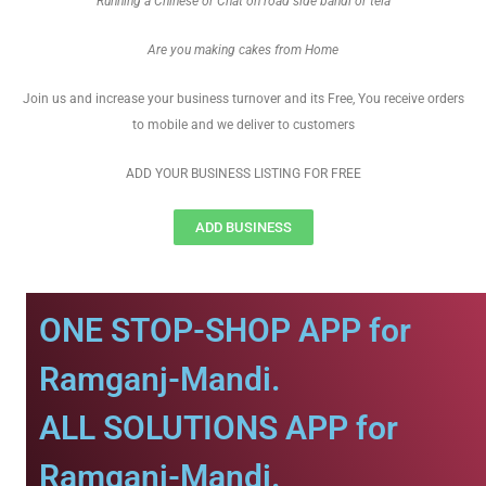
Running a Chinese or Chat on road side bandi or tela
Are you making cakes from Home
Join us and increase your business turnover and its Free, You receive orders
to mobile and we deliver to customers
ADD YOUR BUSINESS LISTING FOR FREE
ADD BUSINESS
ONE STOP-SHOP APP for
Ramganj-Mandi.
ALL SOLUTIONS APP for
Ramganj-Mandi.