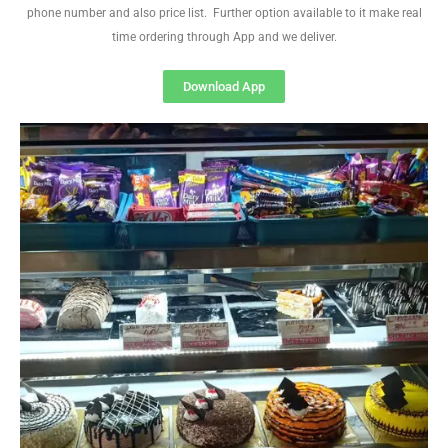
phone number and also price list. Further option available to it make real
time ordering through App and we deliver.
Download App