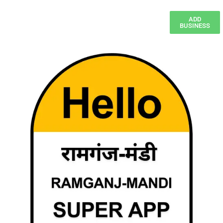
ADD
BUSINESS