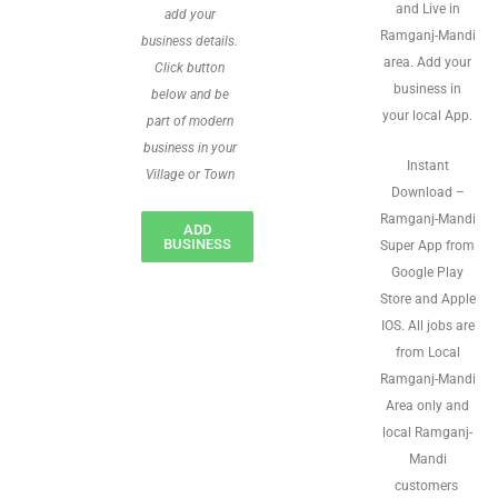
and Live in
add your
Ramganj-Mandi
business details.
area. Add your
Click button
business in
below and be
your local App.
part of modern
business in your
Instant
Village or Town
Download –
Ramganj-Mandi
ADD
BUSINESS
Super App from
Google Play
Store and Apple
IOS. All jobs are
from Local
Ramganj-Mandi
Area only and
local Ramganj-
Mandi
customers