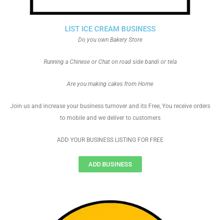
LIST ICE CREAM BUSINESS
Do you own Bakery Store
Running a Chinese or Chat on road side bandi or tela
Are you making cakes from Home
Join us and increase your business turnover and its Free, You receive orders
to mobile and we deliver to customers
ADD YOUR BUSINESS LISTING FOR FREE
ADD BUSINESS