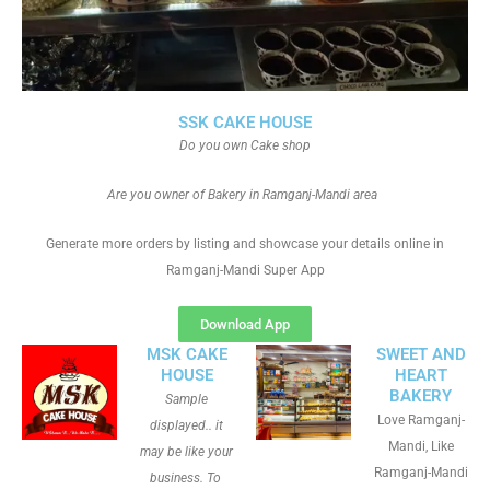
SSK CAKE HOUSE
Do you own Cake shop
Are you owner of Bakery in Ramganj-Mandi area
Generate more orders by listing and showcase your details online in
Ramganj-Mandi Super App
Download App
MSK CAKE
SWEET AND
HOUSE
HEART
BAKERY
Sample
Love Ramganj-
displayed.. it
Mandi, Like
may be like your
Ramganj-Mandi
business. To