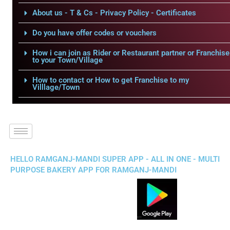
About us - T & Cs - Privacy Policy - Certificates
Do you have offer codes or vouchers
How i can join as Rider or Restaurant partner or Franchise
to your Town/Village
How to contact or How to get Franchise to my
Villlage/Town
HELLO RAMGANJ-MANDI SUPER APP - ALL IN ONE - MULTI
PURPOSE BAKERY APP FOR RAMGANJ-MANDI