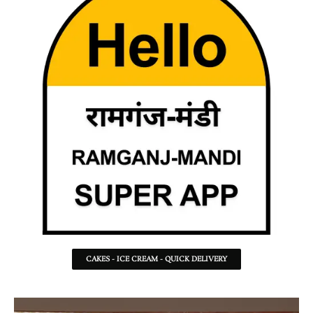
CAKES - ICE CREAM - QUICK DELIVERY