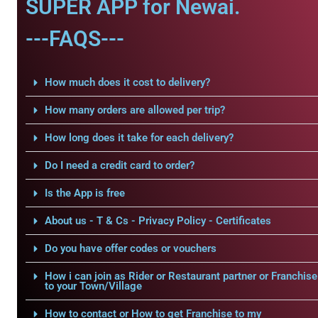
SUPER APP for Newai.
---FAQS---
How much does it cost to delivery?
How many orders are allowed per trip?
How long does it take for each delivery?
Do I need a credit card to order?
Is the App is free
About us - T & Cs - Privacy Policy - Certificates
Do you have offer codes or vouchers
How i can join as Rider or Restaurant partner or Franchise
to your Town/Village
How to contact or How to get Franchise to my