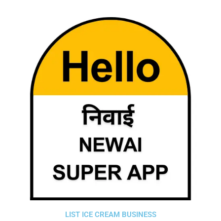
LIST ICE CREAM BUSINESS