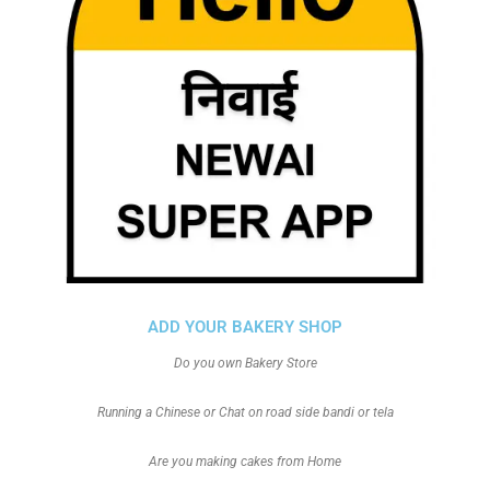
ADD YOUR BAKERY SHOP
Do you own Bakery Store
Running a Chinese or Chat on road side bandi or tela
Are you making cakes from Home