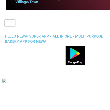
Villlage/Town
HELLO NEWAI SUPER APP - ALL IN ONE - MULTI PURPOSE
BAKERY APP FOR NEWAI