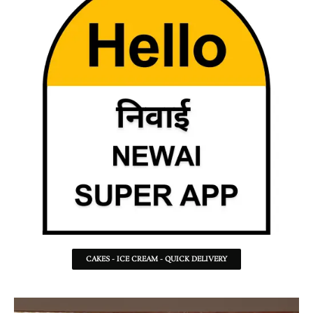
CAKES - ICE CREAM - QUICK DELIVERY