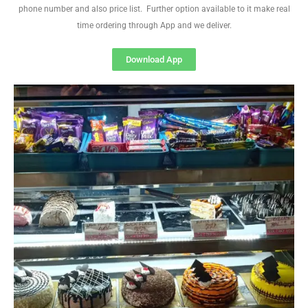
phone number and also price list. Further option available to it make real
time ordering through App and we deliver.
Download App