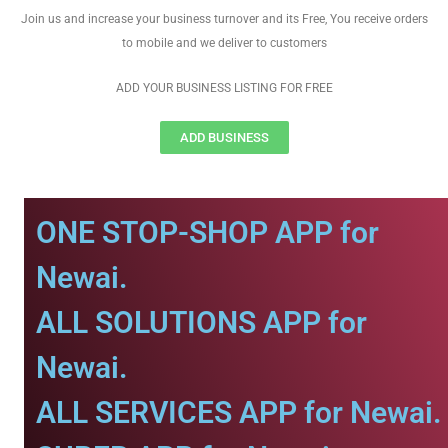
Join us and increase your business turnover and its Free, You receive orders
to mobile and we deliver to customers
ADD YOUR BUSINESS LISTING FOR FREE
ADD BUSINESS
ONE STOP-SHOP APP for
Newai.
ALL SOLUTIONS APP for
Newai.
ALL SERVICES APP for Newai.