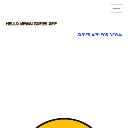
HELLO NEWAI SUPER APP
SUPER APP FOR NEWAI