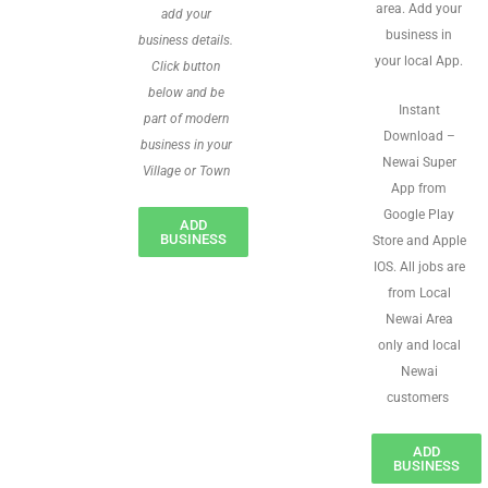
area. Add your
add your
business in
business details.
your local App.
Click button
below and be
Instant
part of modern
Download –
business in your
Newai Super
Village or Town
App from
Google Play
ADD
BUSINESS
Store and Apple
IOS. All jobs are
from Local
Newai Area
only and local
Newai
customers
ADD
BUSINESS