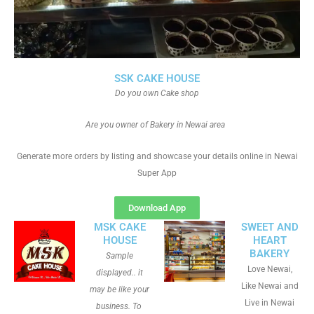
SSK CAKE HOUSE
Do you own Cake shop
Are you owner of Bakery in Newai area
Generate more orders by listing and showcase your details online in Newai
Super App
Download App
MSK CAKE
SWEET AND
HOUSE
HEART
BAKERY
Sample
Love Newai,
displayed.. it
Like Newai and
may be like your
Live in Newai
business. To