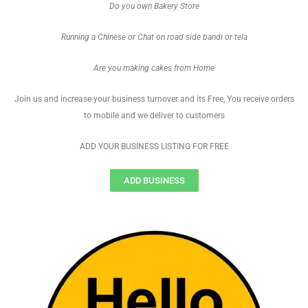
Do you own Bakery Store
Running a Chinese or Chat on road side bandi or tela
Are you making cakes from Home
Join us and increase your business turnover and its Free, You receive orders
to mobile and we deliver to customers
ADD YOUR BUSINESS LISTING FOR FREE
ADD BUSINESS