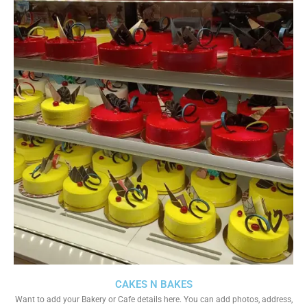
CAKES N BAKES
Want to add your Bakery or Cafe details here. You can add photos, address,