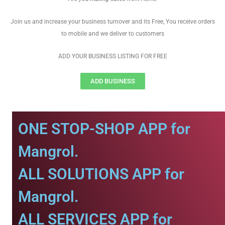
Join us and increase your business turnover and its Free, You receive orders
to mobile and we deliver to customers
ADD YOUR BUSINESS LISTING FOR FREE
ADD BUSINESS
ONE STOP-SHOP APP for
Mangrol.
ALL SOLUTIONS APP for
Mangrol.
ALL SERVICES APP for