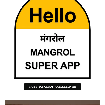
CAKES - ICE CREAM - QUICK DELIVERY