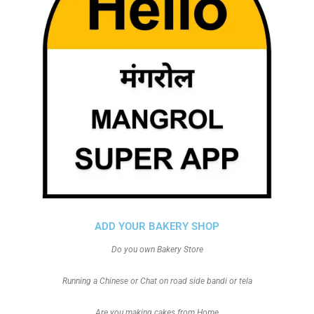
ADD YOUR BAKERY SHOP
Do you own Bakery Store
Running a Chinese or Chat on road side bandi or tela
Are you making cakes from Home