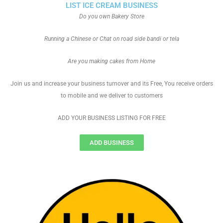
LIST ICE CREAM BUSINESS
Do you own Bakery Store
Running a Chinese or Chat on road side bandi or tela
Are you making cakes from Home
Join us and increase your business turnover and its Free, You receive orders
to mobile and we deliver to customers
ADD YOUR BUSINESS LISTING FOR FREE
ADD BUSINESS