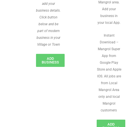
Mangrol area.
add your
Add your
business details.
business in
Click button
your local App.
below and be
part of modern
Instant
business in your
Download –
Village or Town
Mangrol Super
App from
ADD
BUSINESS
Google Play
Store and Apple
IOS. All jobs are
from Local
Mangrol Area
only and local
Mangrol
customers
ADD