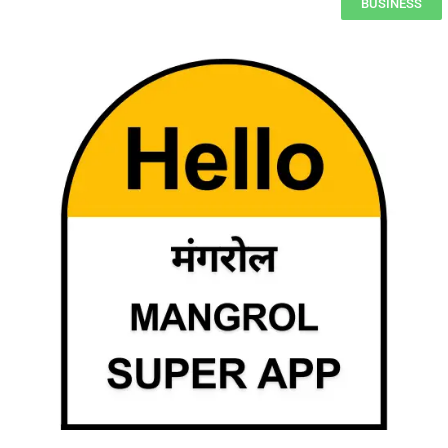
BUSINESS