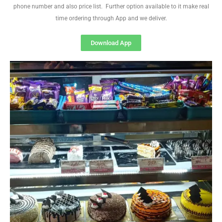
phone number and also price list. Further option available to it make real
time ordering through App and we deliver.
Download App