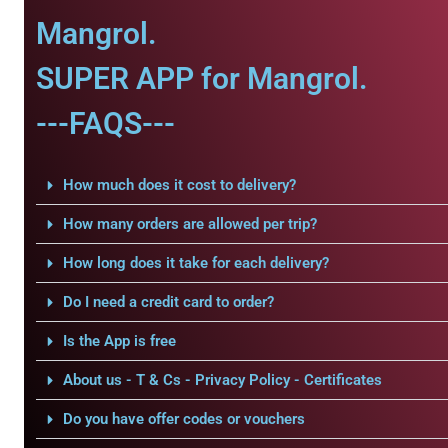
Mangrol.
SUPER APP for Mangrol.
---FAQS---
How much does it cost to delivery?
How many orders are allowed per trip?
How long does it take for each delivery?
Do I need a credit card to order?
Is the App is free
About us - T & Cs - Privacy Policy - Certificates
Do you have offer codes or vouchers