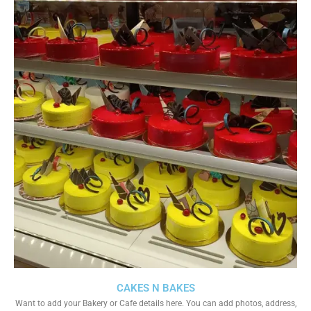
CAKES N BAKES
Want to add your Bakery or Cafe details here. You can add photos, address,