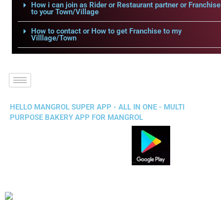
How i can join as Rider or Restaurant partner or Franchise
to your Town/Village
How to contact or How to get Franchise to my
Villlage/Town
HELLO MANGROL SUPER APP - ALL IN ONE - MULTI
PURPOSE BAKERY APP FOR MANGROL