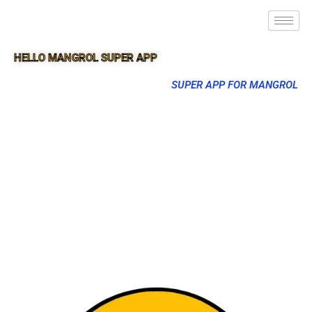
HELLO MANGROL SUPER APP
SUPER APP FOR MANGROL