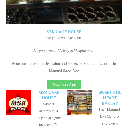
SSK CAKE HOUSE
Do you own Cake shop
Are you owner of Bakery in Mangrol area
Generate more orders by listing and showcase your details online in
Mangrol Super App
Download App
MSK CAKE
SWEET AND
HOUSE
HEART
BAKERY
Sample
Love Mangrol,
displayed.. it
Like Mangrol
may be like your
and Live in
business. To