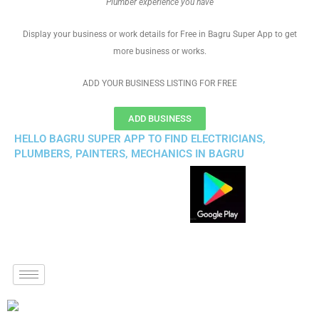
Plumber experience you have
Display your business or work details for Free in Bagru Super App to get
more business or works.
ADD YOUR BUSINESS LISTING FOR FREE
ADD BUSINESS
HELLO BAGRU SUPER APP TO FIND ELECTRICIANS,
PLUMBERS, PAINTERS, MECHANICS IN BAGRU