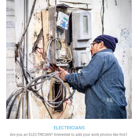
ELECTRICIANS
Are you an ELECTRICIAN? Interested to add your work photos like this?.