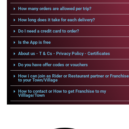
How many orders are allowed per trip?
How long does it take for each delivery?
Do I need a credit card to order?
Is the App is free
About us - T & Cs - Privacy Policy - Certificates
Do you have offer codes or vouchers
How i can join as Rider or Restaurant partner or Franchise
to your Town/Village
How to contact or How to get Franchise to my
Villlage/Town