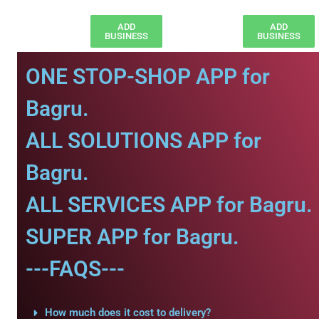
ADD
ADD
BUSINESS
BUSINESS
ONE STOP-SHOP APP for
Bagru.
ALL SOLUTIONS APP for
Bagru.
ALL SERVICES APP for Bagru.
SUPER APP for Bagru.
---FAQS---
How much does it cost to delivery?