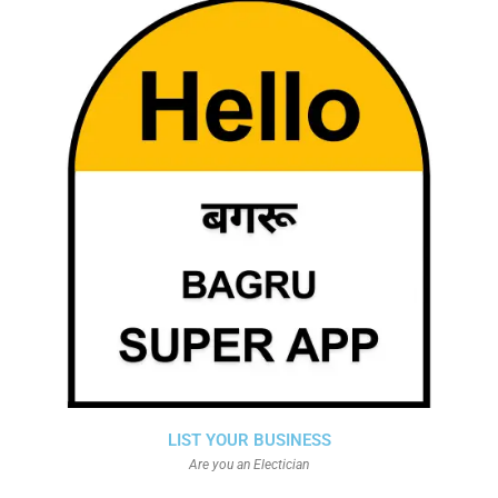
LIST YOUR BUSINESS
Are you an Electician