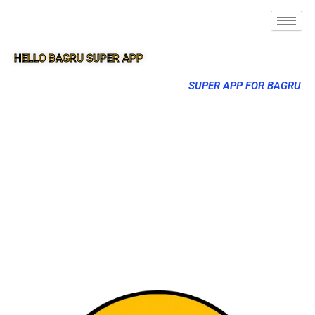
HELLO BAGRU SUPER APP
SUPER APP FOR BAGRU