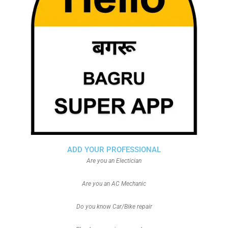
ADD YOUR PROFESSIONAL
Are you an Electician
Are you an AC Mechanic
Do you know Car/Bike repair