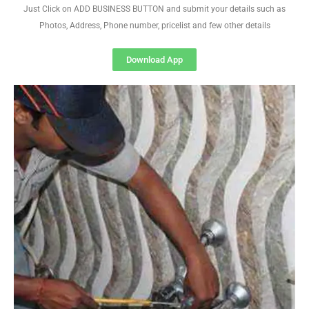
Just Click on ADD BUSINESS BUTTON and submit your details such as
Photos, Address, Phone number, pricelist and few other details
Download App