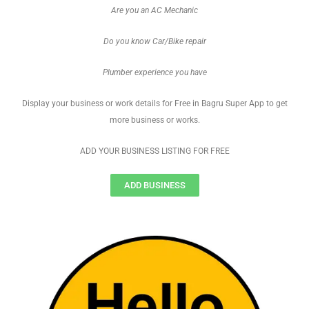
Are you an AC Mechanic
Do you know Car/Bike repair
Plumber experience you have
Display your business or work details for Free in Bagru Super App to get
more business or works.
ADD YOUR BUSINESS LISTING FOR FREE
ADD BUSINESS