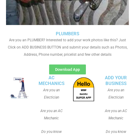
PLUMBERS
Are you an PLUMBER? Interested to add your work photos like this? Just
Click on ADD BUSINESS BUTTON and submit your details such as Photos,
Address, Phone number, pricelist and few other details
Download App
AC
ADD YOUR
MECHANICS
BUSINESS
Are you an
Are you an
Electician
Electician
Are you an AC
Are you an AC
Mechanic
Mechanic
Do you know
Do you know