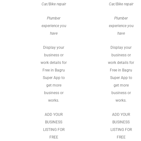
Car/Bike repair
Car/Bike repair
Plumber
Plumber
experience you
experience you
have
have
Display your
Display your
business or
business or
work details for
work details for
Free in Bagru
Free in Bagru
Super App to
Super App to
get more
get more
business or
business or
works.
works.
ADD YOUR
ADD YOUR
BUSINESS
BUSINESS
LISTING FOR
LISTING FOR
FREE
FREE