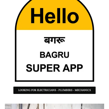
LOOKING FOR ELECTRICIANS - PLUMBERS - MECHANICS