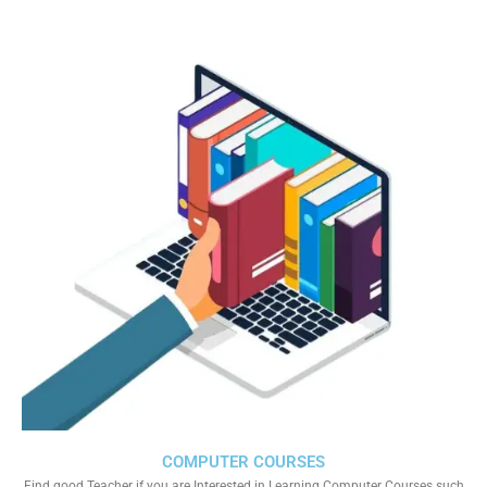
COMPUTER COURSES
Find good Teacher if you are Interested in Learning Computer Courses such