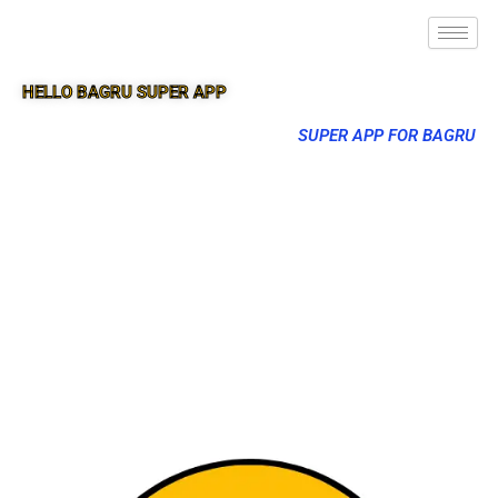
HELLO BAGRU SUPER APP
SUPER APP FOR BAGRU