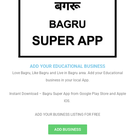
ADD YOUR EDUCATIONAL BUSINESS
Love Bagru, Like Bagru and Live in Bagru area. Add your Educational
business in your local App.
Instant Download – Bagru Super App from Google Play Store and Apple
IOS.
ADD YOUR BUSINESS LISTING FOR FREE
ADD BUSINESS