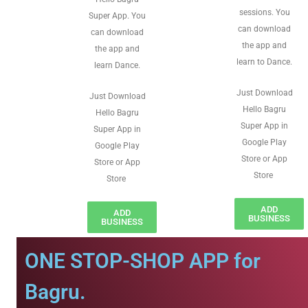
sessions. You
Super App. You
can download
can download
the app and
the app and
learn to Dance.
learn Dance.
Just Download
Just Download
Hello Bagru
Hello Bagru
Super App in
Super App in
Google Play
Google Play
Store or App
Store or App
Store
Store
ADD
ADD
BUSINESS
BUSINESS
ONE STOP-SHOP APP for
Bagru.