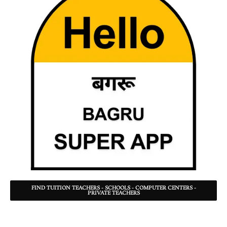
FIND TUITION TEACHERS - SCHOOLS - COMPUTER CENTERS -
PRIVATE TEACHERS