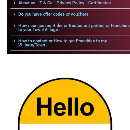
About us - T & Cs - Privacy Policy - Certificates
Do you have offer codes or vouchers
How i can join as Rider or Restaurant partner or Franchise
to your Town/Village
How to contact or How to get Franchise to my
Villlage/Town