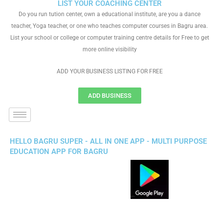
LIST YOUR COACHING CENTER
Do you run tution center, own a educational institute, are you a dance
teacher, Yoga teacher, or one who teaches computer courses in Bagru area.
List your school or college or computer training centre details for Free to get
more online visibility
ADD YOUR BUSINESS LISTING FOR FREE
ADD BUSINESS
HELLO BAGRU SUPER - ALL IN ONE APP - MULTI PURPOSE
EDUCATION APP FOR BAGRU