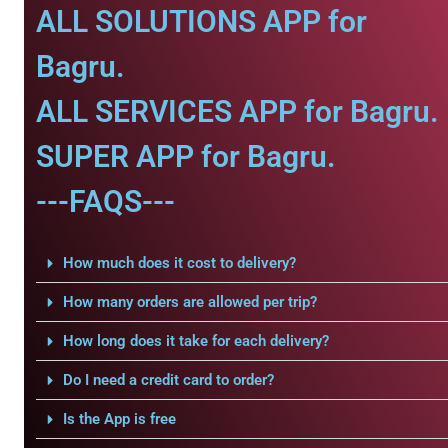
ALL SOLUTIONS APP for
Bagru.
ALL SERVICES APP for Bagru.
SUPER APP for Bagru.
---FAQS---
How much does it cost to delivery?
How many orders are allowed per trip?
How long does it take for each delivery?
Do I need a credit card to order?
Is the App is free