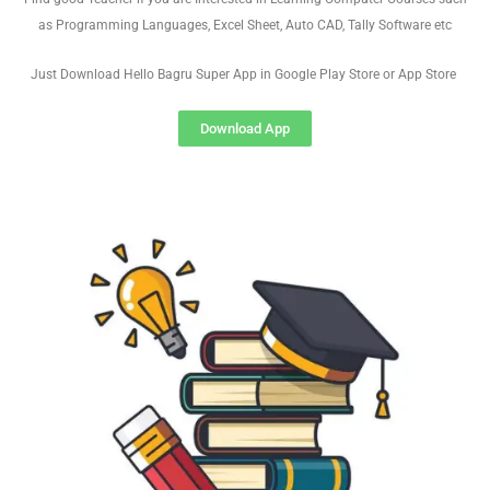
as Programming Languages, Excel Sheet, Auto CAD, Tally Software etc
Just Download Hello Bagru Super App in Google Play Store or App Store
Download App