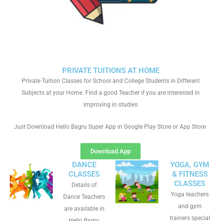
PRIVATE TUITIONS AT HOME
Private Tuition Classes for School and College Students in Different
Subjects at your Home. Find a good Teacher if you are interested in
improving in studies
Just Download Hello Bagru Super App in Google Play Store or App Store
Download App
DANCE
YOGA, GYM
CLASSES
& FITNESS
CLASSES
Details of
Yoga teachers
Dance Teachers
and gym
are available in
trainers special
Hello Bagru