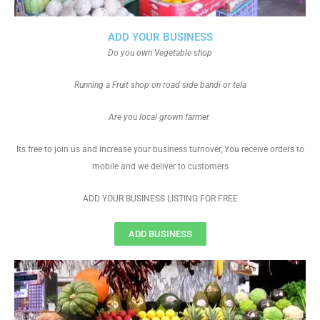
ADD YOUR BUSINESS
Do you own Vegetable shop
Running a Fruit shop on road side bandi or tela
Are you local grown farmer
Its free to join us and increase your business turnover, You receive orders to
mobile and we deliver to customers
ADD YOUR BUSINESS LISTING FOR FREE
ADD BUSINESS