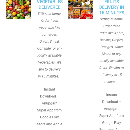
VEGETABLES
FRUITS
DELIVERED
DELIVERY IN
15 MINUTES
Sitting at home,
Sitting at home,
Order fresh
Order fresh
vegetable like
fruits like Apple,
Tomatoes,
Banana, Grapes,
Onion, Brinjal,
Oranges, Water
Coriander or any
Melon or any
locally available
locally available
Vegetables. We
fruits. We aim to
aim to delivery
delivery in 15
in 15 minutes.
minutes.
Instant
Instant
Download –
Download –
Anupgarh
Anupgarh
Super App from
Super App from
Google Play
Google Play
Store and Apple
Store and Apple