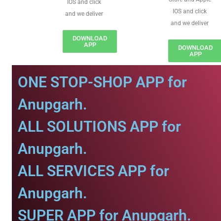
IOS and click
IOS and click
and we deliver
and we deliver
DOWNLOAD
APP
DOWNLOAD
APP
ONE STOP-SHOP APP for
Anupgarh.
ALL SOLUTIONS APP for
Anupgarh.
ALL SERVICES APP for
Anupgarh.
SUPER APP for Anupgarh.