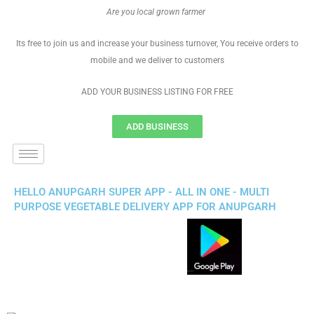
Are you local grown farmer
Its free to join us and increase your business turnover, You receive orders to
mobile and we deliver to customers
ADD YOUR BUSINESS LISTING FOR FREE
ADD BUSINESS
HELLO ANUPGARH SUPER APP - ALL IN ONE - MULTI
PURPOSE VEGETABLE DELIVERY APP FOR ANUPGARH