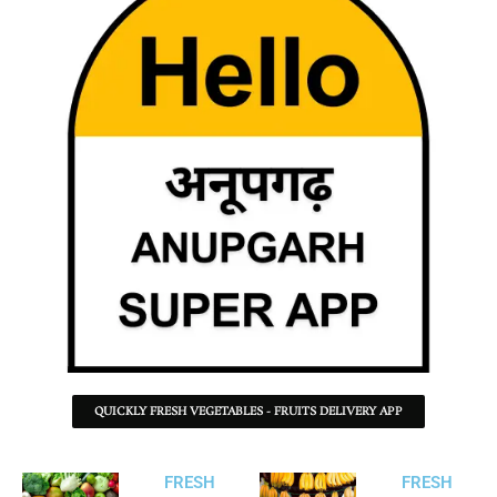
QUICKLY FRESH VEGETABLES - FRUITS DELIVERY APP
FRESH
FRESH