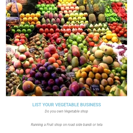
LIST YOUR VEGETABLE BUSINESS
Do you own Vegetable shop
Running a Fruit shop on road side bandi or tela