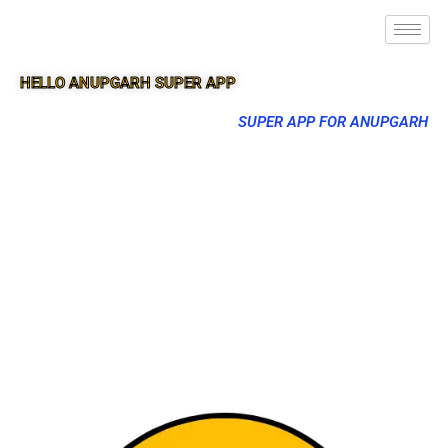
HELLO ANUPGARH SUPER APP
SUPER APP FOR ANUPGARH