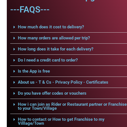
---FAQS---
How much does it cost to delivery?
How many orders are allowed per trip?
How long does it take for each delivery?
Do I need a credit card to order?
Is the App is free
About us - T & Cs - Privacy Policy - Certificates
Do you have offer codes or vouchers
How i can join as Rider or Restaurant partner or Franchise
to your Town/Village
How to contact or How to get Franchise to my
Villlage/Town