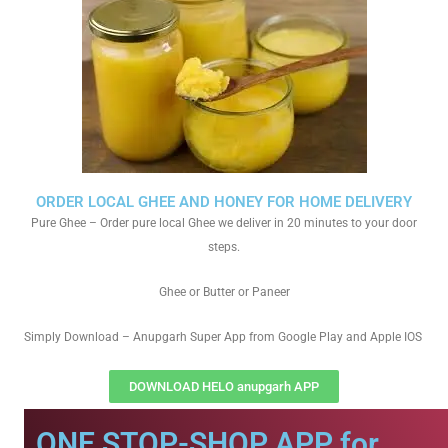
ORDER LOCAL GHEE AND HONEY FOR HOME DELIVERY
Pure Ghee – Order pure local Ghee we deliver in 20 minutes to your door
steps.
Ghee or Butter or Paneer
Simply Download – Anupgarh Super App from Google Play and Apple IOS
DOWNLOAD HELO anupgarh APP
ONE STOP-SHOP APP for