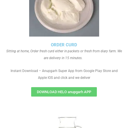
ORDER CURD
Sitting at home, Order fresh curd either in packets or fresh from diary farm. We
are delivery in 15 minutes.
Instant Download – Anupgarh Super App from Google Play Store and
Apple IOS and click and we deliver
DOWNLOAD HELO anupgarh APP