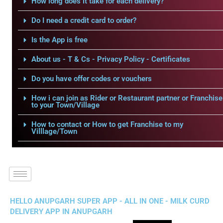
How long does it take for each delivery?
Do I need a credit card to order?
Is the App is free
About us - T & Cs - Privacy Policy - Certificates
Do you have offer codes or vouchers
How i can join as Rider or Restaurant partner or Franchise
to your Town/Village
How to contact or How to get Franchise to my
Villlage/Town
HELLO ANUPGARH SUPER APP - ALL IN ONE - MILK CURD
DELIVERY APP IN ANUPGARH