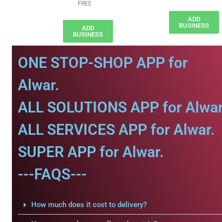
FREE
ADD
BUSINESS
ADD
BUSINESS
ONE STOP-SHOP APP for
Alwar.
ALL SOLUTIONS APP for Alwar
ALL SERVICES APP for Alwar.
SUPER APP for Alwar.
---FAQS---
How much does it cost to delivery?