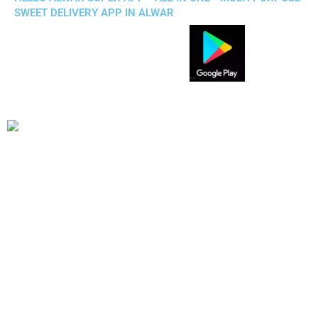
SWEET DELIVERY APP IN ALWAR