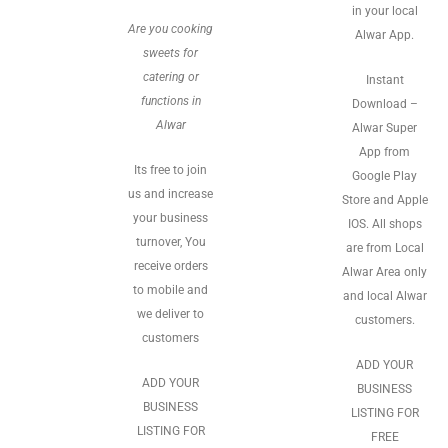
in your local
Are you cooking
Alwar App.
sweets for
catering or
Instant
functions in
Download –
Alwar
Alwar Super
App from
Its free to join
Google Play
us and increase
Store and Apple
your business
IOS. All shops
turnover, You
are from Local
receive orders
Alwar Area only
to mobile and
and local Alwar
we deliver to
customers.
customers
ADD YOUR
ADD YOUR
BUSINESS
BUSINESS
LISTING FOR
LISTING FOR
FREE