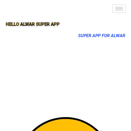
HELLO ALWAR SUPER APP
SUPER APP FOR ALWAR