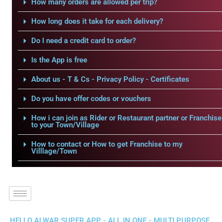
How many orders are allowed per trip?
How long does it take for each delivery?
Do I need a credit card to order?
Is the App is free
About us - T & Cs - Privacy Policy - Certificates
Do you have offer codes or vouchers
How i can join as Rider or Restaurant partner or Franchise
to your Town/Village
How to contact or How to get Franchise to my
Villlage/Town
HELLO ALWAR SUPER APP - ALL IN ONE - MULTI PURPOSE