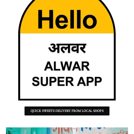
QUICK SWEETS DELIVERY FROM LOCAL SHOPS