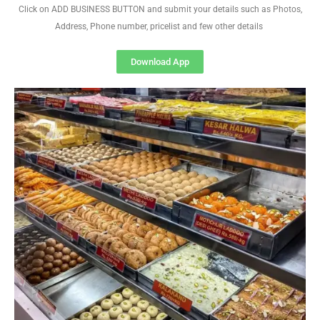
Click on ADD BUSINESS BUTTON and submit your details such as Photos,
Address, Phone number, pricelist and few other details
Download App