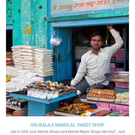
SRI BALAJI NANDLAL SWEET SHOP
Like to ADD your Mobile Shops and Mobile Repair Shops like this?. Just