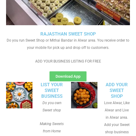
RAJASTHAN SWEET SHOP
Do you run Sweet Shop or Mithai Bandar in Alwar area. You receive order to
your mobile for pick up and drop off to customers.
ADD YOUR BUSINESS LISTING FOR FREE
Download App
LIST YOUR
ADD YOUR
SWEET
SWEET
BUSINESS
SHOP
Do you own
Love Alwar, Like
Sweet shop
Alwar and Live
in Alwar area.
Making Sweets
Add your Sweet
from Home
shop business