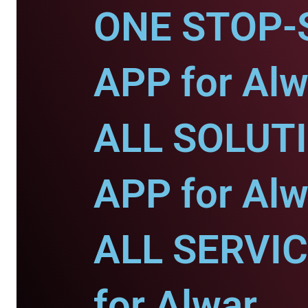
ONE STOP-
APP for Alw
ALL SOLUT
APP for Alw
ALL SERVI
for Alwar.