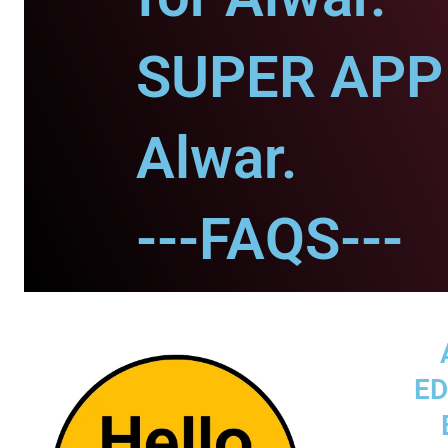
SUPER APP 
Alwar.
---FAQS---
ED