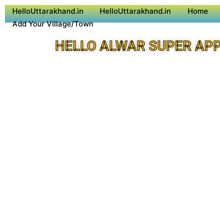
HelloUttarakhand.in
HelloUttarakhand.in
Home
Add Your Village/Town
HELLO ALWAR SUPER AP