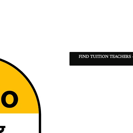
FIND TUITION TEACHERS 