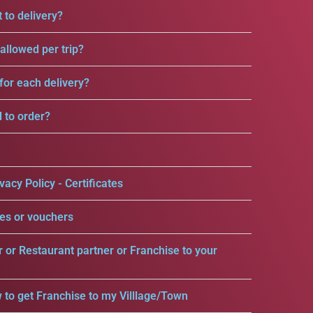
 to delivery?
llowed per trip?
for each delivery?
d to order?
vacy Policy - Certificates
es or vouchers
r or Restaurant partner or Franchise to your
 to get Franchise to my Villlage/Town