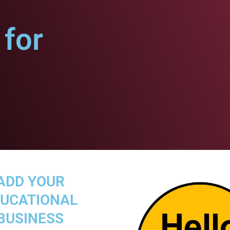
for
ADD YOUR
UCATIONAL
BUSINESS