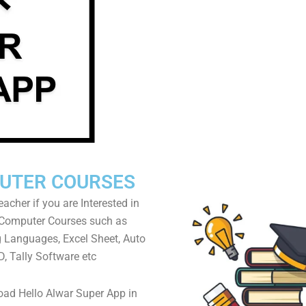
UTER COURSES
acher if you are Interested in
 Computer Courses such as
Languages, Excel Sheet, Auto
, Tally Software etc
ad Hello Alwar Super App in