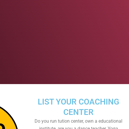
LIST YOUR COACHING
CENTER
Do you run tution center, own a educational
institute, are you a dance teacher, Yoga