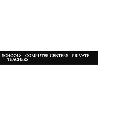
- SCHOOLS - COMPUTER CENTERS - PRIVATE
TEACHERS