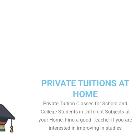
PRIVATE TUITIONS AT
HOME
Private Tuition Classes for School and
College Students in Different Subjects at
your Home. Find a good Teacher if you are
interested in improving in studies