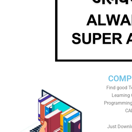
COMP
Find good Te
Learning
Programming 
CAD
Just Downlo