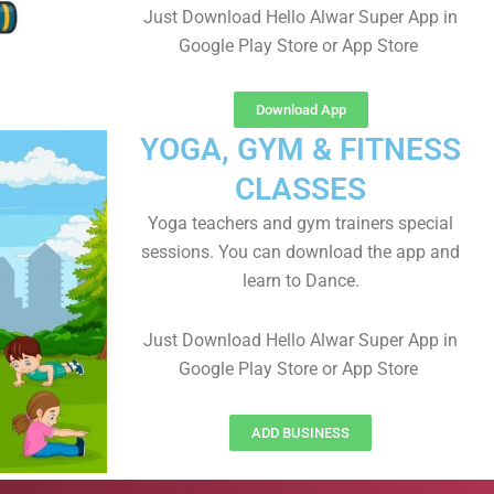
Just Download Hello Alwar Super App in
Google Play Store or App Store
Download App
YOGA, GYM & FITNESS
CLASSES
Yoga teachers and gym trainers special
sessions. You can download the app and
learn to Dance.
Just Download Hello Alwar Super App in
Google Play Store or App Store
ADD BUSINESS