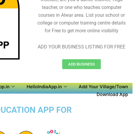
teacher, or one who teaches computer
courses in Alwar area. List your school or
college or computer training centre details
for Free to get more online visibility
ADD YOUR BUSINESS LISTING FOR FREE
ADD BUSINESS
pp.in
HelloIndiaApp.in
Add Your Village/Town
Download App
DUCATION APP FOR