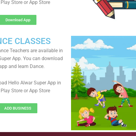
Play Store or App Store
Download App
NCE CLASSES
ance Teachers are available in
 Super App. You can download
app and learn Dance.
ad Hello Alwar Super App in
Play Store or App Store
ADD BUSINESS