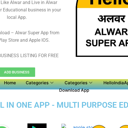
 Like Alwar and Live in Alwar
r Educational business in your
local App.
nload – Alwar Super App from
lay Store and Apple IOS.
USINESS LISTING FOR FREE
ADD BUSINESS
Home
Categories
Categories
HelloIndiaA
Download App
L IN ONE APP - MULTI PURPOSE E