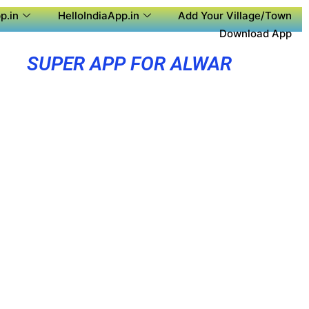
p.in
HelloIndiaApp.in
Add Your Village/Town
Download App
SUPER APP FOR ALWAR