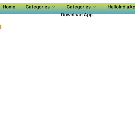
Home
Categories
Categories
HelloIndiaAp
Download App
P