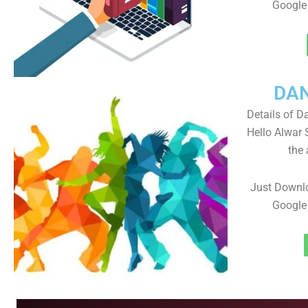
Google 
DA
Details of D
Hello Alwar
the 
Just Downlo
Google 