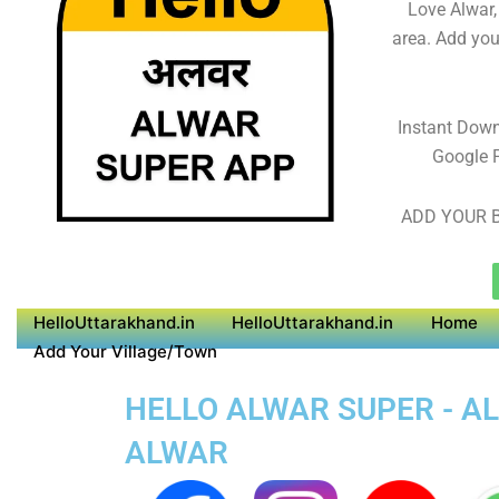
Love Alwar,
area. Add you
Instant Dow
Google P
ADD YOUR B
HelloUttarakhand.in
HelloUttarakhand.in
Home
Add Your Village/Town
HELLO ALWAR SUPER - AL
ALWAR