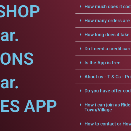
SHOP
How much does it cost
How many orders are a
ar.
How long does it take 
Do I need a credit car
IONS
Is the App is free
ar.
About us - T & Cs - Pri
Do you have offer cod
CES APP
How i can join as Ride
Town/Village
How to contact or How