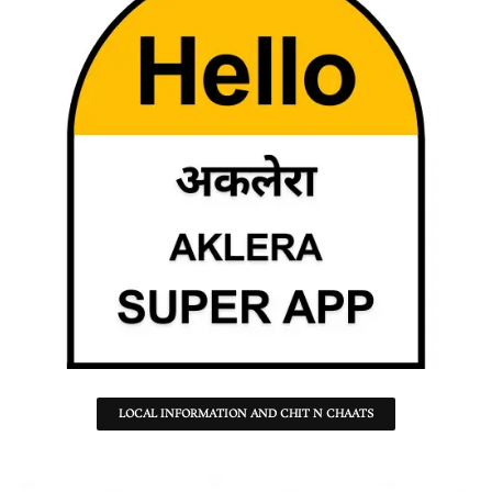
LOCAL INFORMATION AND CHIT N CHAATS