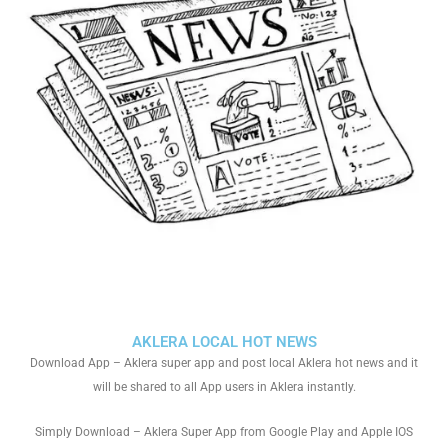
AKLERA LOCAL HOT NEWS
Download App – Aklera super app and post local Aklera hot news and it
will be shared to all App users in Aklera instantly.
Simply Download – Aklera Super App from Google Play and Apple IOS