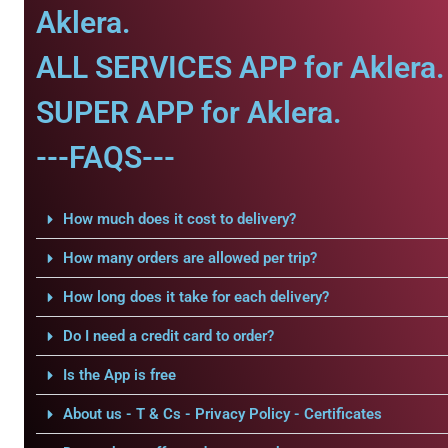
Aklera.
ALL SERVICES APP for Aklera.
SUPER APP for Aklera.
---FAQS---
How much does it cost to delivery?
How many orders are allowed per trip?
How long does it take for each delivery?
Do I need a credit card to order?
Is the App is free
About us - T & Cs - Privacy Policy - Certificates