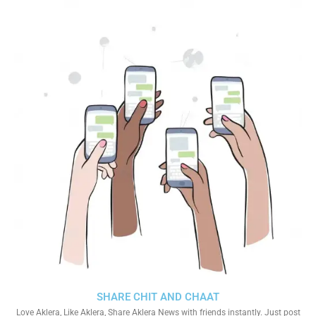
SHARE CHIT AND CHAAT
Love Aklera, Like Aklera, Share Aklera News with friends instantly. Just post