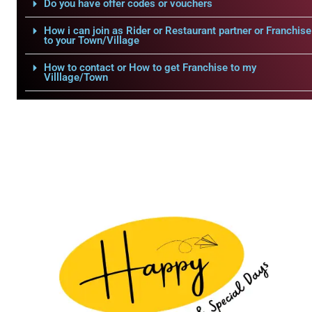
Do you have offer codes or vouchers
How i can join as Rider or Restaurant partner or Franchise
to your Town/Village
How to contact or How to get Franchise to my
Villlage/Town