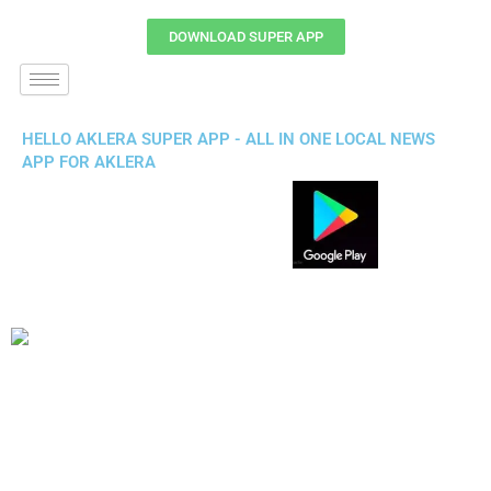
DOWNLOAD SUPER APP
HELLO AKLERA SUPER APP - ALL IN ONE LOCAL NEWS
APP FOR AKLERA