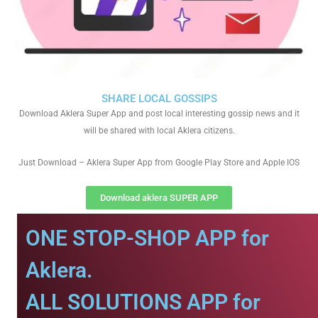
SHARE LOCAL GOSSIPS
Download Aklera Super App and post local interesting gossip news and it
will be shared with local Aklera citizens.
Just Download – Aklera Super App from Google Play Store and Apple IOS
Download aklera SUPER APP
ONE STOP-SHOP APP for
Aklera.
ALL SOLUTIONS APP for