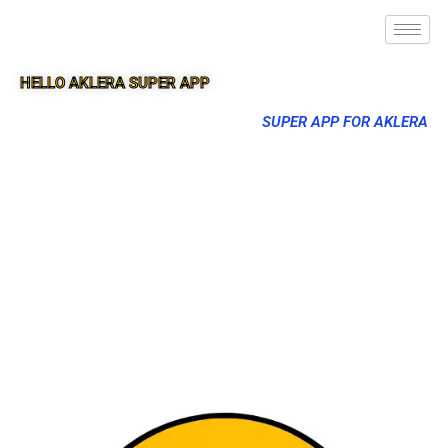
HELLO AKLERA SUPER APP
SUPER APP FOR AKLERA