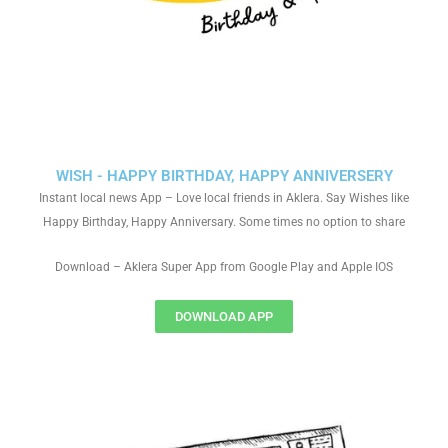
WISH - HAPPY BIRTHDAY, HAPPY ANNIVERSERY
Instant local news App – Love local friends in Aklera. Say Wishes like
Happy Birthday, Happy Anniversary. Some times no option to share
Download – Aklera Super App from Google Play and Apple IOS
DOWNLOAD APP