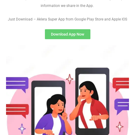
information we share in the App.
Just Download – Aklera Super App from Google Play Store and Apple IOS
Download App Now