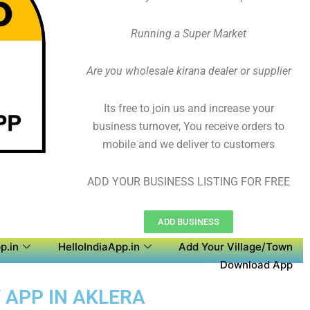
Running a Super Market
Are you wholesale kirana dealer or supplier
Its free to join us and increase your
business turnover, You receive orders to
mobile and we deliver to customers
ADD YOUR BUSINESS LISTING FOR FREE
ADD BUSINESS
p.in
HelloIndiaApp.in
Add Your Village/Town
Download App
 APP IN AKLERA