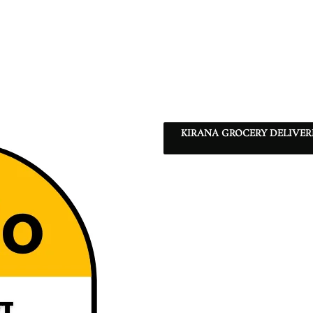
KIRANA GROCERY DELIVE