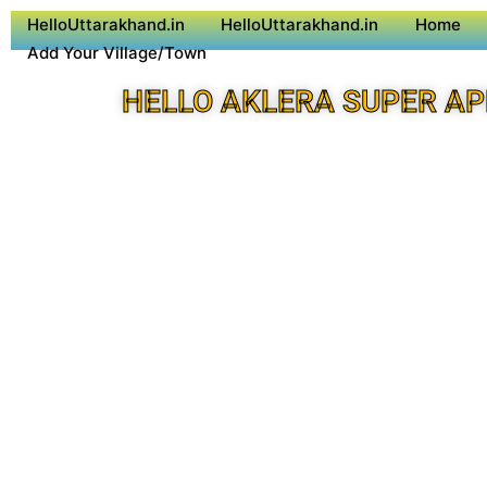
HelloUttarakhand.in
HelloUttarakhand.in
Home
Add Your Village/Town
HELLO AKLERA SUPER AP