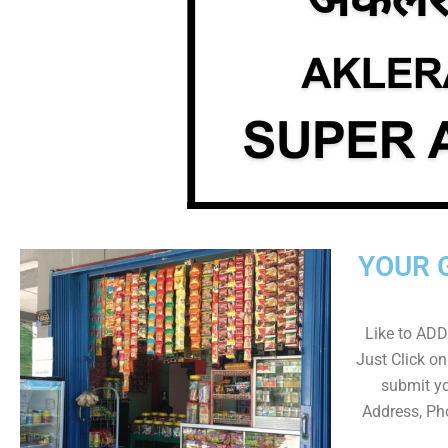
YOUR 
Like to ADD 
Just Click 
submit yo
Address, Ph