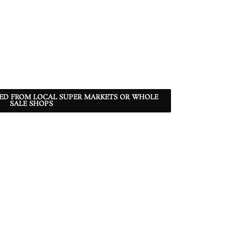
RED FROM LOCAL SUPER MARKETS OR WHOLE
SALE SHOPS