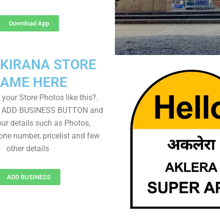
Download App
 KIRANA STORE
AME HERE
your Store Photos like this?.
on ADD BUSINESS BUTTON and
ur details such as Photos,
one number, pricelist and few
other details
ADD BUSINESS