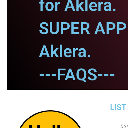
for Aklera.
SUPER APP 
Aklera.
---FAQS---
LIST
Do 