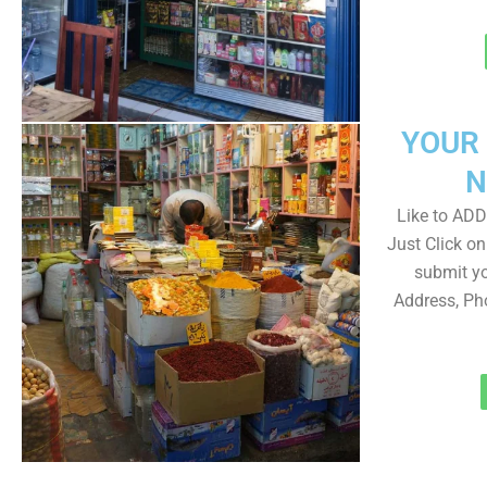
YOUR
N
Like to ADD 
Just Click 
submit yo
Address, Ph