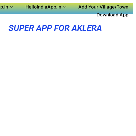
p.in
HelloIndiaApp.in
Add Your Village/Town
Download App
SUPER APP FOR AKLERA