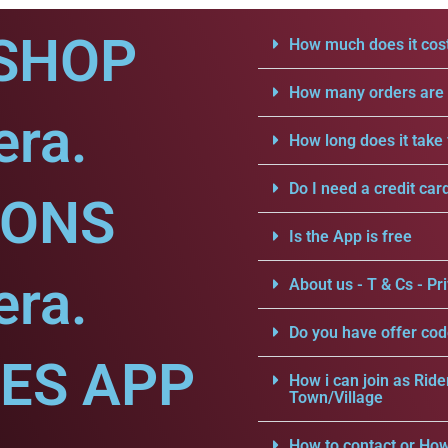
SHOP
How much does it cost
How many orders are a
era.
How long does it take 
Do I need a credit car
IONS
Is the App is free
era.
About us - T & Cs - Pri
Do you have offer cod
CES APP
How i can join as Ride
Town/Village
How to contact or How