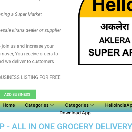
ning a Super Market
sale kirana dealer or supplier
to join us and increase your
rnover, You receive orders to
d we deliver to customers
USINESS LISTING FOR FREE
ADD BUSINESS
Home
Categories
Categories
HelloIndiaAp
Download App
 - ALL IN ONE GROCERY DELIVERY