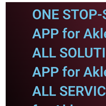
ONE STOP-
APP for Akl
ALL SOLUT
APP for Akl
ALL SERVI