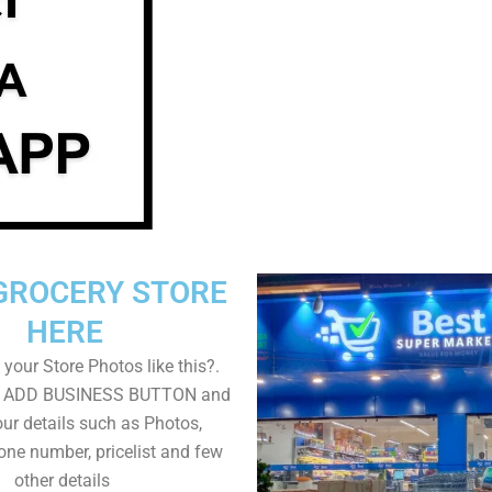
GROCERY STORE
HERE
your Store Photos like this?.
on ADD BUSINESS BUTTON and
ur details such as Photos,
one number, pricelist and few
other details