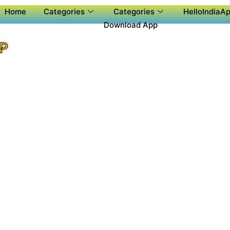
Home
Categories
Categories
HelloIndiaAp
Download App
P