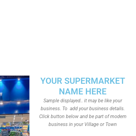
YOUR SUPERMARKET
NAME HERE
Sample displayed.. it may be like your
business. To add your business details.
Click button below and be part of modern
business in your Village or Town