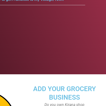
ADD YOUR GROCERY
BUSINESS
Do you own Kirana shop