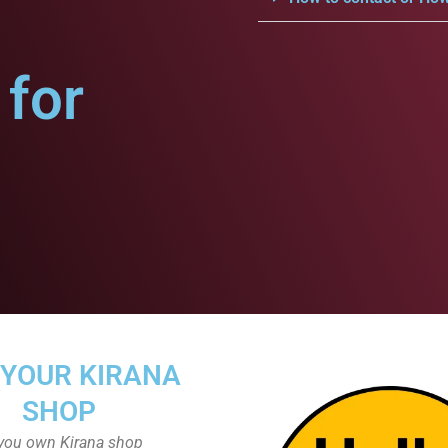
for
 YOUR KIRANA
SHOP
you own Kirana shop