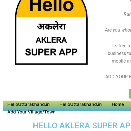
Run
Are you whole
Its free 
business tu
mobile an
ADD YOUR B
HelloUttarakhand.in
HelloUttarakhand.in
Home
Add Your Village/Town
HELLO AKLERA SUPER APP