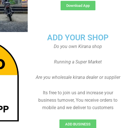
Download App
ADD YOUR SHOP
Do you own Kirana shop
Running a Super Market
Are you wholesale kirana dealer or supplier
Its free to join us and increase your
business turnover, You receive orders to
mobile and we deliver to customers
ADD BUSINESS