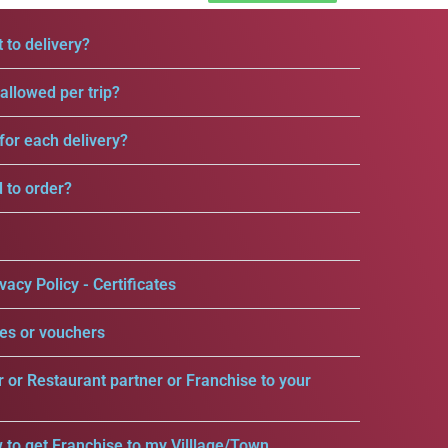
 to delivery?
llowed per trip?
for each delivery?
d to order?
vacy Policy - Certificates
es or vouchers
r or Restaurant partner or Franchise to your
 to get Franchise to my Villlage/Town