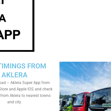
TIMINGS FROM
AKLERA
oad – Aklera Super App from
Store and Apple IOS and check
 from Aklera to nearest towns
and city.