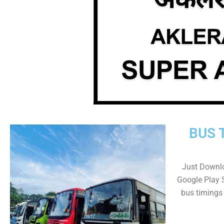
BUS 
Just Downl
Google Play 
bus timings