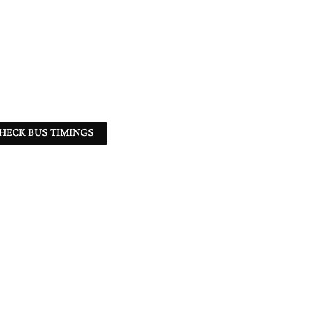
HECK BUS TIMINGS