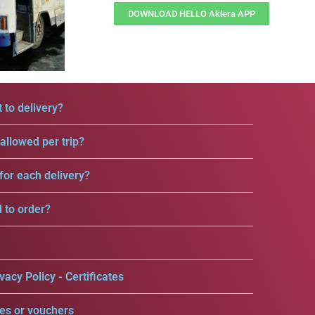
DOWNLOAD HELLO Aklera APP
 to delivery?
llowed per trip?
for each delivery?
d to order?
vacy Policy - Certificates
es or vouchers