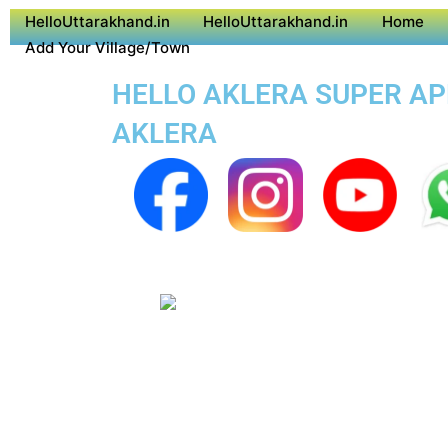
HelloUttarakhand.in
HelloUttarakhand.in
Home
Add Your Village/Town
HELLO AKLERA SUPER APP
AKLERA