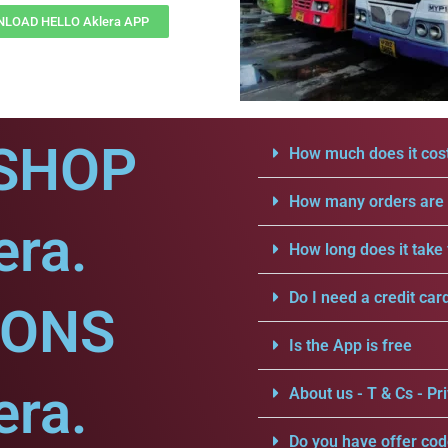
LOAD HELLO Aklera APP
SHOP
How much does it cost
How many orders are a
era.
How long does it take 
Do I need a credit car
IONS
Is the App is free
era.
About us - T & Cs - Pri
Do you have offer cod