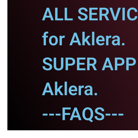
ALL SERVI
for Aklera.
SUPER APP 
Aklera.
---FAQS---