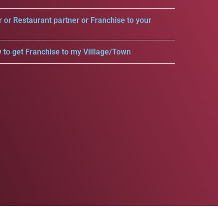
r or Restaurant partner or Franchise to your
 to get Franchise to my Villlage/Town