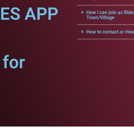
CES APP
How i can join as Ride
Town/Village
How to contact or How
for