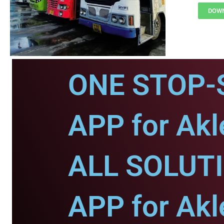
DOWN
ONE STOP-
APP for Akl
ALL SOLUT
APP for Akl