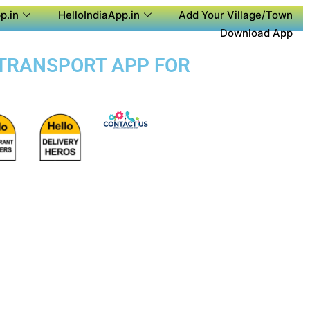
p.in
HelloIndiaApp.in
Add Your Village/Town
Download App
C TRANSPORT APP FOR