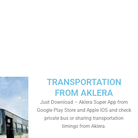
TRANSPORTATION
FROM AKLERA
Just Download – Aklera Super App from
Google Play Store and Apple IOS and check
private bus or sharing transportation
timings from Aklera.