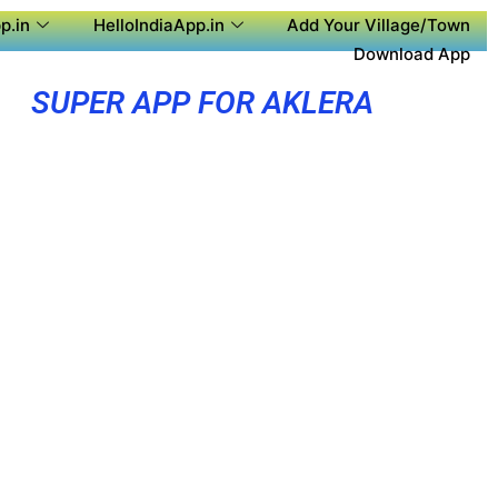
p.in
HelloIndiaApp.in
Add Your Village/Town
Download App
SUPER APP FOR AKLERA