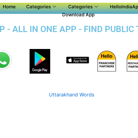
Home
Categories
Categories
HelloIndiaAp
Download App
 - ALL IN ONE APP - FIND PUBLI