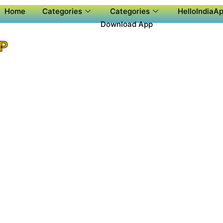
Home
Categories
Categories
HelloIndiaAp
Download App
P