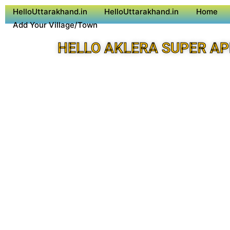
HelloUttarakhand.in
HelloUttarakhand.in
Home
Add Your Village/Town
HELLO AKLERA SUPER AP