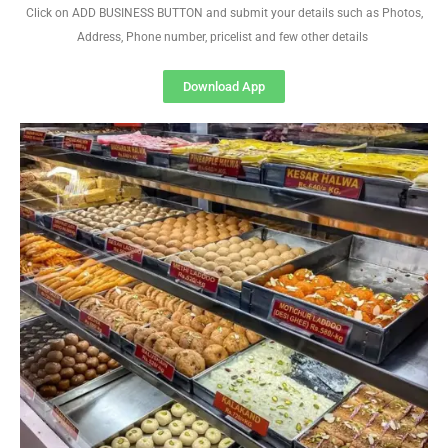
Click on ADD BUSINESS BUTTON and submit your details such as Photos,
Address, Phone number, pricelist and few other details
Download App