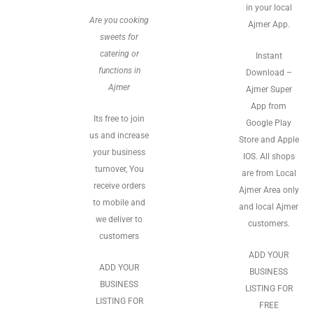
in your local
Are you cooking
Ajmer App.
sweets for
catering or
Instant
functions in
Download –
Ajmer
Ajmer Super
App from
Its free to join
Google Play
us and increase
Store and Apple
your business
IOS. All shops
turnover, You
are from Local
receive orders
Ajmer Area only
to mobile and
and local Ajmer
we deliver to
customers.
customers
ADD YOUR
ADD YOUR
BUSINESS
BUSINESS
LISTING FOR
LISTING FOR
FREE