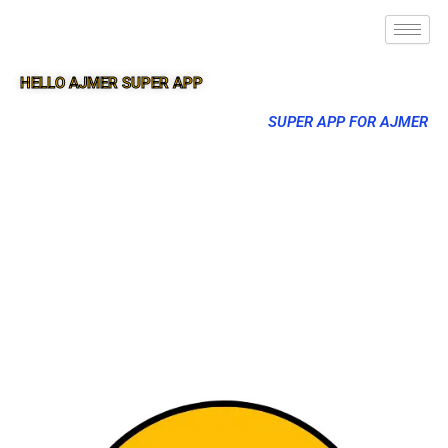
HELLO AJMER SUPER APP
SUPER APP FOR AJMER