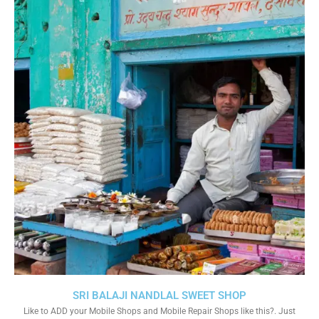
SRI BALAJI NANDLAL SWEET SHOP
Like to ADD your Mobile Shops and Mobile Repair Shops like this?. Just