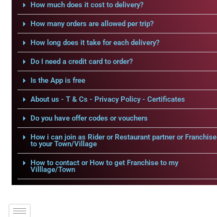
How much does it cost to delivery?
How many orders are allowed per trip?
How long does it take for each delivery?
Do I need a credit card to order?
Is the App is free
About us - T & Cs - Privacy Policy - Certificates
Do you have offer codes or vouchers
How i can join as Rider or Restaurant partner or Franchise
to your Town/Village
How to contact or How to get Franchise to my
Villlage/Town