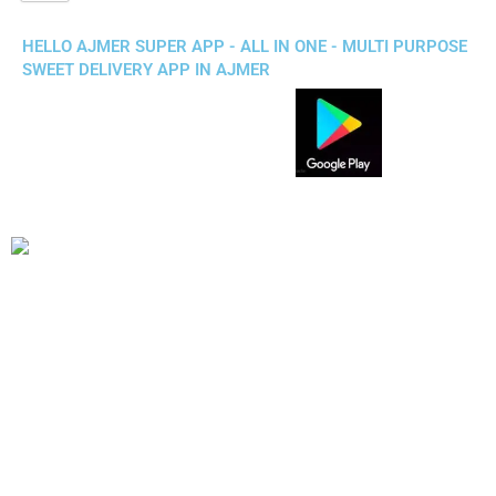
HELLO AJMER SUPER APP - ALL IN ONE - MULTI PURPOSE
SWEET DELIVERY APP IN AJMER