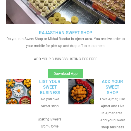
RAJASTHAN SWEET SHOP
Do you run Sweet Shop or Mithai Bandar in Ajmer area. You receive order to
your mobile for pick up and drop off to customers.
ADD YOUR BUSINESS LISTING FOR FREE
Download App
LIST YOUR
ADD YOUR
SWEET
SWEET
BUSINESS
SHOP
Do you own
Love Ajmer, Like
Sweet shop
Ajmer and Live
in Ajmer area.
Making Sweets
Add your Sweet
from Home
shop business