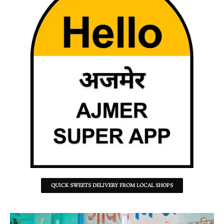
QUICK SWEETS DELIVERY FROM LOCAL SHOPS