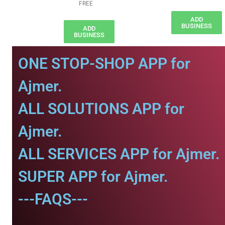
FREE
ADD
BUSINESS
ADD
BUSINESS
ONE STOP-SHOP APP for
Ajmer.
ALL SOLUTIONS APP for
Ajmer.
ALL SERVICES APP for Ajmer.
SUPER APP for Ajmer.
---FAQS---