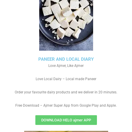
PANEER AND LOCAL DIARY
Love Ajmer, Like Ajmer
Love Local Dairy – Local made Paneer
Order your favourite dairy products and we deliver in 20 minutes.
Free Download – Ajmer Super App from Google Play and Apple.
DOWNLOAD HELO ajmer APP