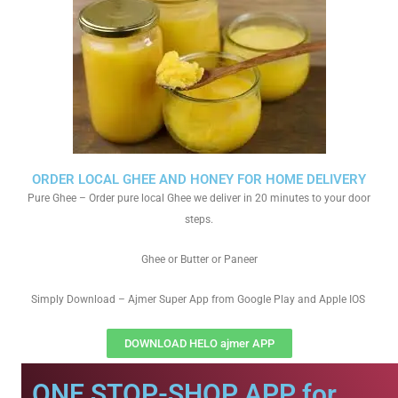
ORDER LOCAL GHEE AND HONEY FOR HOME DELIVERY
Pure Ghee – Order pure local Ghee we deliver in 20 minutes to your door
steps.
Ghee or Butter or Paneer
Simply Download – Ajmer Super App from Google Play and Apple IOS
DOWNLOAD HELO ajmer APP
ONE STOP-SHOP APP for