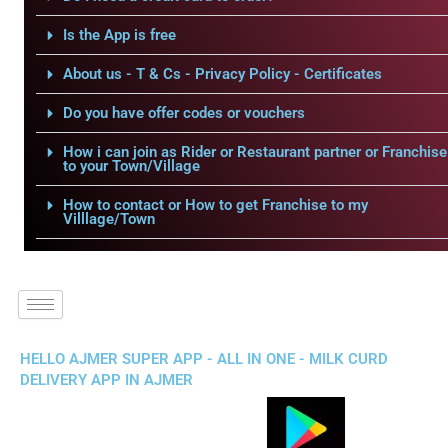
Is the App is free
About us - T & Cs - Privacy Policy - Certificates
Do you have offer codes or vouchers
How i can join as Rider or Restaurant partner or Franchise
to your Town/Village
How to contact or How to get Franchise to my
Villlage/Town
HELLO AJMER SUPER APP - ALL IN ONE - MILK CURD
DELIVERY APP IN AJMER