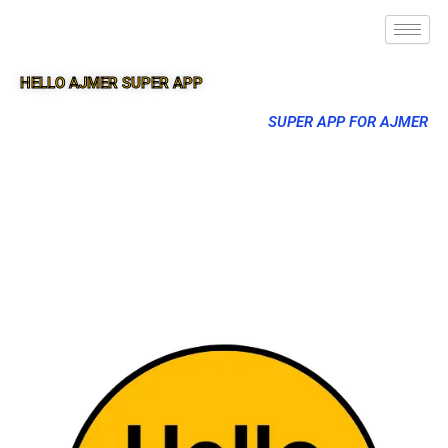
HELLO AJMER SUPER APP
SUPER APP FOR AJMER