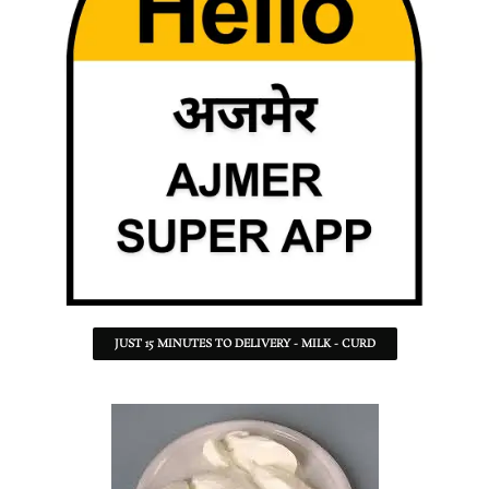
JUST 15 MINUTES TO DELIVERY - MILK - CURD