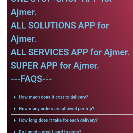
Ajmer.
ALL SOLUTIONS APP for
Ajmer.
ALL SERVICES APP for Ajmer.
SUPER APP for Ajmer.
---FAQS---
How much does it cost to delivery?
How many orders are allowed per trip?
How long does it take for each delivery?
Do I need a credit card to order?