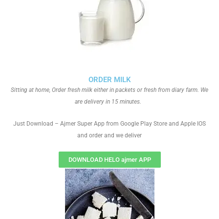
ORDER MILK
Sitting at home, Order fresh milk either in packets or fresh from diary farm. We
are delivery in 15 minutes.
Just Download – Ajmer Super App from Google Play Store and Apple IOS
and order and we deliver
DOWNLOAD HELO ajmer APP