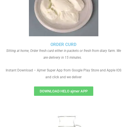
ORDER CURD
Sitting at home, Order fresh curd either in packets or fresh from diary farm. We
are delivery in 15 minutes.
Instant Download – Ajmer Super App from Google Play Store and Apple IOS
and click and we deliver
DOWNLOAD HELO ajmer APP