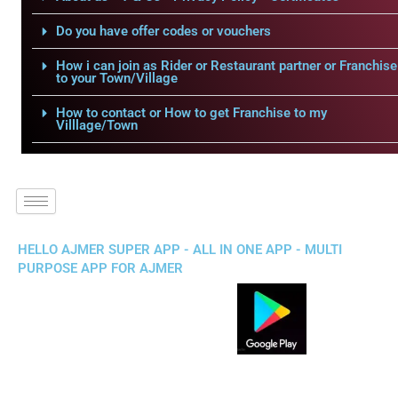
Do you have offer codes or vouchers
How i can join as Rider or Restaurant partner or Franchise
to your Town/Village
How to contact or How to get Franchise to my
Villlage/Town
HELLO AJMER SUPER APP - ALL IN ONE APP - MULTI
PURPOSE APP FOR AJMER