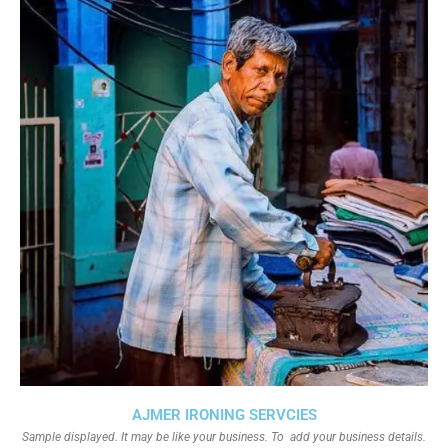
AJMER IRONING SERVCIES
Sample displayed. It may be like your business. To add your business details.