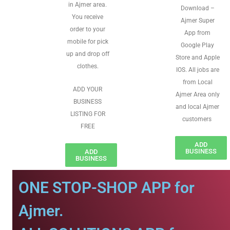
in Ajmer area.
Download –
You receive
Ajmer Super
order to your
App from
mobile for pick
Google Play
up and drop off
Store and Apple
clothes.
IOS. All jobs are
from Local
ADD YOUR
Ajmer Area only
BUSINESS
and local Ajmer
LISTING FOR
customers
FREE
ADD
BUSINESS
ADD
BUSINESS
ONE STOP-SHOP APP for
Ajmer.