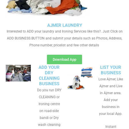
AJMER LAUNDRY
Interested to ADD your laundry and Ironing Services like this?. Just Click on
ADD BUSINESS BUTTON and submit your details such as Photos, Address,
Phone number, pricelist and few other details
Download App
ADD YOUR
LIST YOUR
DRY
BUSINESS
CLEANING
Love Ajmer, Like
BUSINESS
Ajmer and Live
Do you run DRY
in Ajmer area.
CLEANING or
Add your
Ironing centre
business in
on road-side
your local App.
bandi or Dry
wash cleaning
Instant