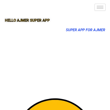
HELLO AJMER SUPER APP
SUPER APP FOR AJMER