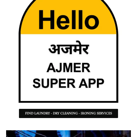
FIND LAUNDRY - DRY CLEANING - IRONING SERVICES