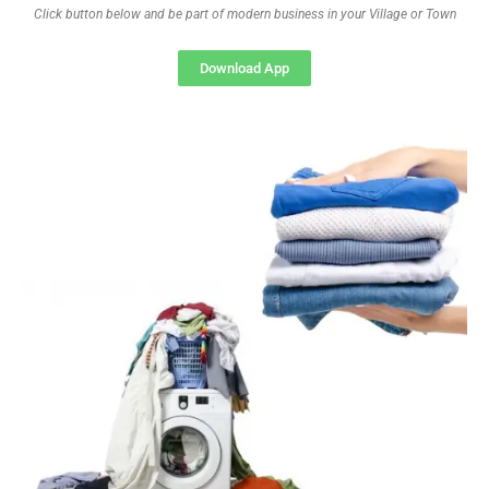
Click button below and be part of modern business in your Village or Town
Download App