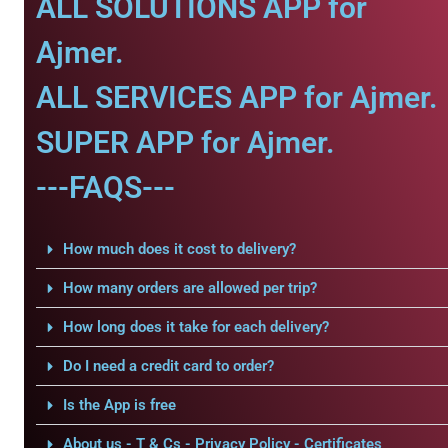
ALL SOLUTIONS APP for
Ajmer.
ALL SERVICES APP for Ajmer.
SUPER APP for Ajmer.
---FAQS---
How much does it cost to delivery?
How many orders are allowed per trip?
How long does it take for each delivery?
Do I need a credit card to order?
Is the App is free
About us - T & Cs - Privacy Policy - Certificates