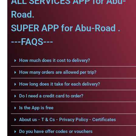
ALL SERVICES APP for Abu-
Road.
SUPER APP for Abu-Road .
---FAQS---
How much does it cost to delivery?
How many orders are allowed per trip?
How long does it take for each delivery?
Do I need a credit card to order?
Is the App is free
About us - T & Cs - Privacy Policy - Certificates
Do you have offer codes or vouchers