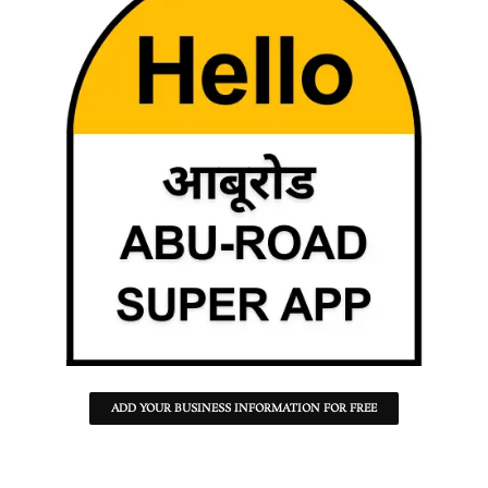
ADD YOUR BUSINESS INFORMATION FOR FREE