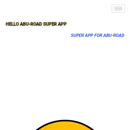
HELLO ABU-ROAD SUPER APP
SUPER APP FOR ABU-ROAD