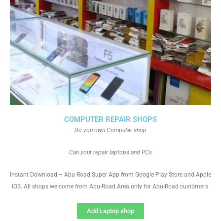
COMPUTER REPAIR SHOPS
Do you own Computer shop
Can your repair laptops and PCs
Instant Download – Abu-Road Super App from Google Play Store and Apple
IOS. All shops welcome from Abu-Road Area only for Abu-Road customers
Add Laptop shop