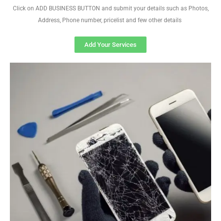
Click on ADD BUSINESS BUTTON and submit your details such as Photos,
Address, Phone number, pricelist and few other details
Add Your Services