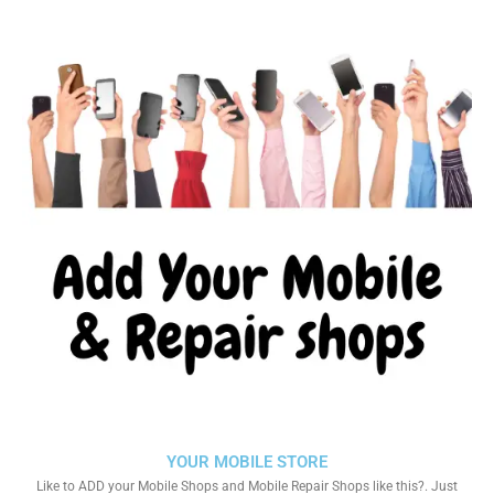
YOUR MOBILE STORE
Like to ADD your Mobile Shops and Mobile Repair Shops like this?. Just