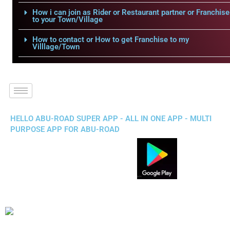
How i can join as Rider or Restaurant partner or Franchise
to your Town/Village
How to contact or How to get Franchise to my
Villlage/Town
HELLO ABU-ROAD SUPER APP - ALL IN ONE APP - MULTI
PURPOSE APP FOR ABU-ROAD