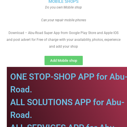
MOBILE SHOPS
Do you own Mobile shop
Can your repair mobile phones
Download – Abu-Road Super App from Google Play Store and Apple IOS
and post advert for Free of charge with your availability, photos, experience
and add your shop
Add Mobile shop
ONE STOP-SHOP APP for Abu
Road.
ALL SOLUTIONS APP for Abu-
Road.