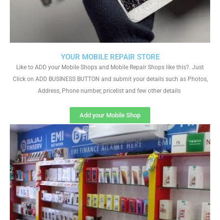
YOUR MOBILE REPAIR STORE
Like to ADD your Mobile Shops and Mobile Repair Shops like this?. Just
Click on ADD BUSINESS BUTTON and submit your details such as Photos,
Address, Phone number, pricelist and few other details
Add your Mobile Shop