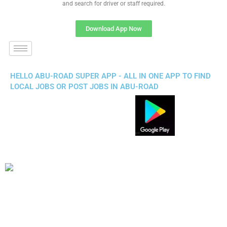
and search for driver or staff required.
Download App Now
HELLO ABU-ROAD SUPER APP - ALL IN ONE APP TO FIND
LOCAL JOBS OR POST JOBS IN ABU-ROAD