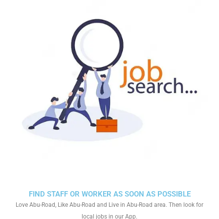
FIND STAFF OR WORKER AS SOON AS POSSIBLE
Love Abu-Road, Like Abu-Road and Live in Abu-Road area. Then look for
local jobs in our App.