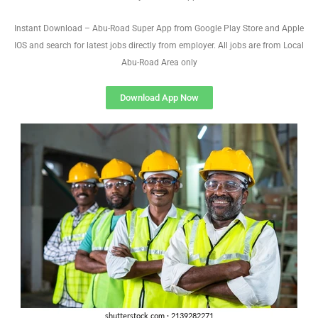
Instant Download – Abu-Road Super App from Google Play Store and Apple
IOS and search for latest jobs directly from employer. All jobs are from Local
Abu-Road Area only
Download App Now