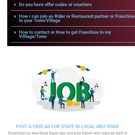
Do you have offer codes or vouchers
How i can join as Rider or Restaurant partner or Franchise
to your Town/Village
How to contact or How to get Franchise to my
Villlage/Town
POST A FREE AD FOR STAFF IN LOCAL ABU-ROAD
Download our Abu-Road Super App and post Advert with required staff or