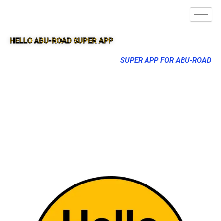
HELLO ABU-ROAD SUPER APP
SUPER APP FOR ABU-ROAD