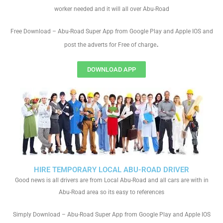
worker needed and it will all over Abu-Road
Free Download – Abu-Road Super App from Google Play and Apple IOS and
.
post the adverts for Free of charge
DOWNLOAD APP
HIRE TEMPORARY LOCAL ABU-ROAD DRIVER
Good news is all drivers are from Local Abu-Road and all cars are with in
Abu-Road area so its easy to references
Simply Download – Abu-Road Super App from Google Play and Apple IOS