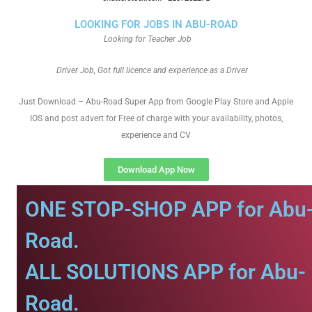
LOOKING FOR JOBS IN ABU-ROAD
Looking for Teacher Job
Driver Job, Got full licence and experience as a Driver
Just Download – Abu-Road Super App from Google Play Store and Apple
IOS and post advert for Free of charge with your availability, photos,
experience and CV
Download App Now
ONE STOP-SHOP APP for Abu
Road.
ALL SOLUTIONS APP for Abu-
Road.