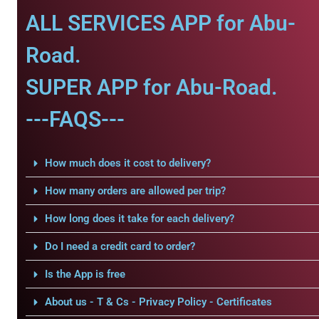
ALL SERVICES APP for Abu-
Road.
SUPER APP for Abu-Road.
---FAQS---
How much does it cost to delivery?
How many orders are allowed per trip?
How long does it take for each delivery?
Do I need a credit card to order?
Is the App is free
About us - T & Cs - Privacy Policy - Certificates