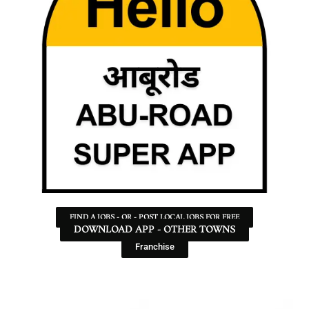
FIND A JOBS - OR - POST LOCAL JOBS FOR FREE
DOWNLOAD APP - OTHER TOWNS
Franchise