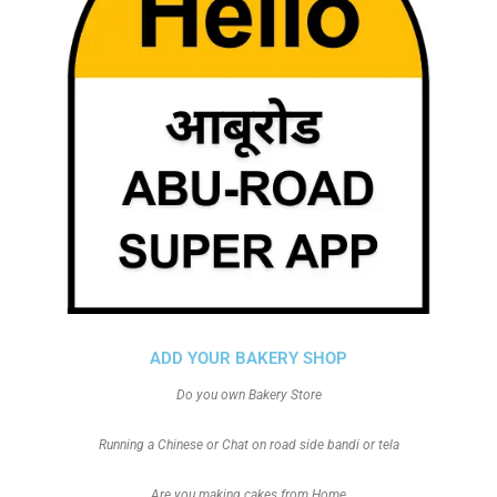
ADD YOUR BAKERY SHOP
Do you own Bakery Store
Running a Chinese or Chat on road side bandi or tela
Are you making cakes from Home