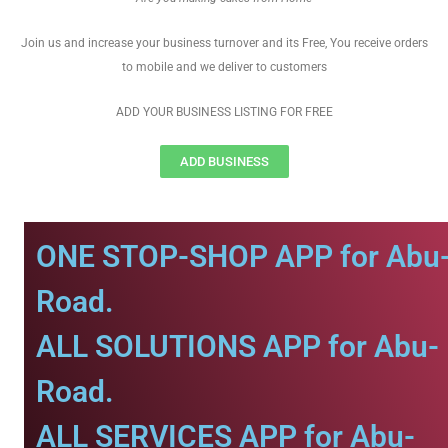
Join us and increase your business turnover and its Free, You receive orders
to mobile and we deliver to customers
ADD YOUR BUSINESS LISTING FOR FREE
ADD BUSINESS
ONE STOP-SHOP APP for Abu
Road.
ALL SOLUTIONS APP for Abu-
Road.
ALL SERVICES APP for Abu-