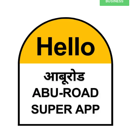
BUSINESS