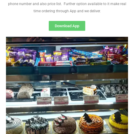
phone number and also price list. Further option available to it make real
time ordering through App and we deliver.
Download App