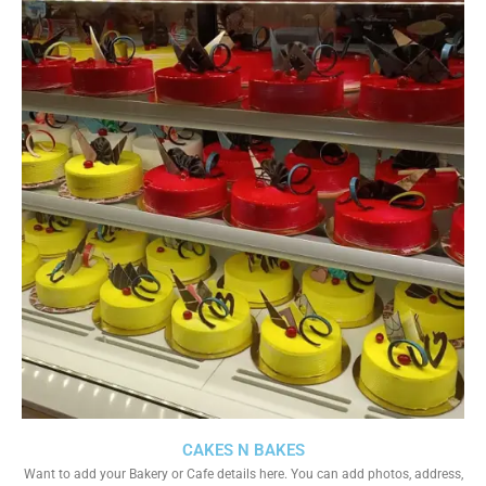
CAKES N BAKES
Want to add your Bakery or Cafe details here. You can add photos, address,