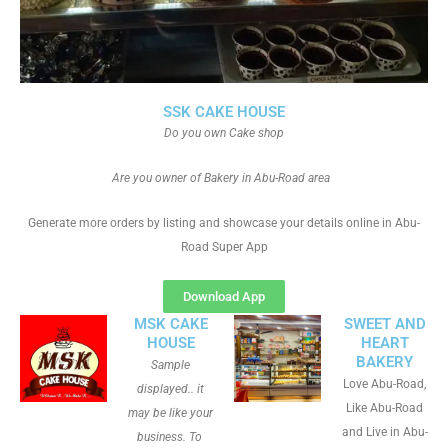
SSK CAKE HOUSE
Do you own Cake shop
Are you owner of Bakery in Abu-Road area
Generate more orders by listing and showcase your details online in Abu-
Road Super App
Download App
MSK CAKE
SWEET AND
HOUSE
HEART
BAKERY
Sample
Love Abu-Road,
displayed.. it
Like Abu-Road
may be like your
and Live in Abu-
business. To