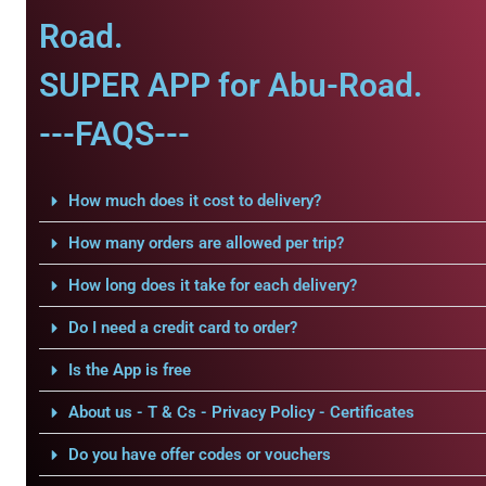
Road.
SUPER APP for Abu-Road.
---FAQS---
How much does it cost to delivery?
How many orders are allowed per trip?
How long does it take for each delivery?
Do I need a credit card to order?
Is the App is free
About us - T & Cs - Privacy Policy - Certificates
Do you have offer codes or vouchers