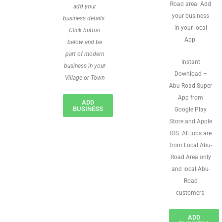
Road area. Add
add your
your business
business details.
in your local
Click button
App.
below and be
part of modern
Instant
business in your
Download –
Village or Town
Abu-Road Super
App from
ADD
BUSINESS
Google Play
Store and Apple
IOS. All jobs are
from Local Abu-
Road Area only
and local Abu-
Road
customers
ADD