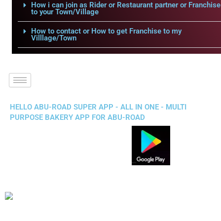
How i can join as Rider or Restaurant partner or Franchise
to your Town/Village
How to contact or How to get Franchise to my
Villlage/Town
HELLO ABU-ROAD SUPER APP - ALL IN ONE - MULTI
PURPOSE BAKERY APP FOR ABU-ROAD