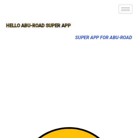
HELLO ABU-ROAD SUPER APP
SUPER APP FOR ABU-ROAD