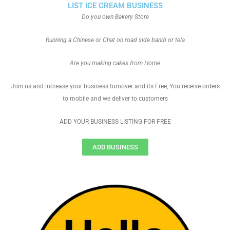
LIST ICE CREAM BUSINESS
Do you own Bakery Store
Running a Chinese or Chat on road side bandi or tela
Are you making cakes from Home
Join us and increase your business turnover and its Free, You receive orders
to mobile and we deliver to customers
ADD YOUR BUSINESS LISTING FOR FREE
ADD BUSINESS