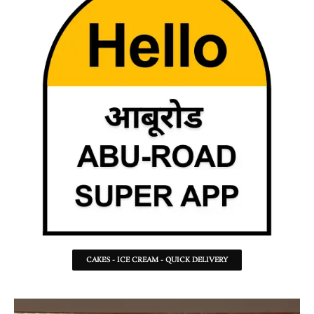
CAKES - ICE CREAM - QUICK DELIVERY