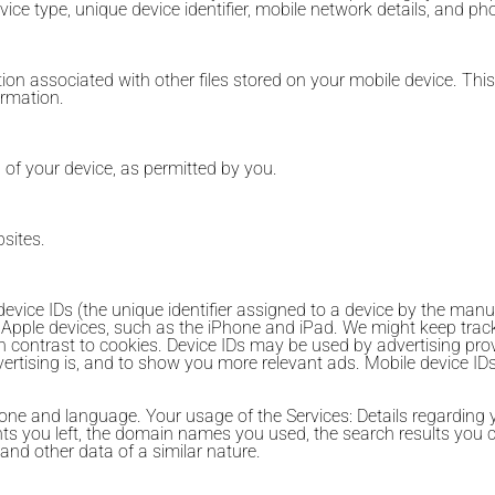
evice type, unique device identifier, mobile network details, and p
n associated with other files stored on your mobile device. Thi
ormation.
n of your device, as permitted by you.
sites.
vice IDs (the unique identifier assigned to a device by the manufa
 Apple devices, such as the iPhone and iPad. We might keep trac
in contrast to cookies. Device IDs may be used by advertising pr
vertising is, and to show you more relevant ads. Mobile device I
ne and language. Your usage of the Services: Details regarding yo
ts you left, the domain names you used, the search results you 
and other data of a similar nature.