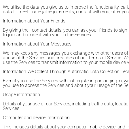
We utilise the data you give us to improve the functionality, calib
data to meet our legal requirements, contact with you, offer y
Information about Your Friends
By giving their contact details, you can ask your friends to sign 
to join and connect with you on the Services.
Information about Your Messages
We may keep any messages you exchange with other users of the 
abuse of the Services and breaches of our Terms of Service. 
use the Services to transmit information to your mobile device
Information We Collect Through Automatic Data Collection Tec
Even if you use the Services without registering or logging in, 
you use to access the Services and about your usage of the Ser
Usage information:
Details of your use of our Services, including traffic data, lo
Services.
Computer and device information:
This includes details about your computer, mobile device, and I