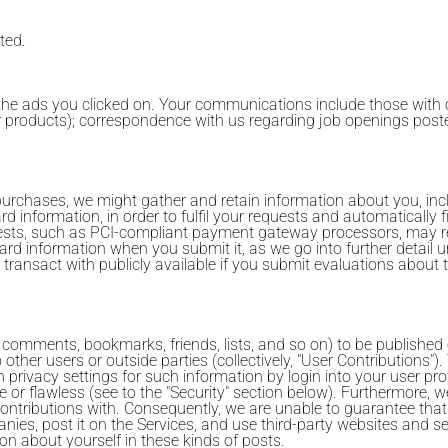
ted.
he ads you clicked on. Your communications include those with o
her products); correspondence with us regarding job openings poste
purchases, we might gather and retain information about you, inc
rd information, in order to fulfil your requests and automatically 
ests, such as PCI-compliant payment gateway processors, may re
ard information when you submit it, as we go into further detail
ransact with publicly available if you submit evaluations about
, comments, bookmarks, friends, lists, and so on) to be published
o other users or outside parties (collectively, "User Contributions
 privacy settings for such information by login into your user pro
ble or flawless (see to the "Security" section below). Furthermore,
ontributions with. Consequently, we are unable to guarantee that
ies, post it on the Services, and use third-party websites and ser
on about yourself in these kinds of posts.