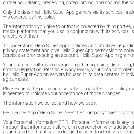
gathering, utilising, preserving, safeguarding, and sharing the d
Only the data that Hello Super App gathers via its services—inc
—is covered by this policy.
The information you give to or that is collected by third parti
media platforms that you use in conjunction with its services, is
directly with them.
To understand Hello Super App's policies and practices regarding
privacy statement and give Hello Super App permission to collect
Services and/or creating an account. Hello Super App might not be 
Your data controller is in charge of gathering, using, disclosin
national legislation. Per this Privacy Policy, your data contro
by Hello Super App on servers housed in its data centres in Indi
agreements.
Please check the policy occasionally for updates. This policy 
is deemed to indicate your acceptance of those changes.
The information we collect and how we use it
Hello Super App ("Hello Super APP," the "Company," "we," "us," an
Your Personal Information ("PI") - Personal Information is any in
through that information alone or in conjunction with addition
aggregated so that it can no longer be used to identify a specif