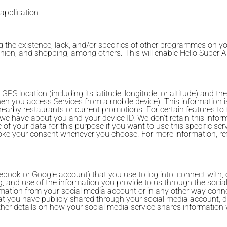
 application.
 the existence, lack, and/or specifics of other programmes on y
fashion, and shopping, among others. This will enable Hello Super
 location (including its latitude, longitude, or altitude) and the
n you access Services from a mobile device). This information i
earby restaurants or current promotions. For certain features to
 we have about you and your device ID. We don't retain this infor
f your data for this purpose if you want to use this specific servi
voke your consent whenever you choose. For more information, refe
book or Google account) that you use to log into, connect with, o
g, and use of the information you provide to us through the socia
rmation from your social media account or in any other way conn
at you have publicly shared through your social media account, d
further details on how your social media service shares informati