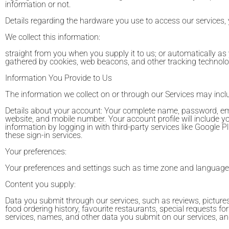
information or not.
Details regarding the hardware you use to access our services,
We collect this information:
straight from you when you supply it to us; or automatically as
gathered by cookies, web beacons, and other tracking technolo
Information You Provide to Us
The information we collect on or through our Services may incl
Details about your account: Your complete name, password, ema
website, and mobile number. Your account profile will include your
information by logging in with third-party services like Google
these sign-in services.
Your preferences:
Your preferences and settings such as time zone and language
Content you supply:
Data you submit through our services, such as reviews, pictures,
food ordering history, favourite restaurants, special requests for
services, names, and other data you submit on our services, and 