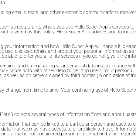
ata.
luding emails, texts, and other electronic communications receive
es, such as restaurants where you use Hello Super App's services t
 not covered by this policy. Hello Super App advises you to inquire
 your information and how Hello Super App will handle it, please c
, use, disclose, retain, and protect your personal information as 
able to offer you all of its services if you do not give it the inf
g, keeping, and safeguarding your personal data in accordance with
ller may share data with other Hello Super App users. Your person
a, as well as on servers owned by third parties (in or outside of I
may change from time to time. Your continuing use of Hello Super 
d "our”) collects several types of information from and about users
formation that can be linked to a particular person and used to de
al data that we may have access to or are likely to have. Informa
ic individual is not considered personal information by us, regardl