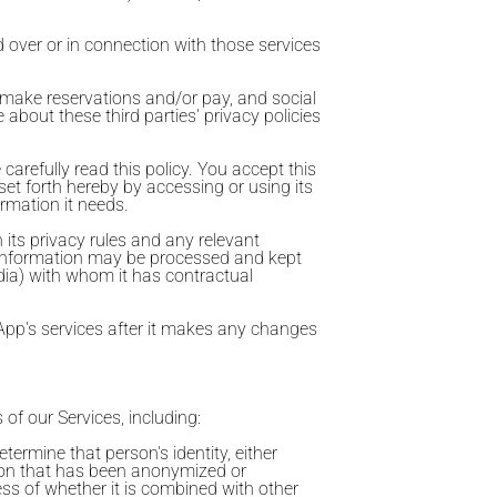
d over or in connection with those services
o make reservations and/or pay, and social
 about these third parties' privacy policies
arefully read this policy. You accept this
set forth hereby by accessing or using its
ormation it needs.
 its privacy rules and any relevant
al information may be processed and kept
ndia) with whom it has contractual
App's services after it makes any changes
 of our Services, including:
termine that person's identity, either
tion that has been anonymized or
ess of whether it is combined with other