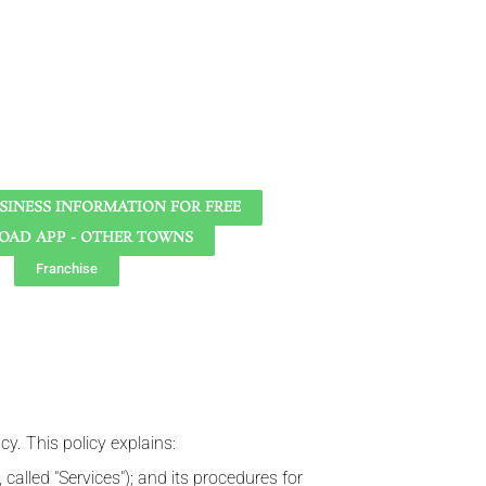
SINESS INFORMATION FOR FREE
AD APP - OTHER TOWNS
Franchise
cy. This policy explains:
 called "Services"); and its procedures for