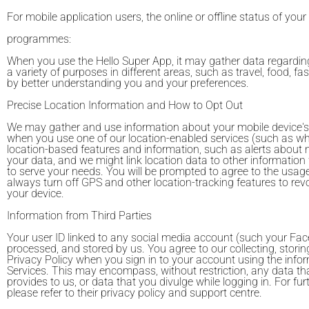
For mobile application users, the online or offline status of your
programmes:
When you use the Hello Super App, it may gather data regarding
a variety of purposes in different areas, such as travel, food, 
by better understanding you and your preferences.
Precise Location Information and How to Opt Out
We may gather and use information about your mobile device's GPS
when you use one of our location-enabled services (such as whe
location-based features and information, such as alerts about n
your data, and we might link location data to other information
to serve your needs. You will be prompted to agree to the usage o
always turn off GPS and other location-tracking features to re
your device.
Information from Third Parties
Your user ID linked to any social media account (such your Face
processed, and stored by us. You agree to our collecting, storin
Privacy Policy when you sign in to your account using the info
Services. This may encompass, without restriction, any data th
provides to us, or data that you divulge while logging in. For 
please refer to their privacy policy and support centre.