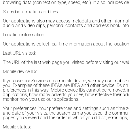
browsing data (connection type, speed, etc.). It also includes d
Stored information and files:
Our applications also may access metadata and other informatio
audio and video clips, personal contacts and address book inf
Location information:
Our applications collect real-time information about the locatio
Last URL visited:
The URL of the last web page you visited before visiting our web
Mobile device IDs:
If you use our Services on a mobile device, we may use mobile de
you. Examples of these IDFAs are IDFA and other device IDs on
preferences in this way. Mobile device IDs cannot be removed, 
applications, how many adverts you see, how effective their ad
monitor how you use our applications.
Your preferences: Your preferences and settings such as time zo
and date of your visits, the search terms you used, the commen
pages you viewed and the order in which you did so, error logs, 
Mobile status: