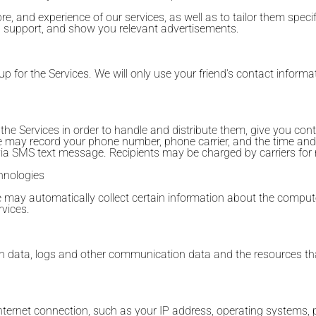
re, and experience of our services, as well as to tailor them specifi
ou support, and show you relevant advertisements.
up for the Services. We will only use your friend's contact informat
Services in order to handle and distribute them, give you contro
We may record your phone number, phone carrier, and the time an
 via SMS text message. Recipients may be charged by carriers for
hnologies
we may automatically collect certain information about the comput
vices.
cation data, logs and other communication data and the resources 
nternet connection, such as your IP address, operating systems, 