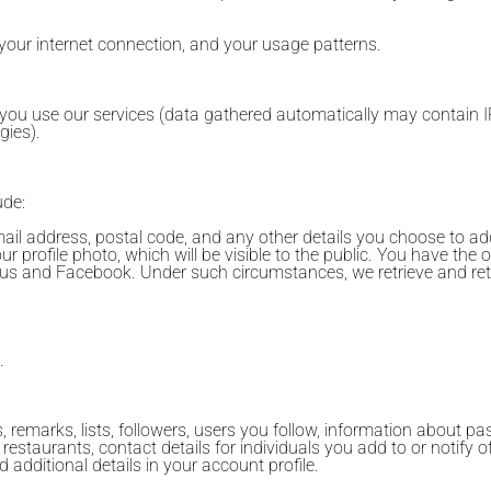
 your internet connection, and your usage patterns.
 you use our services (data gathered automatically may contain I
gies).
ude:
il address, postal code, and any other details you choose to ad
 profile photo, which will be visible to the public. You have the op
 Plus and Facebook. Under such circumstances, we retrieve and ret
.
 remarks, lists, followers, users you follow, information about pa
 restaurants, contact details for individuals you add to or notify 
additional details in your account profile.