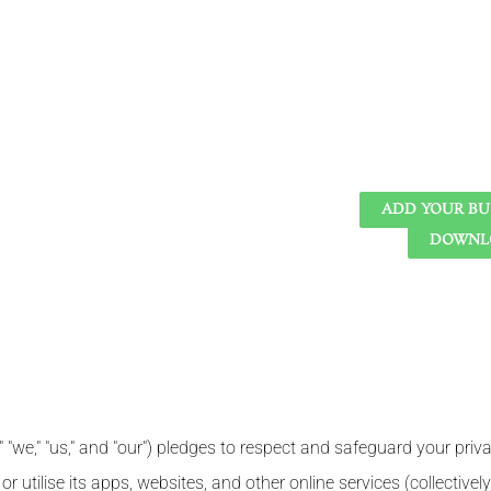
ADD YOUR BU
DOWNLO
 "we," "us," and "our") pledges to respect and safeguard your priva
 utilise its apps, websites, and other online services (collectively,