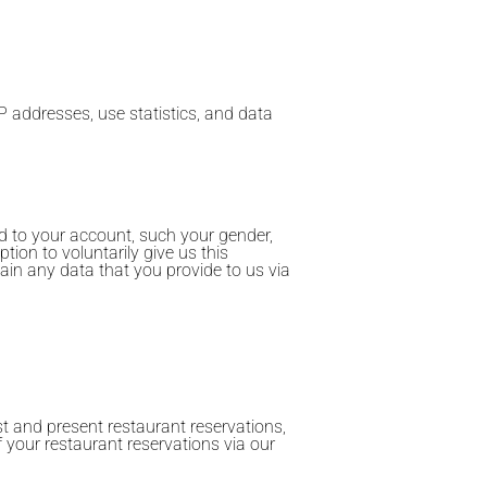
P addresses, use statistics, and data
d to your account, such your gender,
tion to voluntarily give us this
ain any data that you provide to us via
st and present restaurant reservations,
of your restaurant reservations via our