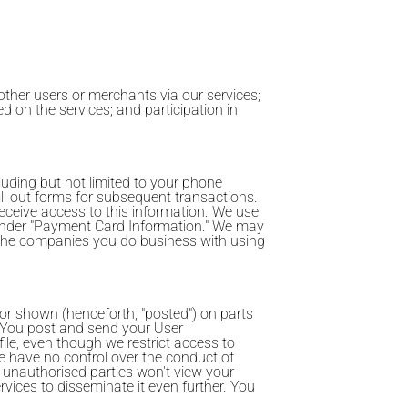
ther users or merchants via our services;
d on the services; and participation in
luding but not limited to your phone
fill out forms for subsequent transactions.
ceive access to this information. We use
 under "Payment Card Information." We may
 the companies you do business with using
 or shown (henceforth, "posted") on parts
"). You post and send your User
file, even though we restrict access to
 we have no control over the conduct of
 unauthorised parties won't view your
vices to disseminate it even further. You