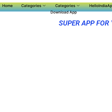
Home
Categories
Categories
HelloIndiaAp
Download App
SUPER APP FOR