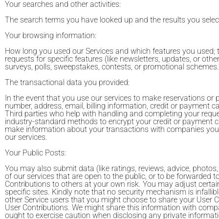
Your searches and other activities:
The search terms you have looked up and the results you selec
Your browsing information:
How long you used our Services and which features you used; t
requests for specific features (like newsletters, updates, or ot
surveys, polls, sweepstakes, contests, or promotional schemes.
The transactional data you provided:
In the event that you use our services to make reservations or 
number, address, email, billing information, credit or payment ca
Third parties who help with handling and completing your requ
industry-standard methods to encrypt your credit or payment c
make information about your transactions with companies you t
our services.
Your Public Posts:
You may also submit data (like ratings, reviews, advice, photos
of our services that are open to the public, or to be forwarded t
Contributions to others at your own risk. You may adjust certain
specific sites. Kindly note that no security mechanism is infalli
other Service users that you might choose to share your User C
User Contributions. We might share this information with compan
ought to exercise caution when disclosing any private informati