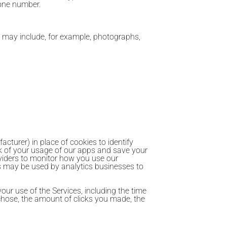
hone number.
s may include, for example, photographs,
cturer) in place of cookies to identify
k of your usage of our apps and save your
oviders to monitor how you use our
Ds may be used by analytics businesses to
ur use of the Services, including the time
chose, the amount of clicks you made, the