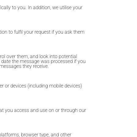
cally to you. In addition, we utilise your
ion to fulfil your request if you ask them
l over them, and look into potential
d date the message was processed if you
 messages they receive.
er or devices (including mobile devices)
that you access and use on or through our
platforms, browser type, and other