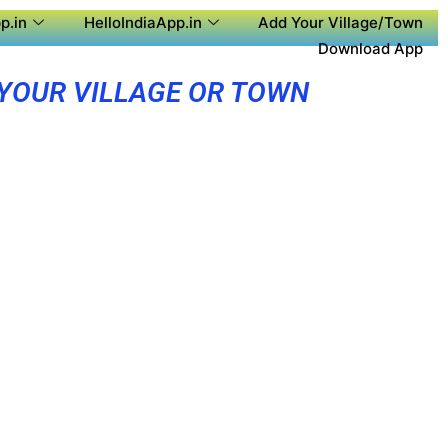
p.in
HelloIndiaApp.in
Add Your Village/Town
Download App
 YOUR VILLAGE OR TOWN