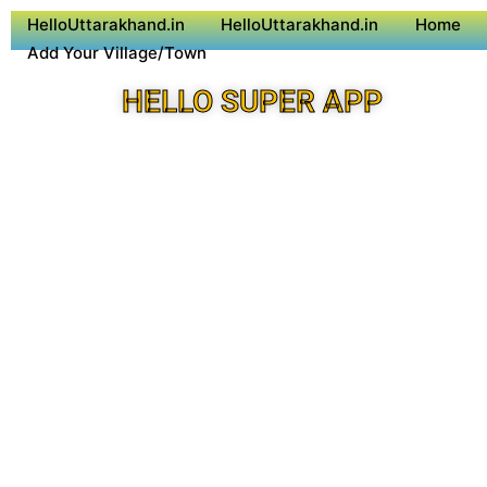
HelloUttarakhand.in
HelloUttarakhand.in
Home
Add Your Village/Town
HELLO SUPER APP