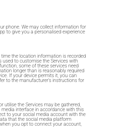
our phone. We may collect information for
 App to give you a personalised experience
 time the location information is recorded
s used to customise the Services with
 function, some of these services need
mation longer than is reasonably required
ce. If your device permits it, you can
r to the manufacturer's instructions for
r utilise the Services may be gathered,
l media interface in accordance with this
ect to your social media account with the
ata that the social media platform
on when you opt to connect your account,