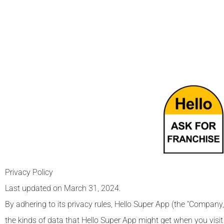
Privacy Policy
Last updated on March 31, 2024.
By adhering to its privacy rules, Hello Super App (the "Company,"
the kinds of data that Hello Super App might get when you visit or