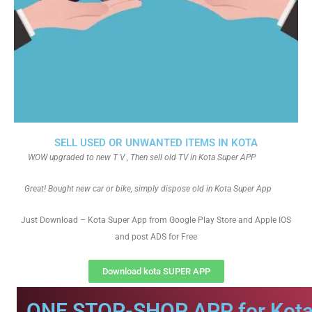
SELL USED OR UNWANTED ITEMS IN KOTA
WOW upgraded to new T V , Then sell old TV in Kota Super APP
Great! Bought new car or bike, simply dispose old in Kota Super App
Just Download – Kota Super App from Google Play Store and Apple IOS
and post ADS for Free
Download kota SUPER APP
ONE STOP-SHOP APP for Kota