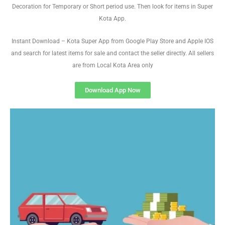
Decoration for Temporary or Short period use. Then look for items in Super
Kota App.
Instant Download – Kota Super App from Google Play Store and Apple IOS
and search for latest items for sale and contact the seller directly. All sellers
are from Local Kota Area only
Download App Now