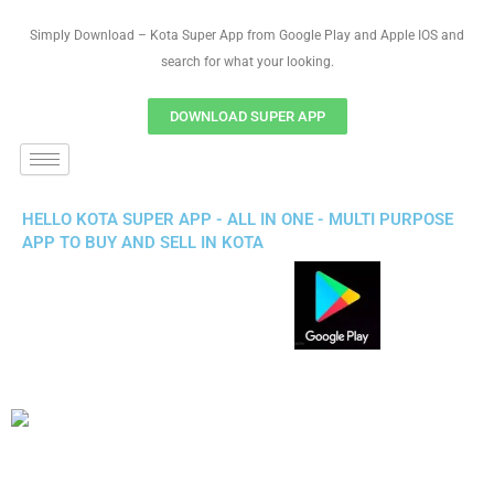
Simply Download – Kota Super App from Google Play and Apple IOS and
search for what your looking.
DOWNLOAD SUPER APP
HELLO KOTA SUPER APP - ALL IN ONE - MULTI PURPOSE
APP TO BUY AND SELL IN KOTA