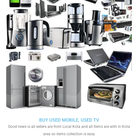
BUY USED MOBILE, USED TV
Good news is all sellers are from Local Kota and all items are with in Kota
area so items collection is easy