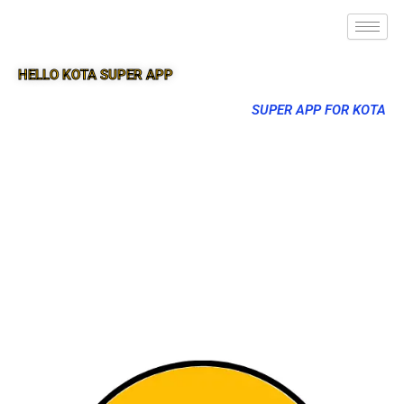
HELLO KOTA SUPER APP
SUPER APP FOR KOTA