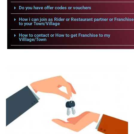
Do you have offer codes or vouchers
How i can join as Rider or Restaurant partner or Franchise
to your Town/Village
How to contact or How to get Franchise to my
Villlage/Town