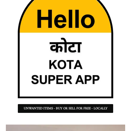
UNWANTED ITEMS - BUY OR SELL FOR FREE - LOCALLY