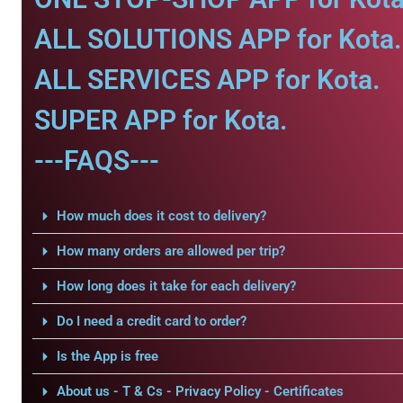
ALL SOLUTIONS APP for Kota.
ALL SERVICES APP for Kota.
SUPER APP for Kota.
---FAQS---
How much does it cost to delivery?
How many orders are allowed per trip?
How long does it take for each delivery?
Do I need a credit card to order?
Is the App is free
About us - T & Cs - Privacy Policy - Certificates