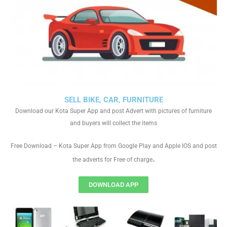
SELL BIKE, CAR, FURNITURE
Download our Kota Super App and post Advert with pictures of furniture
and buyers will collect the items
Free Download – Kota Super App from Google Play and Apple IOS and post
.
the adverts for Free of charge
DOWNLOAD APP