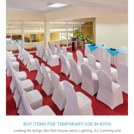
BUY ITEMS FOR TEMPORARY USE IN KOTA
Looking for things like Tent House items, Lighting, DJ, Catering and