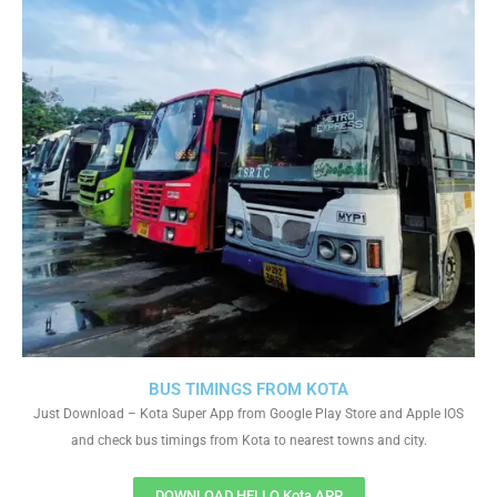
BUS TIMINGS FROM KOTA
Just Download – Kota Super App from Google Play Store and Apple IOS
and check bus timings from Kota to nearest towns and city.
DOWNLOAD HELLO Kota APP