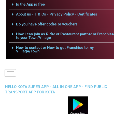
Is the App is free
About us - T & Cs - Privacy Policy - Certificates
Do you have offer codes or vouchers
How i can join as Rider or Restaurant partner or Franchise
to your Town/Village
How to contact or How to get Franchise to my
Villlage/Town
HELLO KOTA SUPER APP - ALL IN ONE APP - FIND PUBLIC
TRANSPORT APP FOR KOTA