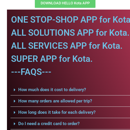
DOWNLOAD HELLO Kota APP
ONE STOP-SHOP APP for Kota
ALL SOLUTIONS APP for Kota.
ALL SERVICES APP for Kota.
SUPER APP for Kota.
---FAQS---
How much does it cost to delivery?
How many orders are allowed per trip?
How long does it take for each delivery?
Do I need a credit card to order?