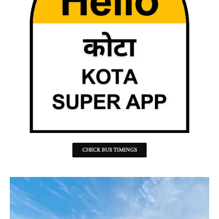
CHECK BUS TIMINGS