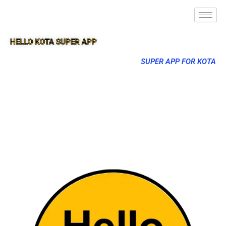
HELLO KOTA SUPER APP
SUPER APP FOR KOTA