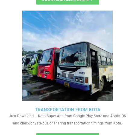
TRANSPORTATION FROM KOTA
Just Download – Kota Super App from Google Play Store and Apple IOS
and check private bus or sharing transportation timings from Kota.