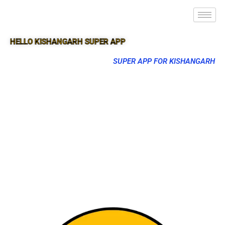
HELLO KISHANGARH SUPER APP
SUPER APP FOR KISHANGARH