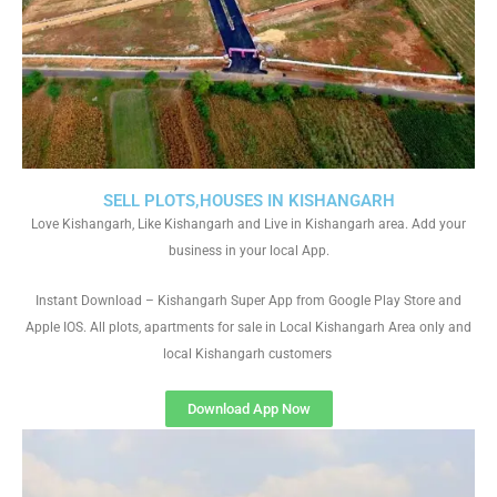
SELL PLOTS,HOUSES IN KISHANGARH
Love Kishangarh, Like Kishangarh and Live in Kishangarh area. Add your
business in your local App.
Instant Download – Kishangarh Super App from Google Play Store and
Apple IOS. All plots, apartments for sale in Local Kishangarh Area only and
local Kishangarh customers
Download App Now