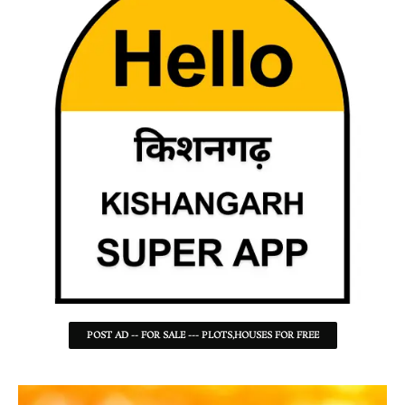
POST AD -- FOR SALE --- PLOTS,HOUSES FOR FREE