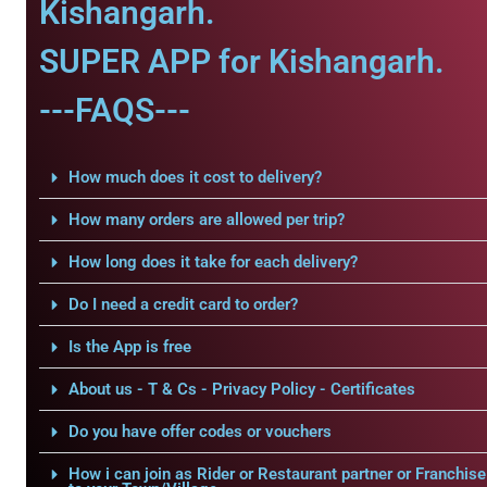
Kishangarh.
SUPER APP for Kishangarh.
---FAQS---
How much does it cost to delivery?
How many orders are allowed per trip?
How long does it take for each delivery?
Do I need a credit card to order?
Is the App is free
About us - T & Cs - Privacy Policy - Certificates
Do you have offer codes or vouchers
How i can join as Rider or Restaurant partner or Franchise