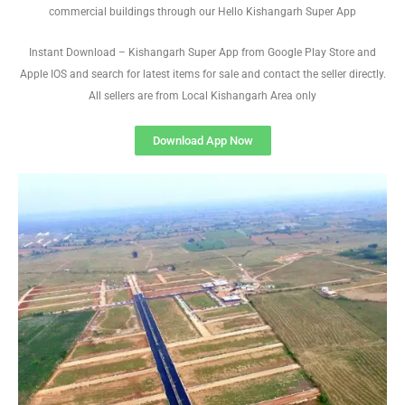
commercial buildings through our Hello Kishangarh Super App
Instant Download – Kishangarh Super App from Google Play Store and
Apple IOS and search for latest items for sale and contact the seller directly.
All sellers are from Local Kishangarh Area only
Download App Now