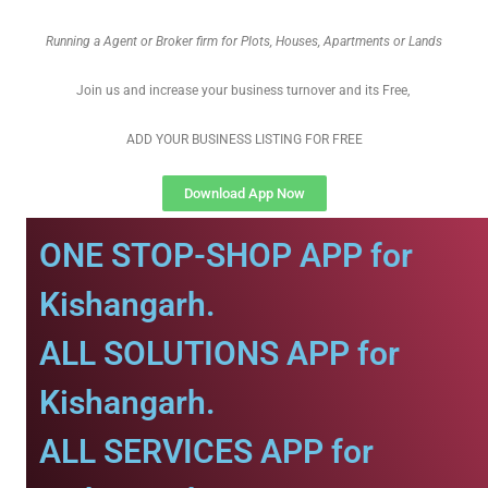
Running a Agent or Broker firm for Plots, Houses, Apartments or Lands
Join us and increase your business turnover and its Free,
ADD YOUR BUSINESS LISTING FOR FREE
Download App Now
ONE STOP-SHOP APP for
Kishangarh.
ALL SOLUTIONS APP for
Kishangarh.
ALL SERVICES APP for