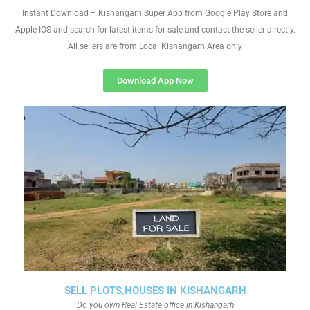
Instant Download – Kishangarh Super App from Google Play Store and
Apple IOS and search for latest items for sale and contact the seller directly.
All sellers are from Local Kishangarh Area only
Download App Now
SELL PLOTS,HOUSES IN KISHANGARH
Do you own Real Estate office in Kishangarh