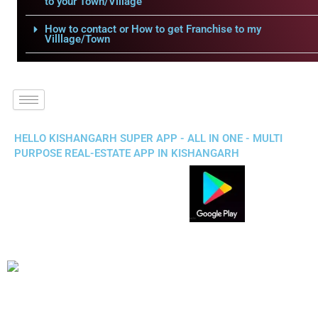
to your Town/Village
How to contact or How to get Franchise to my
Villlage/Town
HELLO KISHANGARH SUPER APP - ALL IN ONE - MULTI
PURPOSE REAL-ESTATE APP IN KISHANGARH