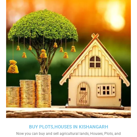
BUY PLOTS,HOUSES IN KISHANGARH
Now you can buy and sell agricultural lands, Houses, Plots, and