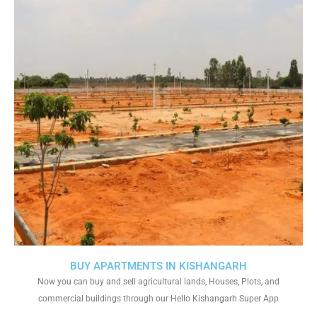
BUY APARTMENTS IN KISHANGARH
Now you can buy and sell agricultural lands, Houses, Plots, and
commercial buildings through our Hello Kishangarh Super App